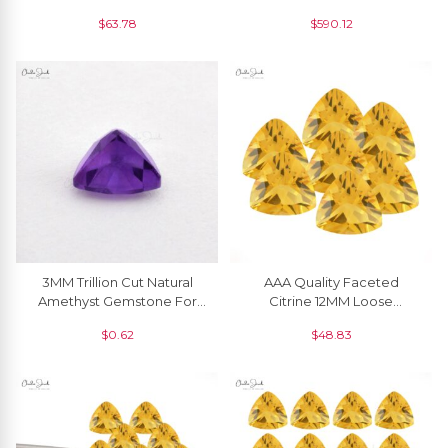
Wholesale Supplier, 1 Piece
Gemstone For Earring, 2
$
63.78
$
590.12
Piece
3MM Trillion Cut Natural
AAA Quality Faceted
Amethyst Gemstone For
Citrine 12MM Loose
Jewelry Making, 1 Piece
Gemstone Manufacturer, 1
$
0.62
$
48.83
Piece