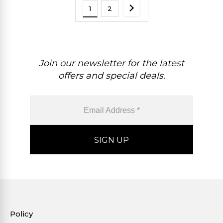
1
2
Join our newsletter for the latest
offers and special deals.
Policy