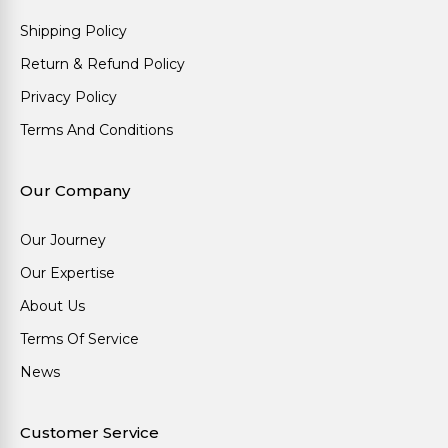
Shipping Policy
Return & Refund Policy
Privacy Policy
Terms And Conditions
Our Company
Our Journey
Our Expertise
About Us
Terms Of Service
News
Customer Service