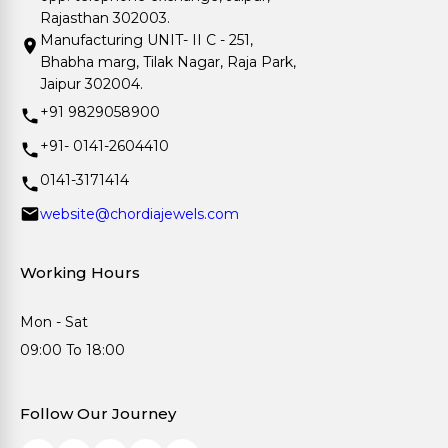
Rajasthan 302003.
Manufacturing UNIT- II C - 251,
Bhabha marg, Tilak Nagar, Raja Park,
Jaipur 302004.
+91 9829058900
+91- 0141-2604410
0141-3171414
website@chordiajewels.com
Working Hours
Mon - Sat
09:00 To 18:00
Follow Our Journey