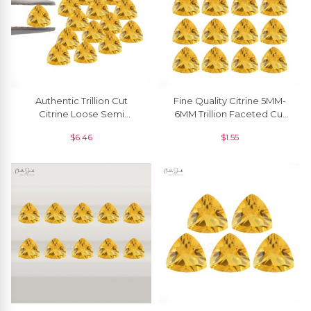
Authentic Trillion Cut
Fine Quality Citrine 5MM-
Citrine Loose Semi
6MM Trillion Faceted Cut
Precious Gemstone For
Manufacturer, 1 Piece
$
6.46
$
1.55
Rings, 1 Piece