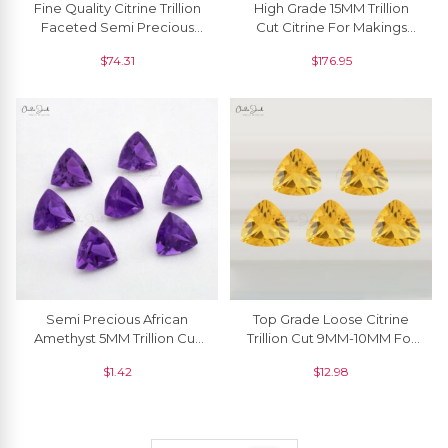
Fine Quality Citrine Trillion
High Grade 15MM Trillion
Faceted Semi Precious
Cut Citrine For Makings
Gemstone For Rings, 1
Necklaces, 1 Piece
$
74.31
$
176.95
Piece
Semi Precious African
Top Grade Loose Citrine
Amethyst 5MM Trillion Cut
Trillion Cut 9MM-10MM For
Loose Gemstone For Rings,
Making Jewelry, 1 Piece
$
1.42
$
12.98
1 Piece