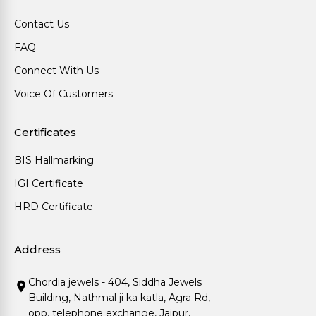
Contact Us
FAQ
Connect With Us
Voice Of Customers
Certificates
BIS Hallmarking
IGI Certificate
HRD Certificate
Address
Chordia jewels - 404, Siddha Jewels
Building, Nathmal ji ka katla, Agra Rd,
opp. telephone exchange, Jaipur,