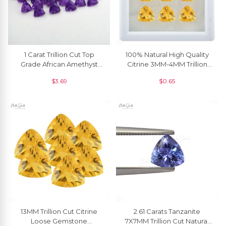
1 Carat Trillion Cut Top
100% Natural High Quality
Grade African Amethyst
Citrine 3MM-4MM Trillion
Faceted Gemstone For
Faceted At Discount Price,
$
3.69
$
0.65
Jewelry, 1 Piece
1 Piece
13MM Trillion Cut Citrine
2.61 Carats Tanzanite
Loose Gemstone
7X7MM Trillion Cut Natural