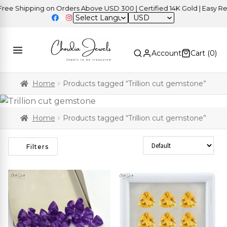
Shipping on Orders Above USD 300 | Certified 14K Gold | Easy Returns
USD
Account
Cart (
0
)
Home
Products tagged “Trillion cut gemstone”
Home
Products tagged “Trillion cut gemstone”
Sort Products
Filters