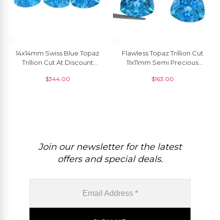
14x14mm Swiss Blue Topaz
Flawless Topaz Trillion Cut
Trillion Cut At Discount
11x11mm Semi Precious
Price, 1 Piece
Gemstone, 1 Piece
$
344.00
$
163.00
Join our newsletter for the latest
offers and special deals.