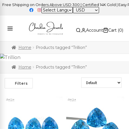
ree Shipping on Orders Above USD 300 | Certified 14K Gold | Easy Re
USD
Account
Cart (
0
)
Home
Products tagged “Trillion”
Home
Products tagged “Trillion”
Sort Products
Filters