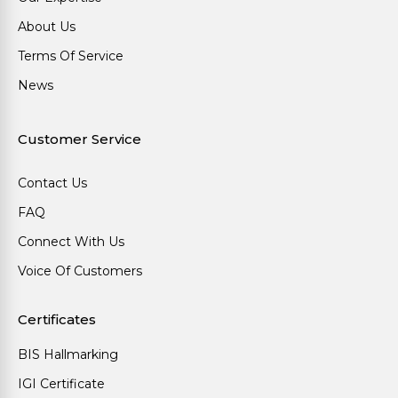
About Us
Terms Of Service
News
Customer Service
Contact Us
FAQ
Connect With Us
Voice Of Customers
Certificates
BIS Hallmarking
IGI Certificate