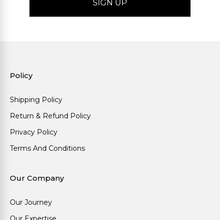
Policy
Shipping Policy
Return & Refund Policy
Privacy Policy
Terms And Conditions
Our Company
Our Journey
Our Expertise