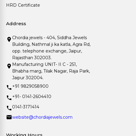
HRD Certificate
Address
Chordia jewels - 404, Siddha Jewels
Building, Nathmal ji ka katla, Agra Rd,
opp. telephone exchange, Jaipur,
Rajasthan 302003.
Manufacturing UNIT- II C - 251,
Bhabha marg, Tilak Nagar, Raja Park,
Jaipur 302004.
+91 9829058900
+91- 0141-2604410
0141-3171414
website@chordiajewels.com
Working Hours