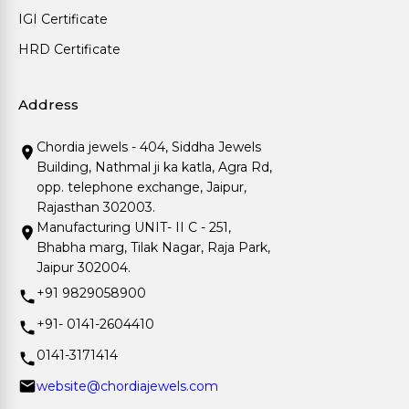
IGI Certificate
HRD Certificate
Address
Chordia jewels - 404, Siddha Jewels
Building, Nathmal ji ka katla, Agra Rd,
opp. telephone exchange, Jaipur,
Rajasthan 302003.
Manufacturing UNIT- II C - 251,
Bhabha marg, Tilak Nagar, Raja Park,
Jaipur 302004.
+91 9829058900
+91- 0141-2604410
0141-3171414
website@chordiajewels.com