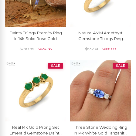
Dainty Trilogy Eternity Ring
Natural 4MM Amethyst
In 14k Solid Rose Gold
Gemstone Trilogy Ring
Genuine Tanzanite &
Solid 14K Gold Handcrafted
$
780.85
$
624.68
$
832.61
$
666.09
Diamond Accents Band
Anniversary Ring
SALE
SALE
Real 14k Gold Prong Set
Three Stone Wedding Ring
Emerald Gemstone Dainty
In 14k White Gold Tanzanite