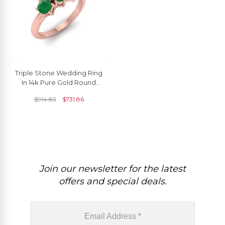
Triple Stone Wedding Ring
In 14k Pure Gold Round
Emerald 4mm Gemstone
$
914.83
$
731.86
Rings For Women
Join our newsletter for the latest
offers and special deals.