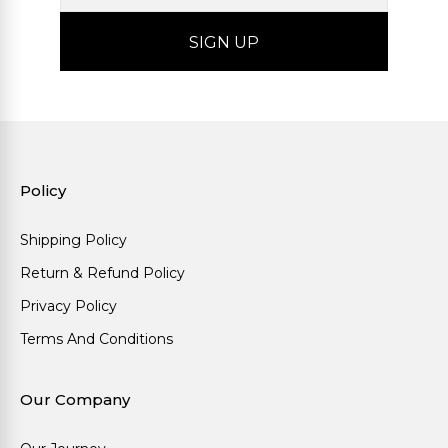
Policy
Shipping Policy
Return & Refund Policy
Privacy Policy
Terms And Conditions
Our Company