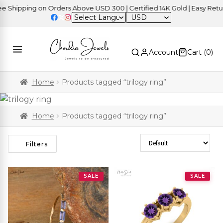
hipping on Orders Above USD 300 | Certified 14K Gold | Easy Returns
USD
Account
Cart (
0
)
Home
Products tagged “trilogy ring”
Home
Products tagged “trilogy ring”
Sort Products
Filters
SALE
SALE