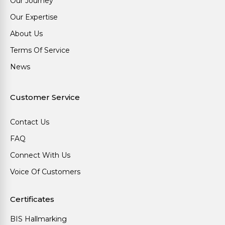
Our Journey
Our Expertise
About Us
Terms Of Service
News
Customer Service
Contact Us
FAQ
Connect With Us
Voice Of Customers
Certificates
BIS Hallmarking