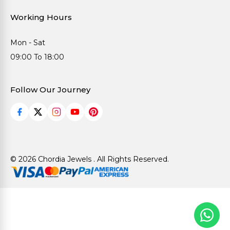
Working Hours
Mon - Sat
09:00 To 18:00
Follow Our Journey
© 2026 Chordia Jewels . All Rights Reserved.