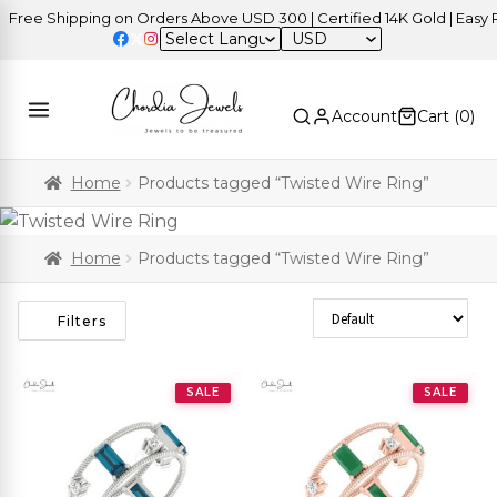
ree Shipping on Orders Above USD 300 | Certified 14K Gold | Easy Re
USD
Account
Cart (
0
)
Home
Products tagged “Twisted Wire Ring”
Home
Products tagged “Twisted Wire Ring”
Sort Products
Filters
SALE
SALE