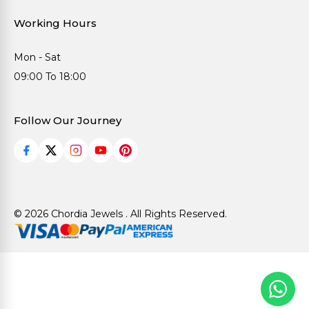
Working Hours
Mon - Sat
09:00 To 18:00
Follow Our Journey
© 2026 Chordia Jewels . All Rights Reserved.