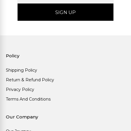
Policy
Shipping Policy
Return & Refund Policy
Privacy Policy
Terms And Conditions
Our Company