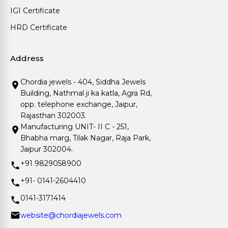
IGI Certificate
HRD Certificate
Address
Chordia jewels - 404, Siddha Jewels
Building, Nathmal ji ka katla, Agra Rd,
opp. telephone exchange, Jaipur,
Rajasthan 302003.
Manufacturing UNIT- II C - 251,
Bhabha marg, Tilak Nagar, Raja Park,
Jaipur 302004.
+91 9829058900
+91- 0141-2604410
0141-3171414
website@chordiajewels.com