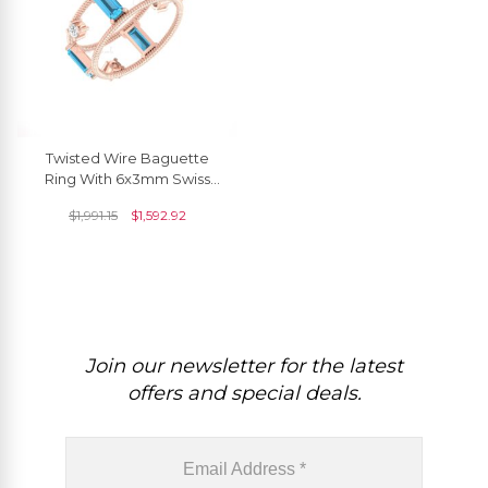
Twisted Wire Baguette
Ring With 6x3mm Swiss
Blue Topaz Prong Set
$
1,991.15
$
1,592.92
Diamond 14k Gold Rings
Join our newsletter for the latest
offers and special deals.