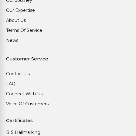
Our Journey
Our Expertise
About Us
Terms Of Service
News
Customer Service
Contact Us
FAQ
Connect With Us
Voice Of Customers
Certificates
BIS Hallmarking