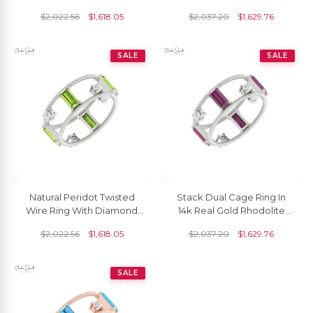
Ct Baguette And Diamond
6x3mm Baguette Twisted
$
2,022.56
$
1,618.05
$
2,037.20
$
1,629.76
Twisted Ring
Diamond Rings
SALE
SALE
Natural Peridot Twisted
Stack Dual Cage Ring In
Wire Ring With Diamond
14k Real Gold Rhodolite
Prong Set In 14k Solid Gold
Garnet G-H Diamond
$
2,022.56
$
1,618.05
$
2,037.20
$
1,629.76
Bridal Jewelry
Twisted Women Rings
SALE