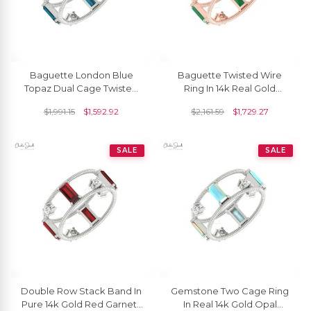
Baguette London Blue
Baguette Twisted Wire
Topaz Dual Cage Twisted
Ring In 14k Real Gold
Ring In 14k Gold Diamond
Emerald And Diamond
$
1,991.15
$
1,592.92
$
2,161.59
$
1,729.27
Hallmarked Jewelry
Prong Set Rings For Her
SALE
SALE
Double Row Stack Band In
Gemstone Two Cage Ring
Pure 14k Gold Red Garnet 1
In Real 14k Gold Opal