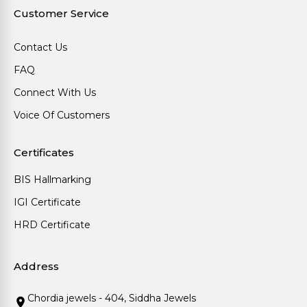
Customer Service
Contact Us
FAQ
Connect With Us
Voice Of Customers
Certificates
BIS Hallmarking
IGI Certificate
HRD Certificate
Address
Chordia jewels - 404, Siddha Jewels