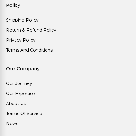
Policy
Shipping Policy
Return & Refund Policy
Privacy Policy
Terms And Conditions
Our Company
Our Journey
Our Expertise
About Us
Terms Of Service
News