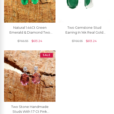
Natural 1.44Ct Green
Two Gemstone Stud
Emerald & Diamond Two
Earring In 14k Real Gold
Stone Stud Earrings
Oval Emerald And
$
766.55
$
613.24
$
766.55
$
613.24
Diamond Push Back
Earrings
SALE
Two Stone Handmade
Studs With 1.7 Ct Pink