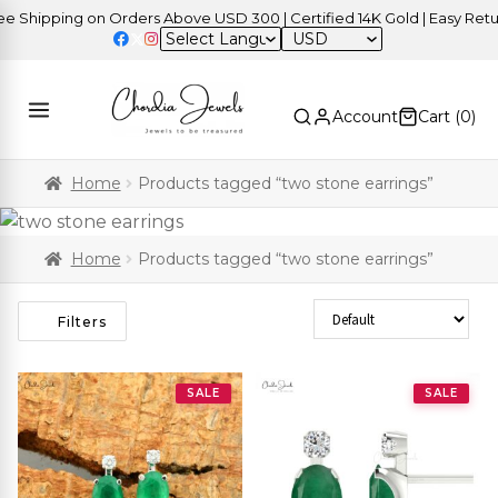
Shipping on Orders Above USD 300 | Certified 14K Gold | Easy Return
USD
Account
Cart (
0
)
Home
Products tagged “two stone earrings”
Home
Products tagged “two stone earrings”
Sort Products
Filters
SALE
SALE