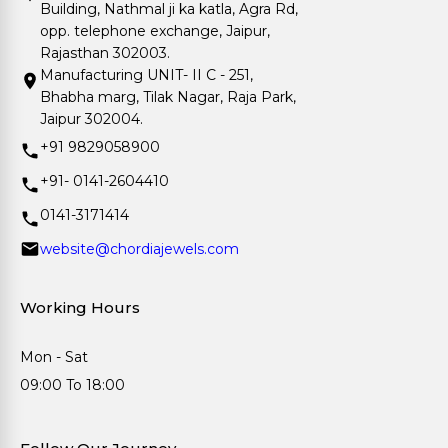
Building, Nathmal ji ka katla, Agra Rd,
opp. telephone exchange, Jaipur,
Rajasthan 302003.
Manufacturing UNIT- II C - 251,
Bhabha marg, Tilak Nagar, Raja Park,
Jaipur 302004.
+91 9829058900
+91- 0141-2604410
0141-3171414
website@chordiajewels.com
Working Hours
Mon - Sat
09:00 To 18:00