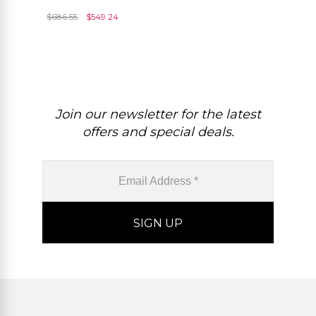
Tourmaline Diamond
$
686.55
$
549.24
Earrings In 14k White Gold
Join our newsletter for the latest
offers and special deals.