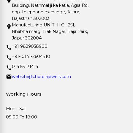
Building, Nathmal ji ka katla, Agra Rd,
opp. telephone exchange, Jaipur,
Rajasthan 302003.
Manufacturing UNIT- II C - 251,
Bhabha marg, Tilak Nagar, Raja Park,
Jaipur 302004.
+91 9829058900
+91- 0141-2604410
0141-3171414
website@chordiajewels.com
Working Hours
Mon - Sat
09:00 To 18:00