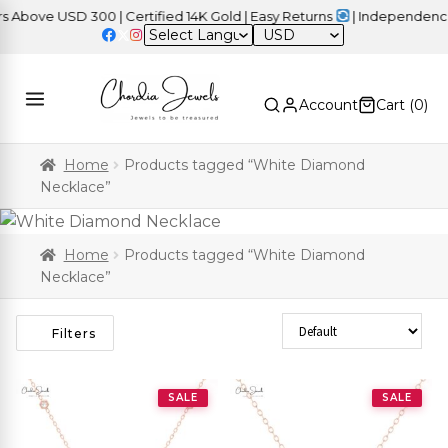
ve USD 300 | Certified 14K Gold | Easy Returns
| Independence Da
USD
Account
Cart (
0
)
Home
Products tagged “White Diamond
Necklace”
Home
Products tagged “White Diamond
Necklace”
Sort Products
Filters
SALE
SALE