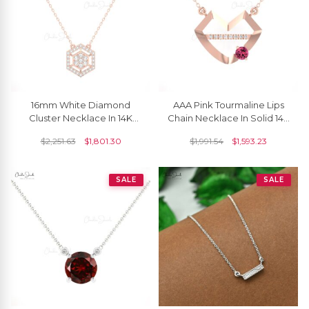
16mm White Diamond
AAA Pink Tourmaline Lips
Cluster Necklace In 14K
Chain Necklace In Solid 14k
Solid Gold By Chordia
Gold Diamond Hubb
$
2,251.63
$
1,801.30
$
1,991.54
$
1,593.23
Jewels
Necklaces For Her
SALE
SALE