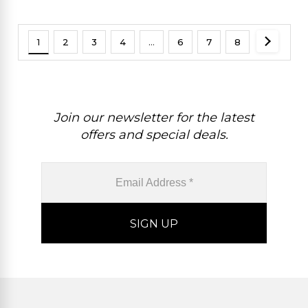
1
2
3
4
…
6
7
8
Join our newsletter for the latest
offers and special deals.