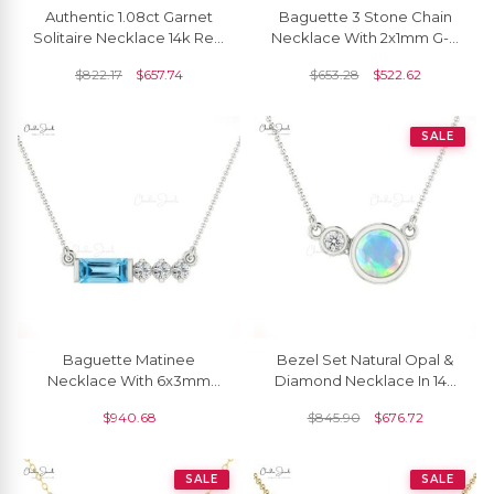
Authentic 1.08ct Garnet
Baguette 3 Stone Chain
Solitaire Necklace 14k Real
Necklace With 2x1mm G-H
Gold Diamond Accented
Diamond Bar Necklace In
$
822.17
$
657.74
$
653.28
$
522.62
Delicate Necklace
14k White Gold
SALE
Baguette Matinee
Bezel Set Natural Opal &
Necklace With 6x3mm
Diamond Necklace In 14k
Swiss Blue Topaz &
Real Gold
$
940.68
$
845.90
$
676.72
Diamond 14k Solid Gold
Jewelry
SALE
SALE