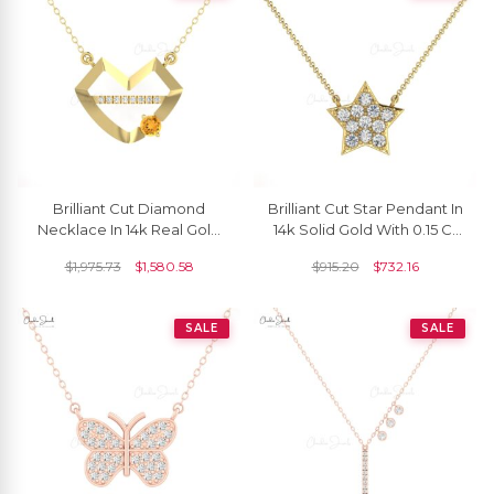
Brilliant Cut Diamond
Brilliant Cut Star Pendant In
Necklace In 14k Real Gold
14k Solid Gold With 0.15 Ct
Citrine 4mm Gemstone
White Diamond Cluster
$
1,975.73
$
1,580.58
$
915.20
$
732.16
Women Necklaces
Necklace
SALE
SALE