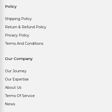
Policy
Shipping Policy
Return & Refund Policy
Privacy Policy
Terms And Conditions
Our Company
Our Journey
Our Expertise
About Us
Terms Of Service
News