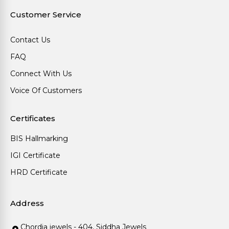
Customer Service
Contact Us
FAQ
Connect With Us
Voice Of Customers
Certificates
BIS Hallmarking
IGI Certificate
HRD Certificate
Address
Chordia jewels - 404, Siddha Jewels