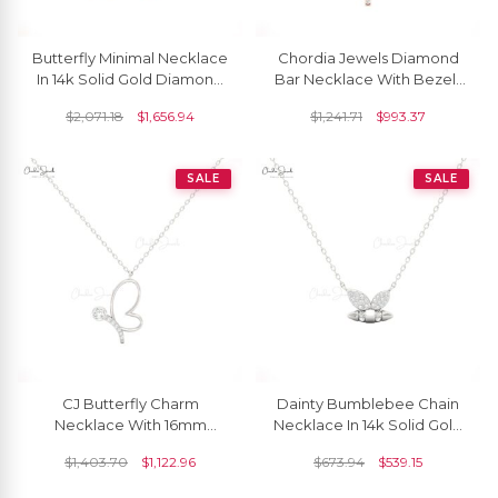
Butterfly Minimal Necklace
Chordia Jewels Diamond
In 14k Solid Gold Diamond
Bar Necklace With Bezel-
1.5mm Round Cluster Chain
Set Accents In White
$
2,071.18
$
1,656.94
$
1,241.71
$
993.37
Necklaces
Diamonds
SALE
SALE
CJ Butterfly Charm
Dainty Bumblebee Chain
Necklace With 16mm
Necklace In 14k Solid Gold
White Diamond In 14K Solid
White Diamond Cluster
$
1,403.70
$
1,122.96
$
673.94
$
539.15
Gold
Necklace For Her