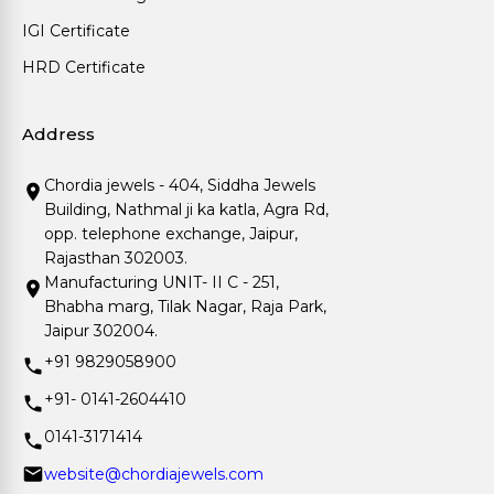
IGI Certificate
HRD Certificate
Address
Chordia jewels - 404, Siddha Jewels
Building, Nathmal ji ka katla, Agra Rd,
opp. telephone exchange, Jaipur,
Rajasthan 302003.
Manufacturing UNIT- II C - 251,
Bhabha marg, Tilak Nagar, Raja Park,
Jaipur 302004.
+91 9829058900
+91- 0141-2604410
0141-3171414
website@chordiajewels.com