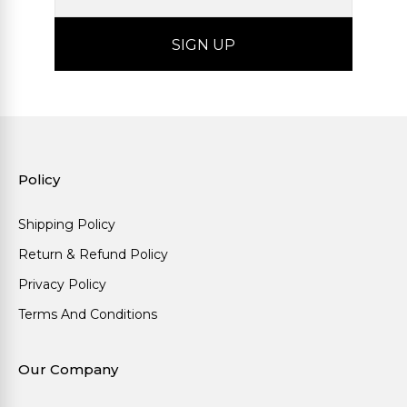
Policy
Shipping Policy
Return & Refund Policy
Privacy Policy
Terms And Conditions
Our Company