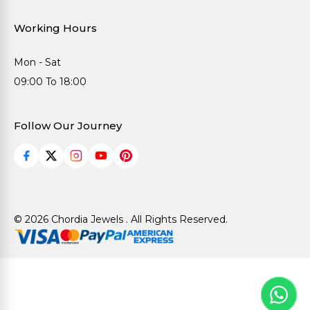
Working Hours
Mon - Sat
09:00 To 18:00
Follow Our Journey
© 2026 Chordia Jewels . All Rights Reserved.