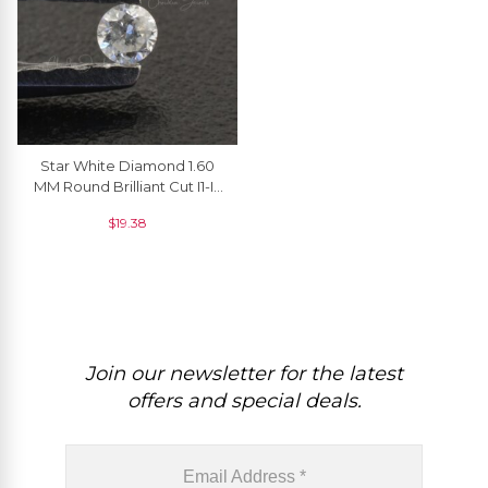
Star White Diamond 1.60
MM Round Brilliant Cut I1-I2
/ G-H Precious Gemstone, 1
$
19.38
Piece
Join our newsletter for the latest
offers and special deals.