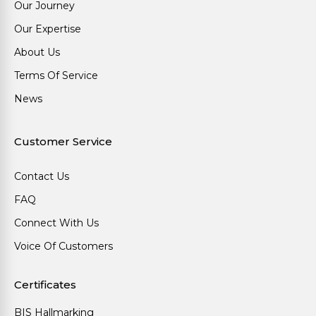
Our Journey
Our Expertise
About Us
Terms Of Service
News
Customer Service
Contact Us
FAQ
Connect With Us
Voice Of Customers
Certificates
BIS Hallmarking