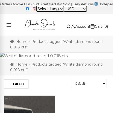
ers Above USD 300 | Certified 14K Gold | Easy Returns
| Independe
USD
Account
Cart (
0
)
Home
Products tagged “White diamond round
0.018 cts”
Home
Products tagged “White diamond round
0.018 cts”
Sort Products
Filters