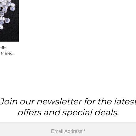
 MM
/ Melee
Piece
Join our newsletter for the lates
offers and special deals.