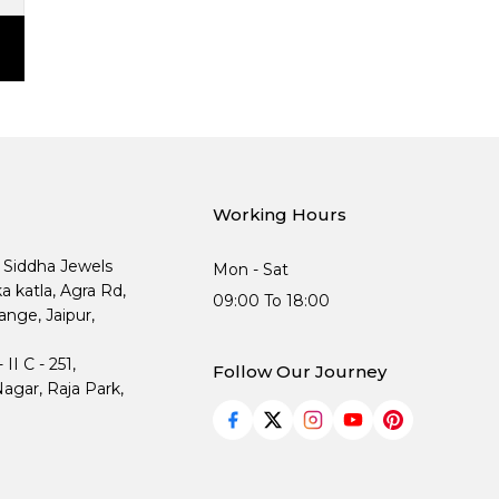
Working Hours
, Siddha Jewels
Mon - Sat
ka katla, Agra Rd,
09:00 To 18:00
nge, Jaipur,
I C - 251,
Follow Our Journey
agar, Raja Park,