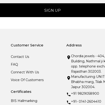
Customer Service
Address
Chordia jewels - 404
Contact Us
Building, Nathmal ji 
FAQ
opp. telephone excha
Rajasthan 302003.
Connect With Us
Manufacturing UNIT- I
Voice Of Customers
Bhabha marg, Tilak N
Jaipur 302004.
Certificates
+91 9829058900
BIS Hallmarking
+91- 0141-2604410