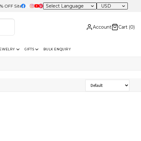
USD
F Sitewide
Account
Cart (
0
)
JEWELRY
GIFTS
BULK ENQUIRY
Sort Products