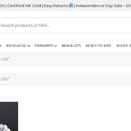
rtified 14K Gold | Easy Returns
| Independence Day Sale – 20% OF
NECKLACES
PENDANTS
BRACELETS
READY TO SHIP
SILVER 
 cts”
 cts”