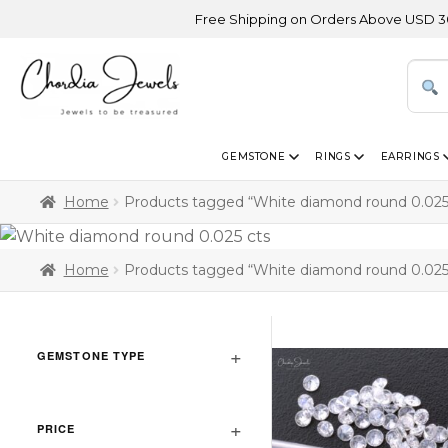
Free Shipping on Orders Above USD 300 | Ce
GEMSTONE
RINGS
EARRINGS
Home
Products tagged “White diamond round 0.025
Home
Products tagged “White diamond round 0.025
GEMSTONE TYPE
PRICE