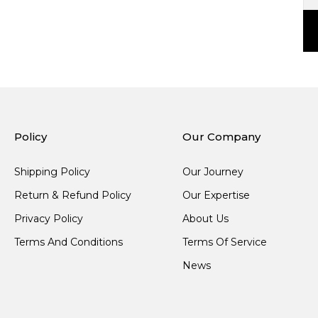
Policy
Our Company
Shipping Policy
Our Journey
Return & Refund Policy
Our Expertise
Privacy Policy
About Us
Terms And Conditions
Terms Of Service
News