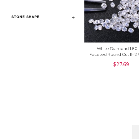
STONE SHAPE
White Diamond 1.80
Faceted Round Cut I1-I2 
G-H Natural Stones, 1 
$
27.69