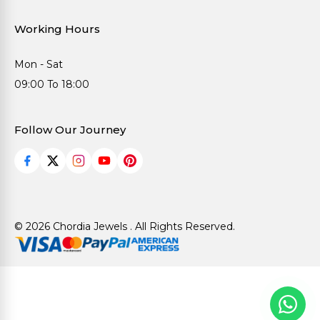
Working Hours
Mon - Sat
09:00 To 18:00
Follow Our Journey
© 2026 Chordia Jewels . All Rights Reserved.