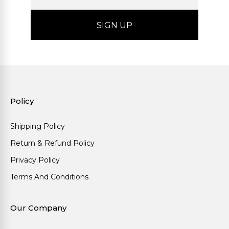
Policy
Shipping Policy
Return & Refund Policy
Privacy Policy
Terms And Conditions
Our Company