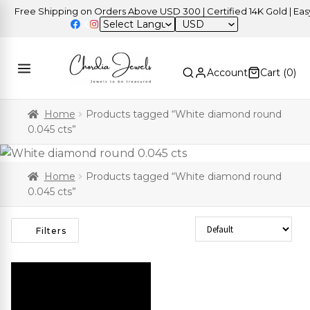
Free Shipping on Orders Above USD 300 | Certified 14K Gold | Easy 
USD
Account
Cart (
0
)
Home
Products tagged “White diamond round
0.045 cts”
Home
Products tagged “White diamond round
0.045 cts”
Sort Products
Filters