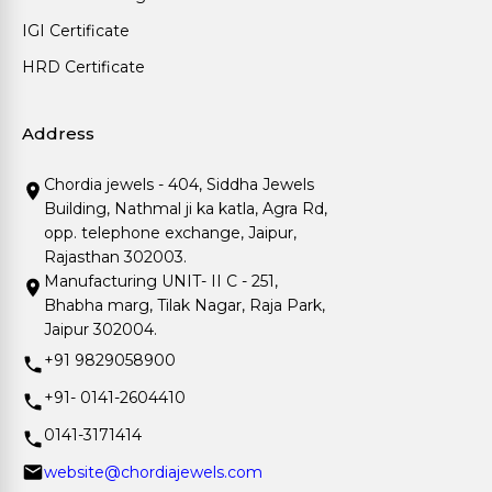
IGI Certificate
HRD Certificate
Address
Chordia jewels - 404, Siddha Jewels
Building, Nathmal ji ka katla, Agra Rd,
opp. telephone exchange, Jaipur,
Rajasthan 302003.
Manufacturing UNIT- II C - 251,
Bhabha marg, Tilak Nagar, Raja Park,
Jaipur 302004.
+91 9829058900
+91- 0141-2604410
0141-3171414
website@chordiajewels.com