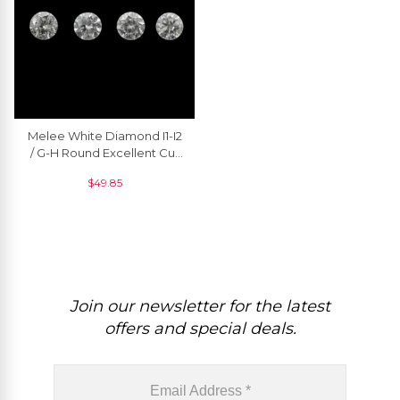
Melee White Diamond I1-I2
/ G-H Round Excellent Cut
2.3MM Loose Gemstone, 1
$
49.85
Piece
Join our newsletter for the latest
offers and special deals.