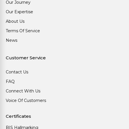
Our Journey
Our Expertise
About Us
Terms Of Service
News
Customer Service
Contact Us
FAQ
Connect With Us
Voice Of Customers
Certificates
BIS Hallmarking