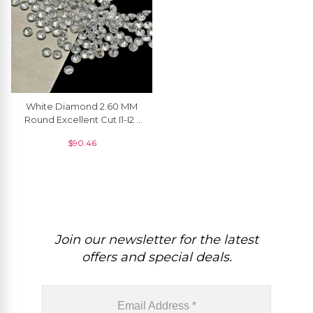
White Diamond 2.60 MM
Round Excellent Cut I1-I2 /
G-H Loose Melee
$
90.46
Diamonds, 1 Piece
Join our newsletter for the latest
offers and special deals.