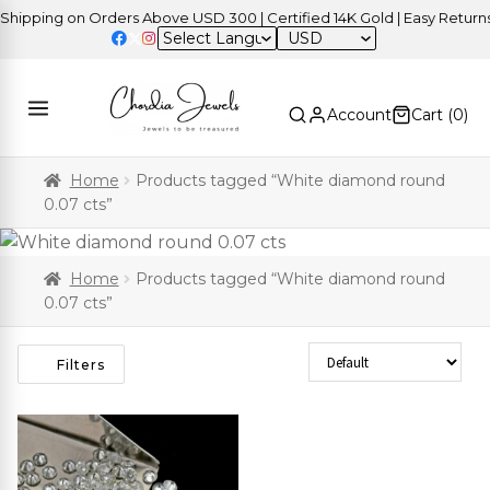
ipping on Orders Above USD 300 | Certified 14K Gold | Easy Returns
USD
Account
Cart (
0
)
Home
Products tagged “White diamond round
0.07 cts”
Home
Products tagged “White diamond round
0.07 cts”
Sort Products
Filters