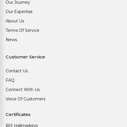
Our Journey
Our Expertise
About Us
Terms Of Service
News
Customer Service
Contact Us
FAQ
Connect With Us
Voice Of Customers
Certificates
BIS Hallmarking