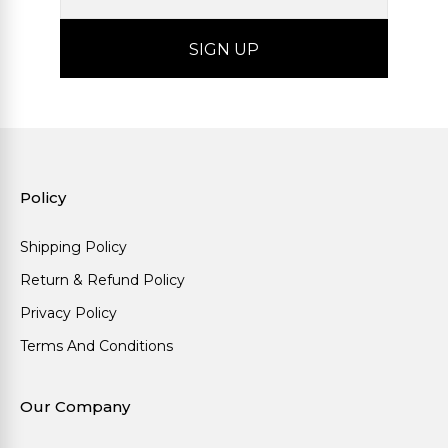
Policy
Shipping Policy
Return & Refund Policy
Privacy Policy
Terms And Conditions
Our Company