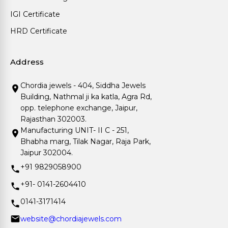
IGI Certificate
HRD Certificate
Address
Chordia jewels - 404, Siddha Jewels
Building, Nathmal ji ka katla, Agra Rd,
opp. telephone exchange, Jaipur,
Rajasthan 302003.
Manufacturing UNIT- II C - 251,
Bhabha marg, Tilak Nagar, Raja Park,
Jaipur 302004.
+91 9829058900
+91- 0141-2604410
0141-3171414
website@chordiajewels.com