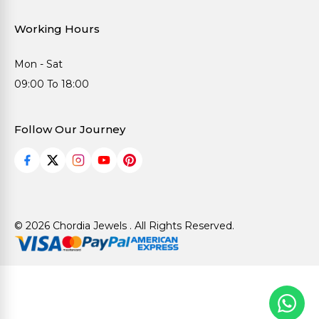
Working Hours
Mon - Sat
09:00 To 18:00
Follow Our Journey
© 2026 Chordia Jewels . All Rights Reserved.