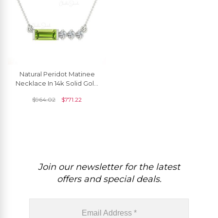
Natural Peridot Matinee
Necklace In 14k Solid Gold
Pave G-H Diamond
$
964.02
$
771.22
Women Jewelry
Join our newsletter for the latest
offers and special deals.