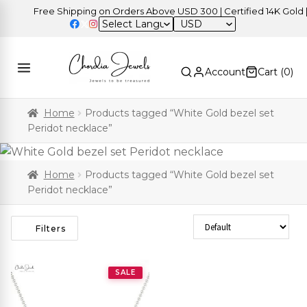
Free Shipping on Orders Above USD 300 | Certified 14K Gold | E
USD
Account
Cart (
0
)
Home
Products tagged “White Gold bezel set
Peridot necklace”
Home
Products tagged “White Gold bezel set
Peridot necklace”
Sort Products
Filters
SALE