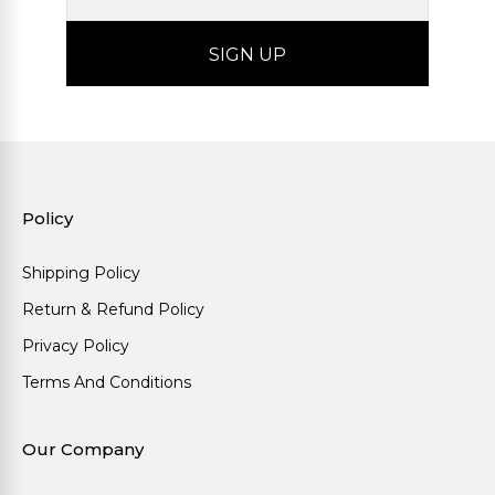
Policy
Shipping Policy
Return & Refund Policy
Privacy Policy
Terms And Conditions
Our Company