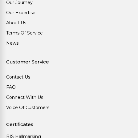
Our Journey
Our Expertise
About Us
Terms Of Service
News
Customer Service
Contact Us
FAQ
Connect With Us
Voice Of Customers
Certificates
BIS Hallmarking