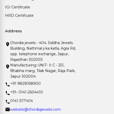
IGI Certificate
HRD Certificate
Address
Chordia jewels - 404, Siddha Jewels
Building, Nathmal ji ka katla, Agra Rd,
opp. telephone exchange, Jaipur,
Rajasthan 302003.
Manufacturing UNIT- II C - 251,
Bhabha marg, Tilak Nagar, Raja Park,
Jaipur 302004.
+91 9829058900
+91- 0141-2604410
0141-3171414
website@chordiajewels.com