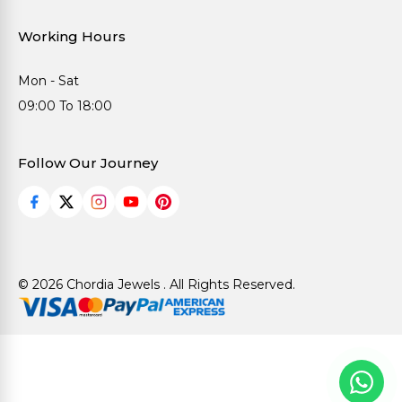
Working Hours
Mon - Sat
09:00 To 18:00
Follow Our Journey
© 2026 Chordia Jewels . All Rights Reserved.