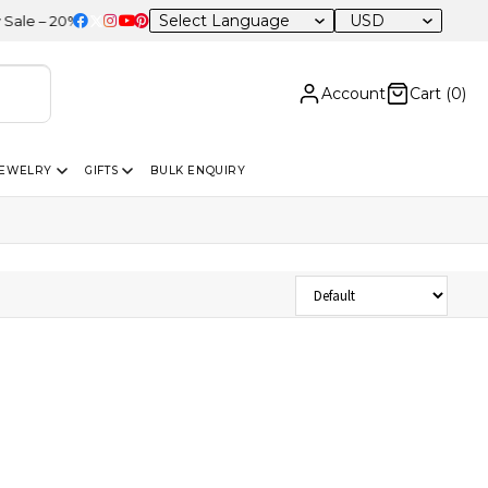
USD
 – 20% OFF Sitewide
Account
Cart (
0
)
JEWELRY
GIFTS
BULK ENQUIRY
Sort Products