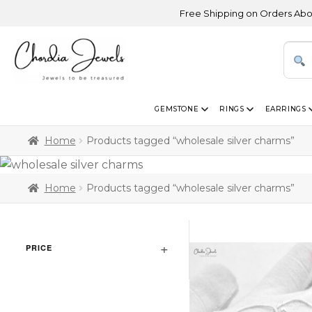
Free Shipping on Orders Above USD
GEMSTONE
RINGS
EARRINGS
Home
Products tagged “wholesale silver charms”
Home
Products tagged “wholesale silver charms”
PRICE