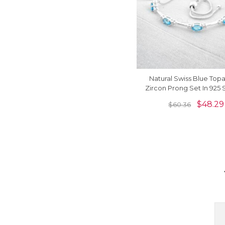
Natural Swiss Blue Top
Zircon Prong Set In 925 
Silver Flexible Brace
$
48.29
$
60.36