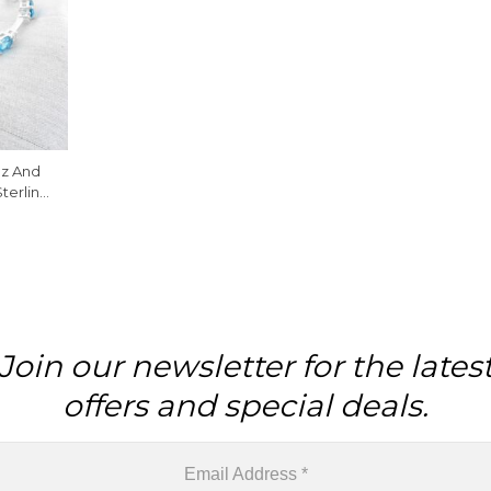
az And
Sterling
lets
Join our newsletter for the lates
offers and special deals.