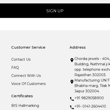
Customer Service
Address
Chordia jewels - 404
Contact Us
Building, Nathmal ji 
FAQ
opp. telephone excha
Rajasthan 302003.
Connect With Us
Manufacturing UNIT- I
Voice Of Customers
Bhabha marg, Tilak N
Jaipur 302004.
Certificates
+91 9829058900
BIS Hallmarking
+91- 0141-2604410