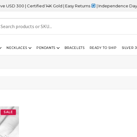
 300 | Certified 14K Gold | Easy Returns
| Independence Day Sale
NECKLACES
PENDANTS
BRACELETS
READY TO SHIP
SILVER 
SALE