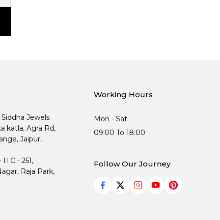
Working Hours
, Siddha Jewels
Mon - Sat
ka katla, Agra Rd,
09:00 To 18:00
nge, Jaipur,
I C - 251,
Follow Our Journey
agar, Raja Park,