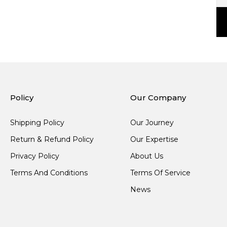
Policy
Our Company
Shipping Policy
Our Journey
Return & Refund Policy
Our Expertise
Privacy Policy
About Us
Terms And Conditions
Terms Of Service
News