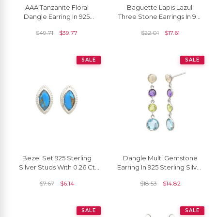
AAA Tanzanite Floral
Baguette Lapis Lazuli
Dangle Earring In 925
Three Stone Earrings In 925
Sterling Silver Zircon Lever
Sterling Silver Dangling
$
49.71
$
39.77
$
22.01
$
17.61
Back Earrings
Women Earrings
SALE
SALE
Bezel Set 925 Sterling
Dangle Multi Gemstone
Silver Studs With 0.26 Ct
Earring In 925 Sterling Silver
Copper Turquoise Push
Round Cut Both Side
$
7.67
$
6.14
$
18.53
$
14.82
Back Earrings
Faceted Earrings
SALE
SALE