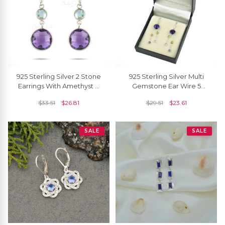
925 Sterling Silver 2 Stone
925 Sterling Silver Multi
Earrings With Amethyst &
Gemstone Ear Wire 5
Sky Blue Topaz Dangle
Stone Dangling Chain
$
33.51
$
26.81
$
29.51
$
23.61
Hook Earring
Earrings For Her
SALE
SALE