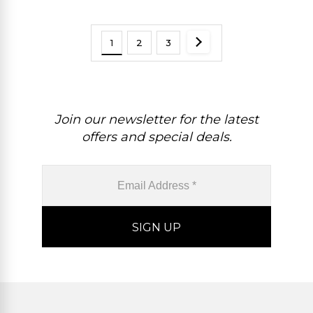
1
2
3
Join our newsletter for the latest
offers and special deals.