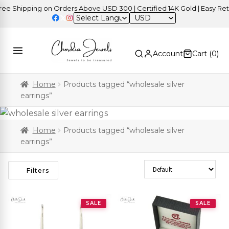
Shipping on Orders Above USD 300 | Certified 14K Gold | Easy Return
USD
Account
Cart (
0
)
Home
Products tagged “wholesale silver
earrings”
Home
Products tagged “wholesale silver
earrings”
Sort Products
Filters
SALE
SALE