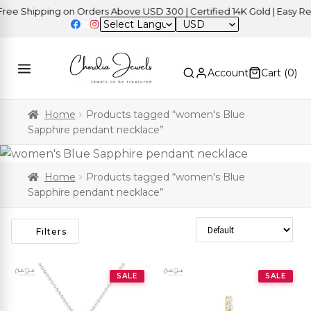
e Shipping on Orders Above USD 300 | Certified 14K Gold | Easy Retu
USD
Account
Cart (
0
)
Home
Products tagged “women's Blue
Sapphire pendant necklace”
Home
Products tagged “women's Blue
Sapphire pendant necklace”
Sort Products
Filters
SALE
SALE