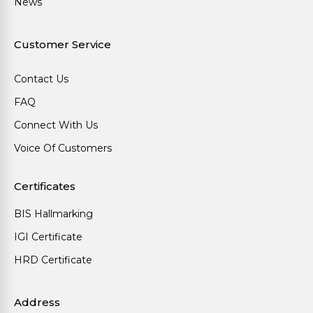
News
Customer Service
Contact Us
FAQ
Connect With Us
Voice Of Customers
Certificates
BIS Hallmarking
IGI Certificate
HRD Certificate
Address