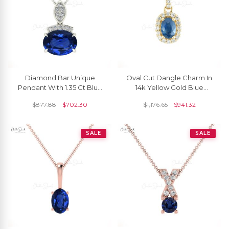
Diamond Bar Unique
Oval Cut Dangle Charm In
Pendant With 1.35 Ct Blue
14k Yellow Gold Blue
Sapphire Minimalist
Sapphire And Diamond
$
877.88
$
702.30
$
1,176.65
$
941.32
Pendant In 14k Real Gold
Halo Pendant For Her
SALE
SALE