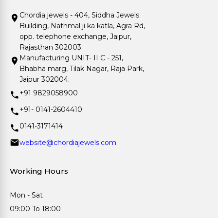
Chordia jewels - 404, Siddha Jewels
Building, Nathmal ji ka katla, Agra Rd,
opp. telephone exchange, Jaipur,
Rajasthan 302003.
Manufacturing UNIT- II C - 251,
Bhabha marg, Tilak Nagar, Raja Park,
Jaipur 302004.
+91 9829058900
+91- 0141-2604410
0141-3171414
website@chordiajewels.com
Working Hours
Mon - Sat
09:00 To 18:00