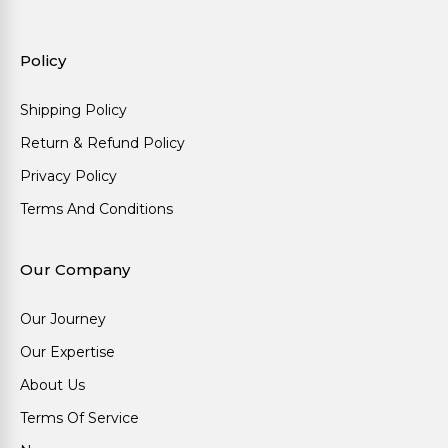
Policy
Shipping Policy
Return & Refund Policy
Privacy Policy
Terms And Conditions
Our Company
Our Journey
Our Expertise
About Us
Terms Of Service