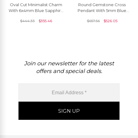
Oval Cut Minimalist Charm
Round Gemstone Cross
With 6x4mm Blue Sapphire
Pendant With 5mm Blue
14k Solid Gold Solitaire
Sapphire And Diamond 14k
$
444.33
$
355.46
$
657.56
$
526.05
Pendant
Solid Gold Jewelry
Join our newsletter for the latest
offers and special deals.