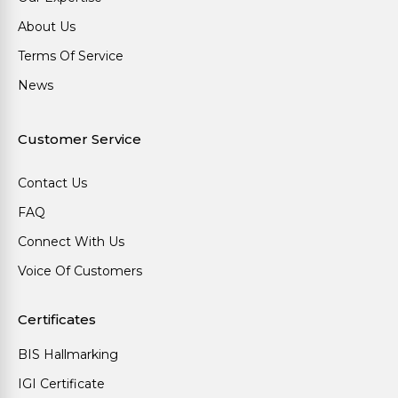
About Us
Terms Of Service
News
Customer Service
Contact Us
FAQ
Connect With Us
Voice Of Customers
Certificates
BIS Hallmarking
IGI Certificate