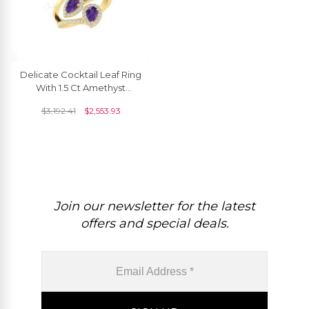
Delicate Cocktail Leaf Ring
With 1.5 Ct Amethyst
Diamond Halo Anniversary
$
3,192.41
$
2,553.93
Ring In 14k Gold
Join our newsletter for the latest
offers and special deals.