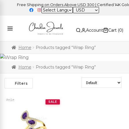
Free Shipping on Orders Above USD 300 | Certified 14K Gold |
USD
Account
Cart (
0
)
Home
Products tagged “Wrap Ring”
Home
Products tagged “Wrap Ring”
Sort Products
Filters
SALE