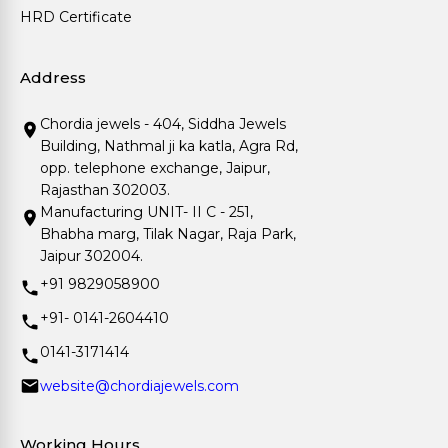
HRD Certificate
Address
Chordia jewels - 404, Siddha Jewels
Building, Nathmal ji ka katla, Agra Rd,
opp. telephone exchange, Jaipur,
Rajasthan 302003.
Manufacturing UNIT- II C - 251,
Bhabha marg, Tilak Nagar, Raja Park,
Jaipur 302004.
+91 9829058900
+91- 0141-2604410
0141-3171414
website@chordiajewels.com
Working Hours