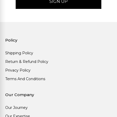
Policy
Shipping Policy
Return & Refund Policy
Privacy Policy
Terms And Conditions
Our Company
Our Journey
Our Expertise