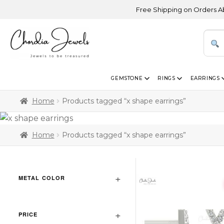
Free Shipping on Orders Above U
GEMSTONE
RINGS
EARRINGS
Home
Products tagged “x shape earrings”
Home
Products tagged “x shape earrings”
METAL COLOR
PRICE