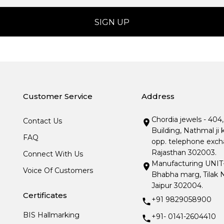
Customer Service
Address
Chordia jewels - 404
Contact Us
Building, Nathmal ji 
FAQ
opp. telephone excha
Rajasthan 302003.
Connect With Us
Manufacturing UNIT- I
Voice Of Customers
Bhabha marg, Tilak N
Jaipur 302004.
Certificates
+91 9829058900
BIS Hallmarking
+91- 0141-2604410