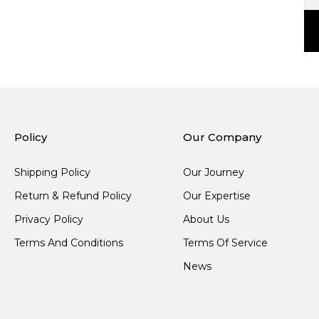
Policy
Our Company
Shipping Policy
Our Journey
Return & Refund Policy
Our Expertise
Privacy Policy
About Us
Terms And Conditions
Terms Of Service
News