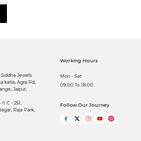
Working Hours
, Siddha Jewels
Mon - Sat
ka katla, Agra Rd,
09:00 To 18:00
nge, Jaipur,
I C - 251,
Follow Our Journey
agar, Raja Park,