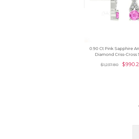
0.90 Ct Pink Sapphire A
Diamond Criss-Cross 
Earrings In 14k Solid 
$
990.
$
1,237.80