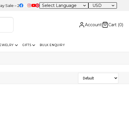
USD
le – 20% OFF Sitewide
Account
Cart (
0
)
JEWELRY
GIFTS
BULK ENQUIRY
Sort Products