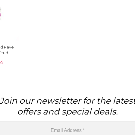
nd Pave
Stud
Gold
24
Join our newsletter for the lates
offers and special deals.