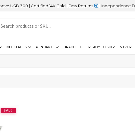
SD 300 | Certified 14K Gold | Easy Returns
| Independence Day Sa
NECKLACES
PENDANTS
BRACELETS
READY TO SHIP
SILVER 
SALE