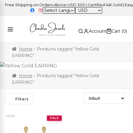
Free Shipping on Orders Above USD 300 | Certified 14K Gold | Easy 
USD
Account
Cart (
0
)
Home
Products tagged “Yellow Gold
EARRING”
Home
Products tagged “Yellow Gold
EARRING”
Sort Products
Filters
SALE