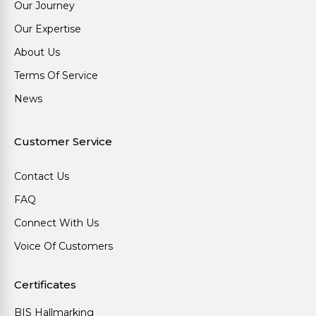
Our Journey
Our Expertise
About Us
Terms Of Service
News
Customer Service
Contact Us
FAQ
Connect With Us
Voice Of Customers
Certificates
BIS Hallmarking