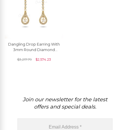
Dangling Drop Earring With
3mm Round Diamond
Pave Set In 14k Yellow Gold
$
3,217.79
$
2,574.23
Wedding Earrings
Join our newsletter for the latest
offers and special deals.