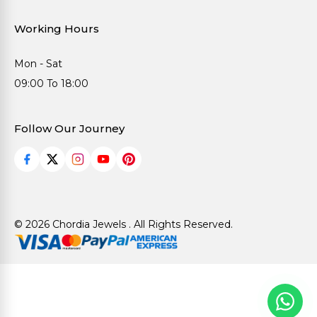
Working Hours
Mon - Sat
09:00 To 18:00
Follow Our Journey
© 2026 Chordia Jewels . All Rights Reserved.