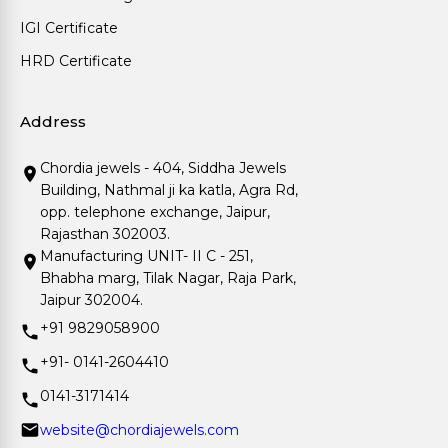
IGI Certificate
HRD Certificate
Address
Chordia jewels - 404, Siddha Jewels
Building, Nathmal ji ka katla, Agra Rd,
opp. telephone exchange, Jaipur,
Rajasthan 302003.
Manufacturing UNIT- II C - 251,
Bhabha marg, Tilak Nagar, Raja Park,
Jaipur 302004.
+91 9829058900
+91- 0141-2604410
0141-3171414
website@chordiajewels.com