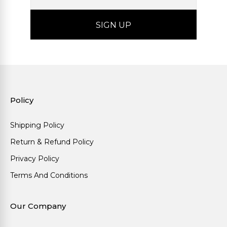
Policy
Shipping Policy
Return & Refund Policy
Privacy Policy
Terms And Conditions
Our Company