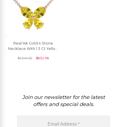
Real 14k Gold 4 Stone
Necklace With 1.3 Ct Yellow
Sapphire Butterfly Chain
$
1,041.22
$
832.98
Necklaces
Join our newsletter for the latest
offers and special deals.