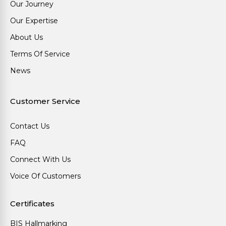
Our Journey
Our Expertise
About Us
Terms Of Service
News
Customer Service
Contact Us
FAQ
Connect With Us
Voice Of Customers
Certificates
BIS Hallmarking