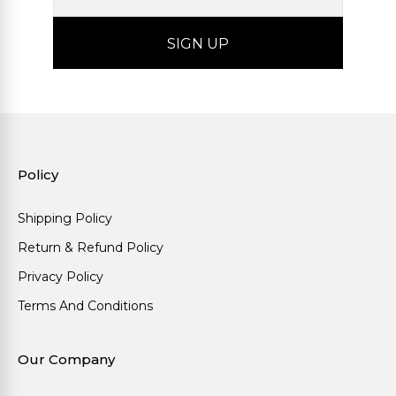
Policy
Shipping Policy
Return & Refund Policy
Privacy Policy
Terms And Conditions
Our Company