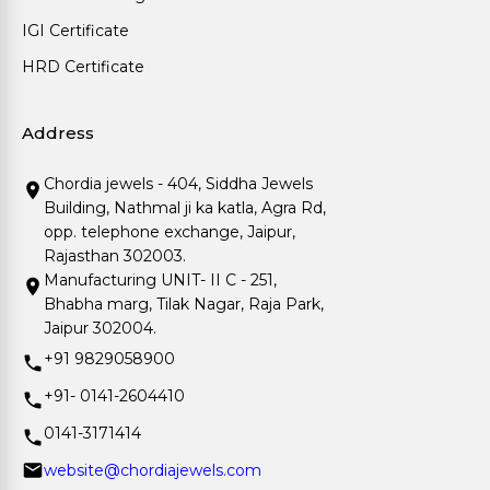
IGI Certificate
HRD Certificate
Address
Chordia jewels - 404, Siddha Jewels
Building, Nathmal ji ka katla, Agra Rd,
opp. telephone exchange, Jaipur,
Rajasthan 302003.
Manufacturing UNIT- II C - 251,
Bhabha marg, Tilak Nagar, Raja Park,
Jaipur 302004.
+91 9829058900
+91- 0141-2604410
0141-3171414
website@chordiajewels.com