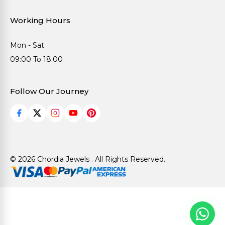
Working Hours
Mon - Sat
09:00 To 18:00
Follow Our Journey
© 2026 Chordia Jewels . All Rights Reserved.