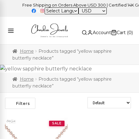
Free Shipping on Orders Above USD 300 | Certified 14K Gold
USD
Account
Cart (
0
)
Home
Products tagged “yellow sapphire
butterfly necklace”
Home
Products tagged “yellow sapphire
butterfly necklace”
Sort Products
Filters
SALE