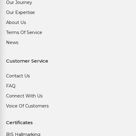
Our Journey
Our Expertise
About Us
Terms Of Service
News
Customer Service
Contact Us
FAQ
Connect With Us
Voice Of Customers
Certificates
BIS Hallmarking