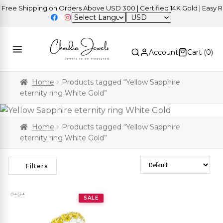
ree Shipping on Orders Above USD 300 | Certified 14K Gold | Easy Re
USD
Account
Cart (
0
)
Home
Products tagged “Yellow Sapphire
eternity ring White Gold”
Home
Products tagged “Yellow Sapphire
eternity ring White Gold”
Sort Products
Filters
SALE