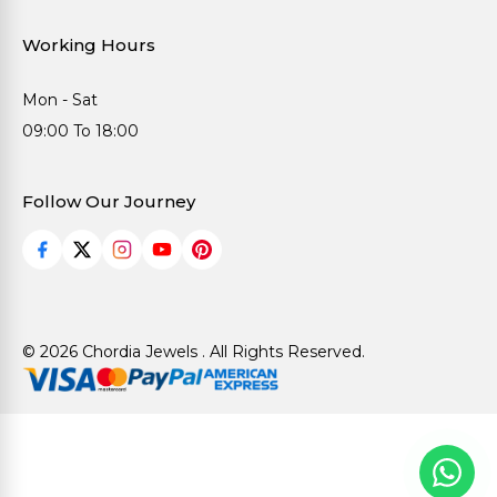
Working Hours
Mon - Sat
09:00 To 18:00
Follow Our Journey
© 2026 Chordia Jewels . All Rights Reserved.