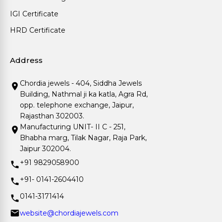
IGI Certificate
HRD Certificate
Address
Chordia jewels - 404, Siddha Jewels
Building, Nathmal ji ka katla, Agra Rd,
opp. telephone exchange, Jaipur,
Rajasthan 302003.
Manufacturing UNIT- II C - 251,
Bhabha marg, Tilak Nagar, Raja Park,
Jaipur 302004.
+91 9829058900
+91- 0141-2604410
0141-3171414
website@chordiajewels.com