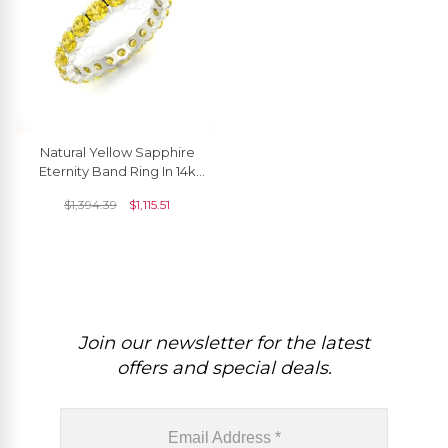
Natural Yellow Sapphire
Eternity Band Ring In 14k
Real Gold September
$
1,394.39
$
1,115.51
Birthstone Jewelry
Join our newsletter for the latest
offers and special deals.