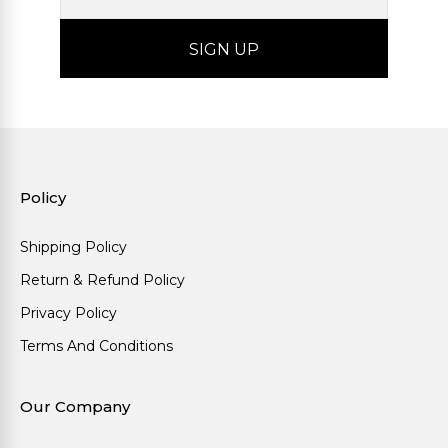
Policy
Shipping Policy
Return & Refund Policy
Privacy Policy
Terms And Conditions
Our Company