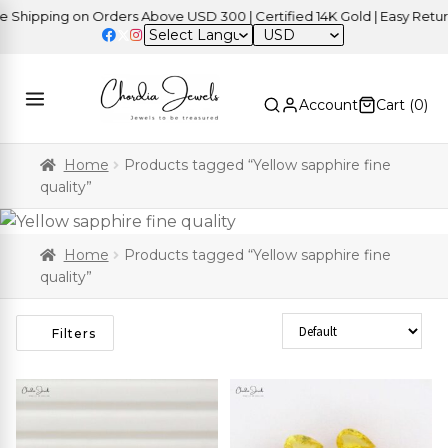
ping on Orders Above USD 300 | Certified 14K Gold | Easy Returns
|
USD
Account
Cart (
0
)
Home
Products tagged “Yellow sapphire fine
quality”
Home
Products tagged “Yellow sapphire fine
quality”
Sort Products
Filters