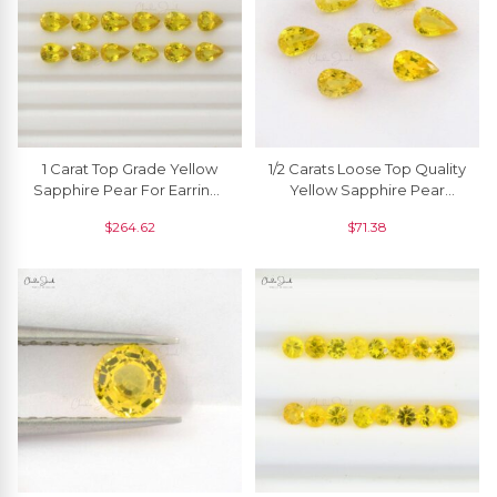
1 Carat Top Grade Yellow
1/2 Carats Loose Top Quality
Sapphire Pear For Earrings
Yellow Sapphire Pear
7x5 Mm, 1 Piece
Faceted Cut, 1 Piece
$
264.62
$
71.38