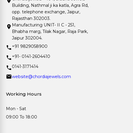
Building, Nathmal ji ka katla, Agra Rd,
opp. telephone exchange, Jaipur,
Rajasthan 302003.
Manufacturing UNIT- II C - 251,
Bhabha marg, Tilak Nagar, Raja Park,
Jaipur 302004.
+91 9829058900
+91- 0141-2604410
0141-3171414
website@chordiajewels.com
Working Hours
Mon - Sat
09:00 To 18:00