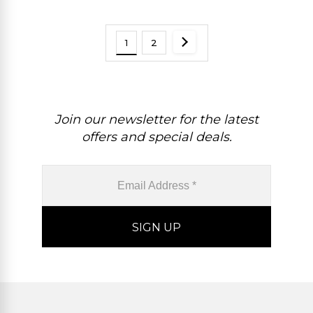
1
2
Join our newsletter for the latest
offers and special deals.