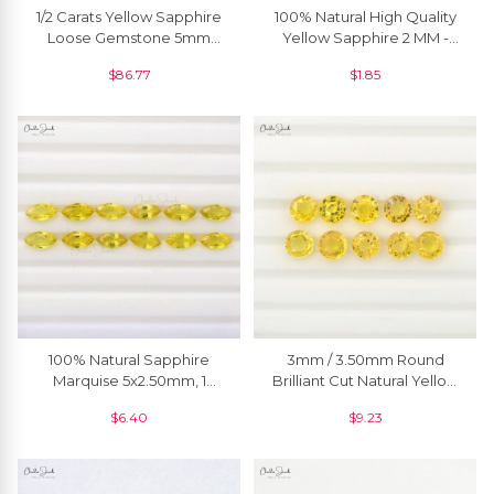
1/2 Carats Yellow Sapphire
100% Natural High Quality
Loose Gemstone 5mm
Yellow Sapphire 2 MM -
Round Precious Gemstone
2.90 MM Round Brilliant
$
86.77
$
1.85
For Ring, 1 Piece
Cut, 1 Piece
100% Natural Sapphire
3mm / 3.50mm Round
Marquise 5x2.50mm, 1
Brilliant Cut Natural Yellow
Piece
Sapphire Precious
$
6.40
$
9.23
Gemstone Jewelery, 1
Piece