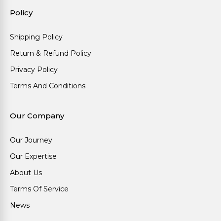
Policy
Shipping Policy
Return & Refund Policy
Privacy Policy
Terms And Conditions
Our Company
Our Journey
Our Expertise
About Us
Terms Of Service
News