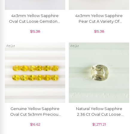
4x3mm Yellow Sapphire
4x3mm Yellow Sapphire
Oval Cut Loose Gemstone,
Pear Cut A Variety Of
1 Piece
Corundum Precious
$
15.38
$
15.38
Gemstone,1 Piece
Genuine Yellow Sapphire
Natural Yellow Sapphire
Oval Cut 5x3mm Precious
2.36 Ct Oval Cut Loose
Loose Gemstone,1 Piece
Gemstone For Making
$
16.62
$
1,271.21
Ring, 1 Piece