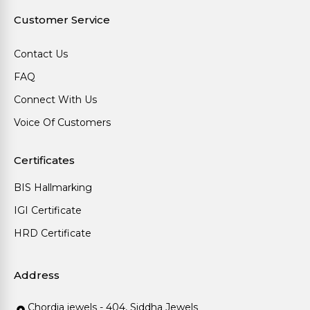
Customer Service
Contact Us
FAQ
Connect With Us
Voice Of Customers
Certificates
BIS Hallmarking
IGI Certificate
HRD Certificate
Address
Chordia jewels - 404, Siddha Jewels