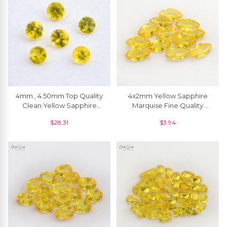
4mm , 4.50mm Top Quality
4x2mm Yellow Sapphire
Clean Yellow Sapphire
Marquise Fine Quality
Round Loose Gemstone, 1
Gemstone For Jewelry, 1
$
28.31
$
3.94
Piece
Piece