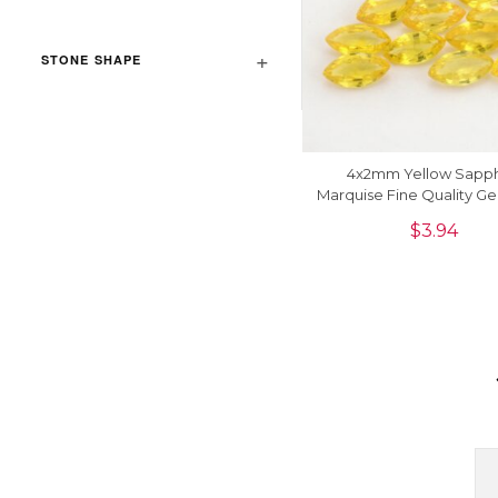
STONE SHAPE
4x2mm Yellow Sapph
Marquise Fine Quality G
For Jewelry, 1 Piec
$
3.94