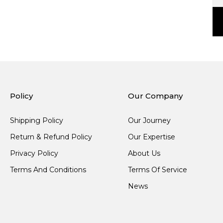
Policy
Our Company
Shipping Policy
Our Journey
Return & Refund Policy
Our Expertise
Privacy Policy
About Us
Terms And Conditions
Terms Of Service
News