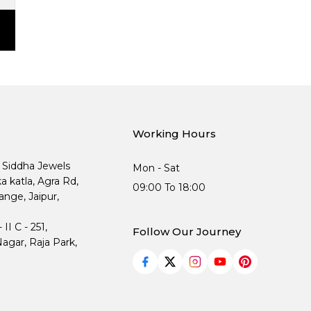
Working Hours
, Siddha Jewels
Mon - Sat
ka katla, Agra Rd,
09:00 To 18:00
nge, Jaipur,
I C - 251,
Follow Our Journey
agar, Raja Park,