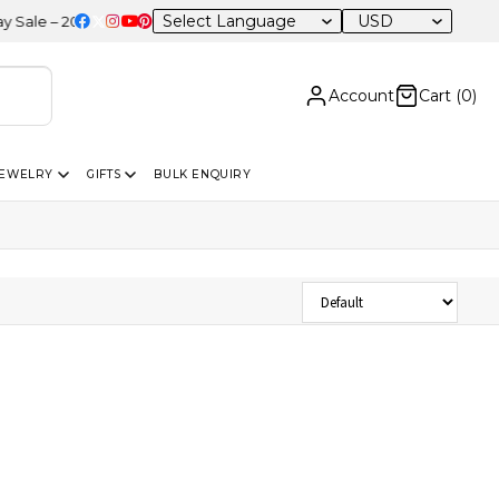
USD
e – 20% OFF Sitewide
Account
Cart (
0
)
JEWELRY
GIFTS
BULK ENQUIRY
Sort Products