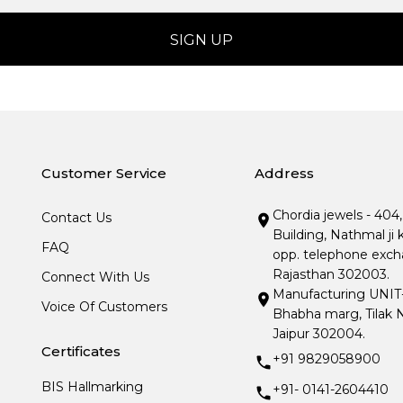
Customer Service
Address
Chordia jewels - 404
Contact Us
Building, Nathmal ji 
FAQ
opp. telephone excha
Rajasthan 302003.
Connect With Us
Manufacturing UNIT- I
Voice Of Customers
Bhabha marg, Tilak N
Jaipur 302004.
Certificates
+91 9829058900
BIS Hallmarking
+91- 0141-2604410