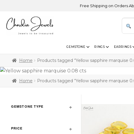
Free Shipping on Orders Above U
GEMSTONE
RINGS
EARRINGS
Home
Products tagged “Yellow sapphire marquise 0.
Home
Products tagged “Yellow sapphire marquise 0.
GEMSTONE TYPE
PRICE