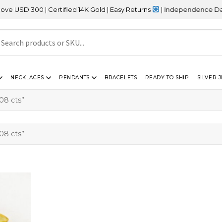
SD 300 | Certified 14K Gold | Easy Returns
| Independence Day Sal
NECKLACES
PENDANTS
BRACELETS
READY TO SHIP
SILVER 
08 cts”
08 cts”