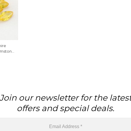
ire
emstone
e
Join our newsletter for the lates
offers and special deals.