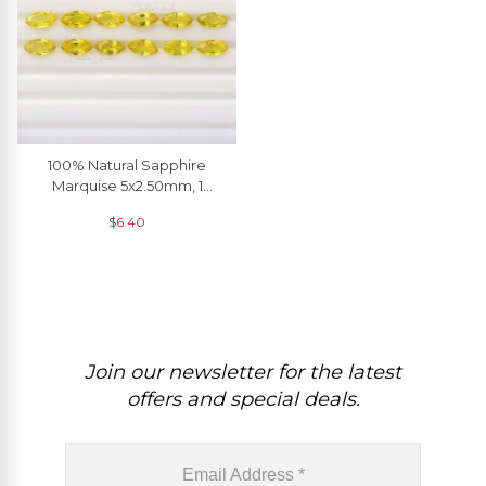
100% Natural Sapphire
Marquise 5x2.50mm, 1
Piece
$
6.40
Join our newsletter for the latest
offers and special deals.