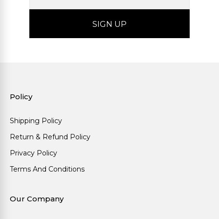
Policy
Shipping Policy
Return & Refund Policy
Privacy Policy
Terms And Conditions
Our Company