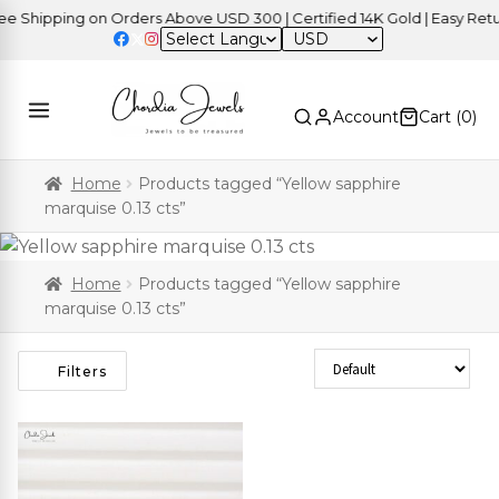
Shipping on Orders Above USD 300 | Certified 14K Gold | Easy Return
USD
Account
Cart (
0
)
Home
Products tagged “Yellow sapphire
marquise 0.13 cts”
Home
Products tagged “Yellow sapphire
marquise 0.13 cts”
Sort Products
Filters