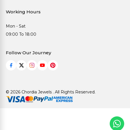
Working Hours
Mon - Sat
09:00 To 18:00
Follow Our Journey
© 2026 Chordia Jewels . All Rights Reserved.