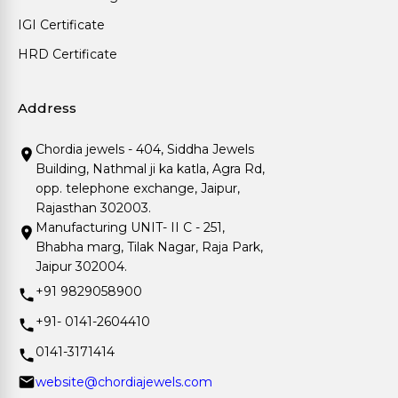
IGI Certificate
HRD Certificate
Address
Chordia jewels - 404, Siddha Jewels
Building, Nathmal ji ka katla, Agra Rd,
opp. telephone exchange, Jaipur,
Rajasthan 302003.
Manufacturing UNIT- II C - 251,
Bhabha marg, Tilak Nagar, Raja Park,
Jaipur 302004.
+91 9829058900
+91- 0141-2604410
0141-3171414
website@chordiajewels.com