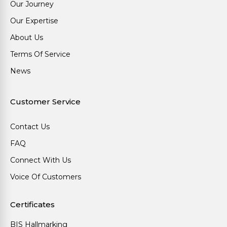
Our Journey
Our Expertise
About Us
Terms Of Service
News
Customer Service
Contact Us
FAQ
Connect With Us
Voice Of Customers
Certificates
BIS Hallmarking