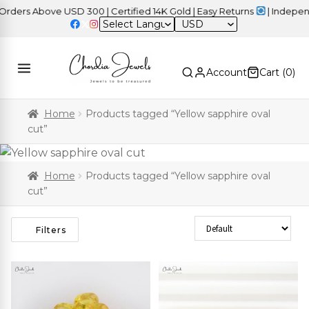
ers Above USD 300 | Certified 14K Gold | Easy Returns
| Independe
USD
Account
Cart (
0
)
Home
Products tagged “Yellow sapphire oval
cut”
Home
Products tagged “Yellow sapphire oval
cut”
Sort Products
Filters