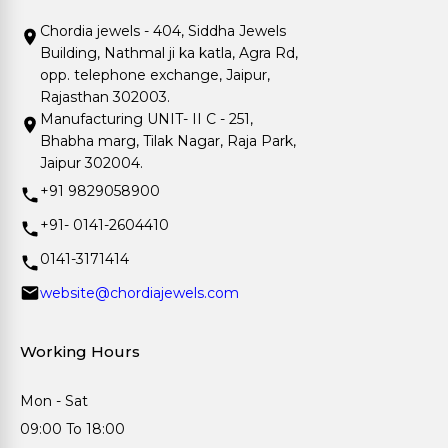
Chordia jewels - 404, Siddha Jewels
Building, Nathmal ji ka katla, Agra Rd,
opp. telephone exchange, Jaipur,
Rajasthan 302003.
Manufacturing UNIT- II C - 251,
Bhabha marg, Tilak Nagar, Raja Park,
Jaipur 302004.
+91 9829058900
+91- 0141-2604410
0141-3171414
website@chordiajewels.com
Working Hours
Mon - Sat
09:00 To 18:00