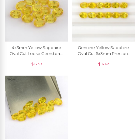
4x3mm Yellow Sapphire
Genuine Yellow Sapphire
Oval Cut Loose Gemstone,
Oval Cut 5x3mm Precious
1 Piece
Loose Gemstone,1 Piece
$
15.38
$
16.62