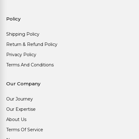
Policy
Shipping Policy
Return & Refund Policy
Privacy Policy
Terms And Conditions
Our Company
Our Journey
Our Expertise
About Us
Terms Of Service