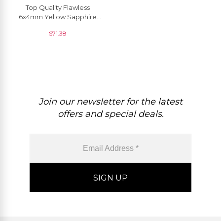
Top Quality Flawless
6x4mm Yellow Sapphire
Oval Cut, 1 Piece
$
71.38
Join our newsletter for the latest
offers and special deals.