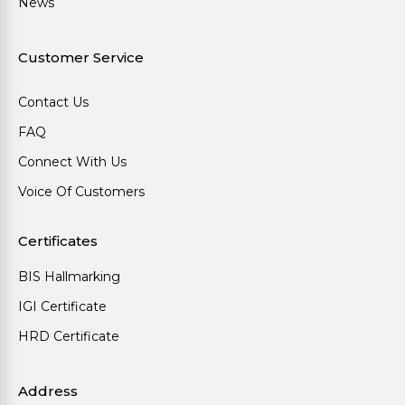
News
Customer Service
Contact Us
FAQ
Connect With Us
Voice Of Customers
Certificates
BIS Hallmarking
IGI Certificate
HRD Certificate
Address