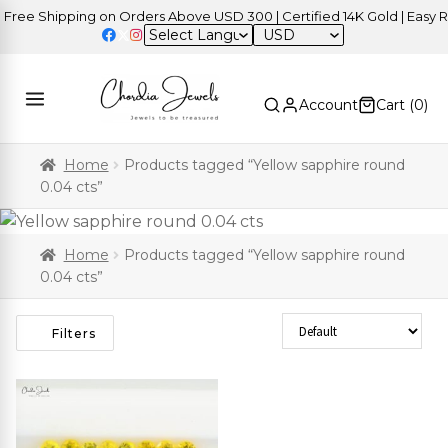
ree Shipping on Orders Above USD 300 | Certified 14K Gold | Easy Re
USD
Account
Cart (
0
)
Home
Products tagged “Yellow sapphire round
0.04 cts”
Home
Products tagged “Yellow sapphire round
0.04 cts”
Sort Products
Filters