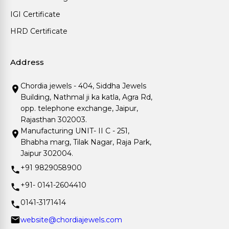
IGI Certificate
HRD Certificate
Address
Chordia jewels - 404, Siddha Jewels
Building, Nathmal ji ka katla, Agra Rd,
opp. telephone exchange, Jaipur,
Rajasthan 302003.
Manufacturing UNIT- II C - 251,
Bhabha marg, Tilak Nagar, Raja Park,
Jaipur 302004.
+91 9829058900
+91- 0141-2604410
0141-3171414
website@chordiajewels.com