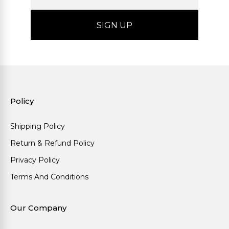
Policy
Shipping Policy
Return & Refund Policy
Privacy Policy
Terms And Conditions
Our Company