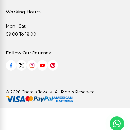
Working Hours
Mon - Sat
09:00 To 18:00
Follow Our Journey
© 2026 Chordia Jewels . All Rights Reserved.