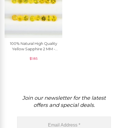
100% Natural High Quality
Yellow Sapphire 2 MM -
2.90 MM Round Brilliant
$
1.85
Cut, 1 Piece
Join our newsletter for the latest
offers and special deals.