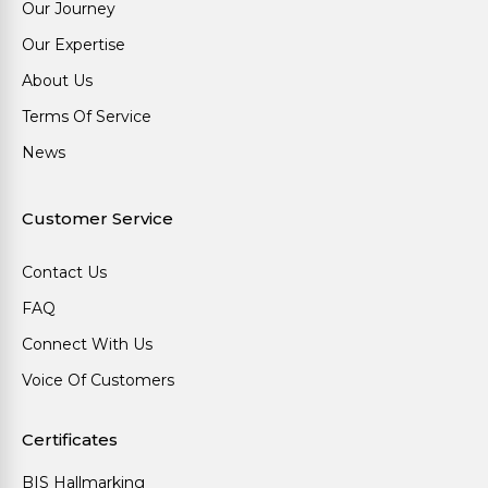
Our Journey
Our Expertise
About Us
Terms Of Service
News
Customer Service
Contact Us
FAQ
Connect With Us
Voice Of Customers
Certificates
BIS Hallmarking