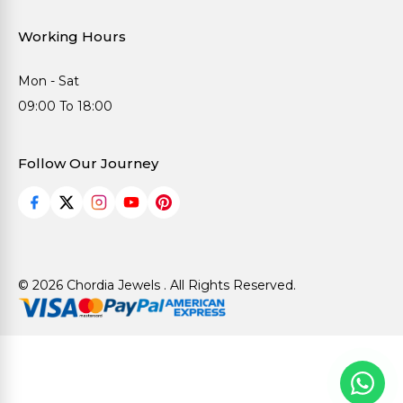
Working Hours
Mon - Sat
09:00 To 18:00
Follow Our Journey
© 2026 Chordia Jewels . All Rights Reserved.