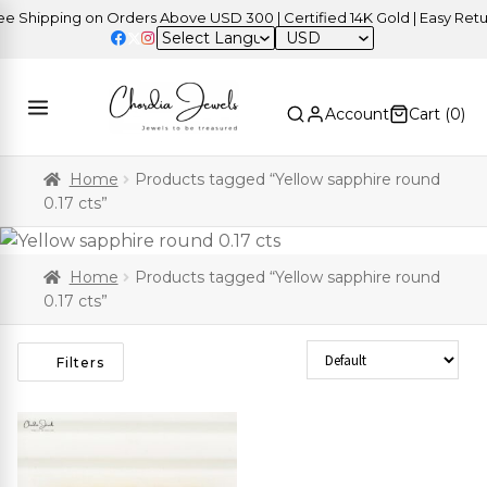
Shipping on Orders Above USD 300 | Certified 14K Gold | Easy Return
USD
Account
Cart (
0
)
Home
Products tagged “Yellow sapphire round
0.17 cts”
Home
Products tagged “Yellow sapphire round
0.17 cts”
Sort Products
Filters