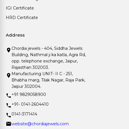
IGI Certificate
HRD Certificate
Address
Chordia jewels - 404, Siddha Jewels
Building, Nathmal ji ka katla, Agra Rd,
opp. telephone exchange, Jaipur,
Rajasthan 302003.
Manufacturing UNIT- II C - 251,
Bhabha marg, Tilak Nagar, Raja Park,
Jaipur 302004.
+91 9829058900
+91- 0141-2604410
0141-3171414
website@chordiajewels.com