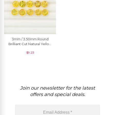
3mm / 3.50mm Round
Brilliant Cut Natural Yellow
Sapphire Precious
$
9.23
Gemstone Jewelery, 1
Piece
Join our newsletter for the latest
offers and special deals.