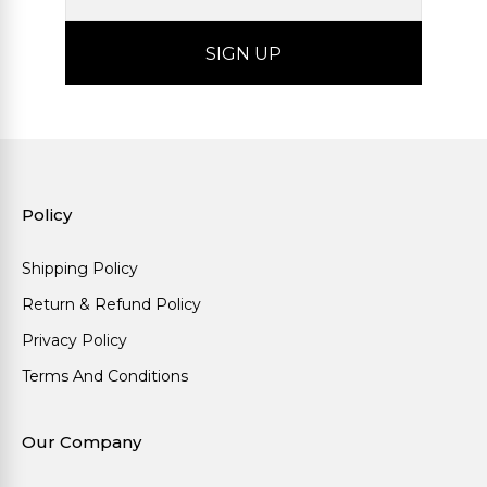
Policy
Shipping Policy
Return & Refund Policy
Privacy Policy
Terms And Conditions
Our Company