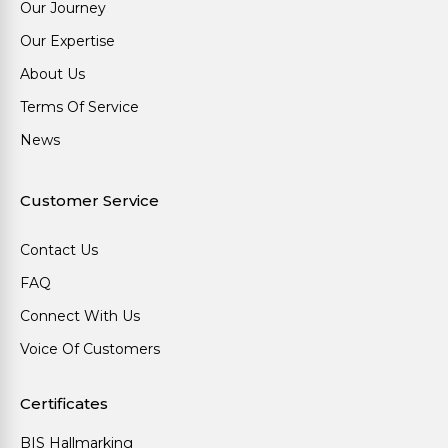
Our Journey
Our Expertise
About Us
Terms Of Service
News
Customer Service
Contact Us
FAQ
Connect With Us
Voice Of Customers
Certificates
BIS Hallmarking