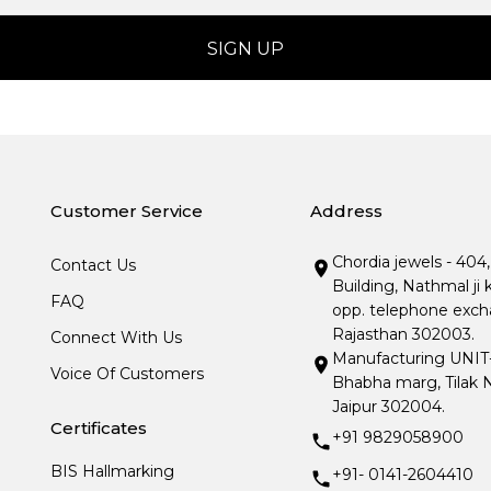
Customer Service
Address
Chordia jewels - 404
Contact Us
Building, Nathmal ji 
FAQ
opp. telephone excha
Rajasthan 302003.
Connect With Us
Manufacturing UNIT- I
Voice Of Customers
Bhabha marg, Tilak N
Jaipur 302004.
Certificates
+91 9829058900
BIS Hallmarking
+91- 0141-2604410