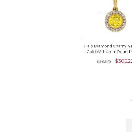
Halo Diamond Charm In 1
Gold With 4mm Round 
Sapphire Bridal Pen
$
306.2
$
382.78