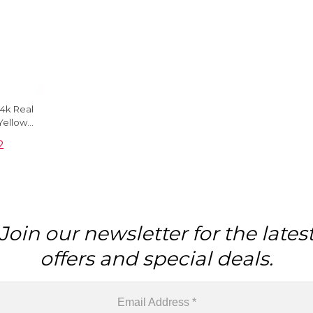
4k Real
Yellow
dant
2
Join our newsletter for the lates
offers and special deals.