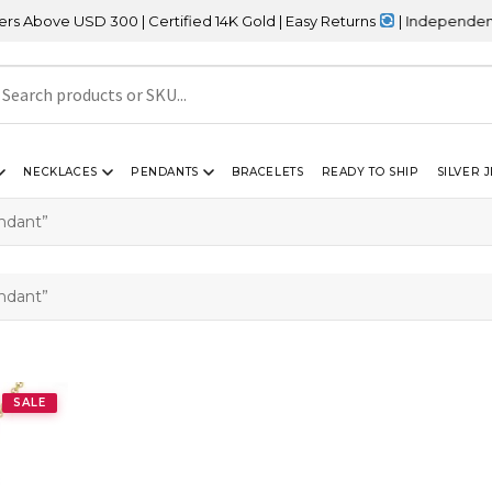
bove USD 300 | Certified 14K Gold | Easy Returns
| Independence D
NECKLACES
PENDANTS
BRACELETS
READY TO SHIP
SILVER 
endant”
endant”
SALE