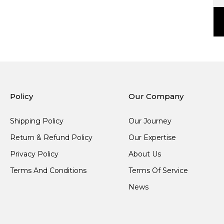
Policy
Our Company
Shipping Policy
Our Journey
Return & Refund Policy
Our Expertise
Privacy Policy
About Us
Terms And Conditions
Terms Of Service
News