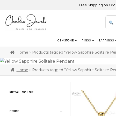
Free Shipping on Orders A
GEMSTONE
RINGS
EARRINGS
Home
Products tagged “Yellow Sapphire Solitaire P
Home
Products tagged “Yellow Sapphire Solitaire P
METAL COLOR
PRICE