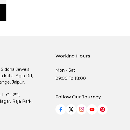
Working Hours
, Siddha Jewels
Mon - Sat
ka katla, Agra Rd,
09:00 To 18:00
nge, Jaipur,
I C - 251,
Follow Our Journey
agar, Raja Park,