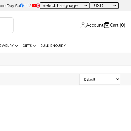
USD
ay Sale – 20% OFF Sitewide
Account
Cart (
0
)
JEWELRY
GIFTS
BULK ENQUIRY
Sort Products