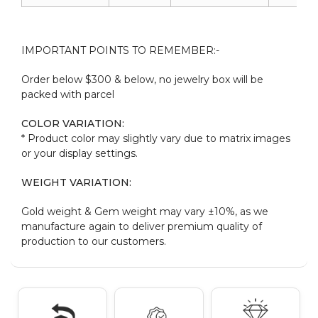
IMPORTANT POINTS TO REMEMBER:-
Order below $300 & below, no jewelry box will be
packed with parcel
COLOR VARIATION:
* Product color may slightly vary due to matrix images
or your display settings.
WEIGHT VARIATION:
Gold weight & Gem weight may vary ±10%, as we
manufacture again to deliver premium quality of
production to our customers.