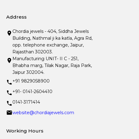
Address
Chordia jewels - 404, Siddha Jewels
Building, Nathmal ji ka katla, Agra Rd,
opp. telephone exchange, Jaipur,
Rajasthan 302003.
Manufacturing UNIT- II C - 251,
Bhabha marg, Tilak Nagar, Raja Park,
Jaipur 302004.
+91 9829058900
+91- 0141-2604410
0141-3171414
website@chordiajewels.com
Working Hours