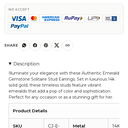
Stud
Earrings
WE ACCEPT
In
14k
Solid
Gold
quantity
SHARE
Description
Illuminate your elegance with these Authentic Emerald
Gemstone Solitaire Stud Earrings. Set in luxurious 14k
solid gold, these timeless studs feature vibrant
emeralds that add a pop of color and sophistication.
Perfect for any occasion or as a stunning gift for her.
Product Details
SKU
CJ-E-
Metal
14K Sol