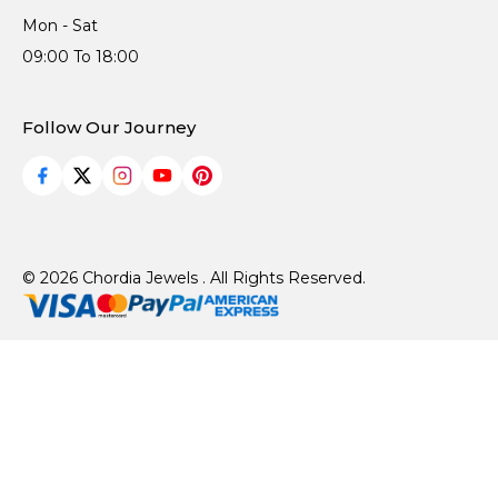
Mon - Sat
09:00 To 18:00
Follow Our Journey
© 2026 Chordia Jewels . All Rights Reserved.