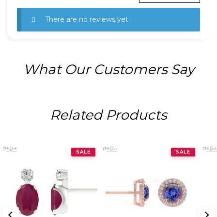
There are no reviews yet.
What Our Customers Say
Related Products
SALE
SALE