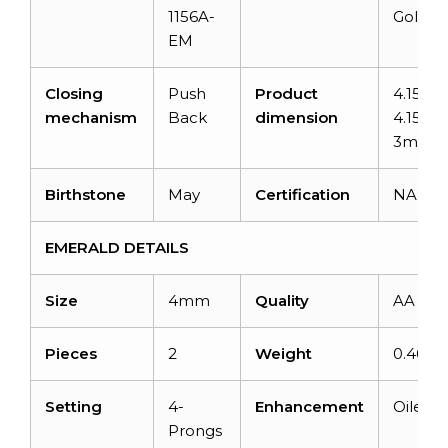
1156A-
Gold
EM
Closing
Push
Product
4.15mm
mechanism
Back
dimension
4.15mm
3mm
Birthstone
May
Certification
NA
EMERALD DETAILS
Size
4mm
Quality
AA
Pieces
2
Weight
0.46 ca
Setting
4-
Enhancement
Oiled
Prongs