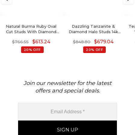
Natural Burma Ruby Oval
Dazzling Tanzanite &
Tea
Cut Studs With Diamond
Diamond Halo Studs 14k
Accents In 14k Pure Gold 2
Gold Prong Set Earrings
Gem
$
613.24
$
679.04
$
766.55
$
848.80
Stone Earrings
For Birthday Gift
20% OFF
20% OFF
Join our newsletter for the latest
offers and special deals.