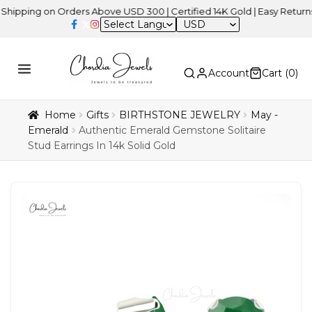
ng on Orders Above USD 300 | Certified 14K Gold | Easy Returns
| I
USD
Account
Cart (
0
)
Home
Gifts
BIRTHSTONE JEWELRY
May -
Emerald
Authentic Emerald Gemstone Solitaire
Stud Earrings In 14k Solid Gold