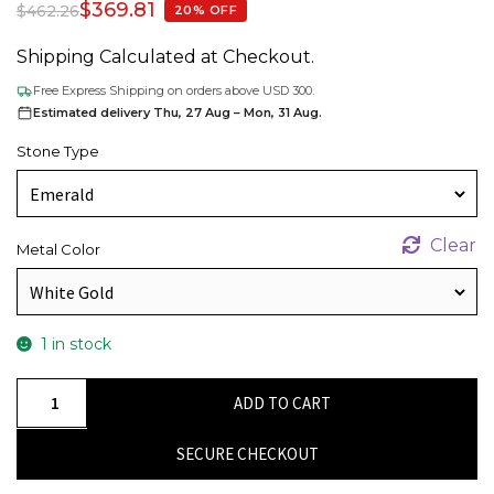
$
369.81
$
462.26
20% OFF
Shipping Calculated at Checkout.
Free Express Shipping on orders above USD 300.
Estimated delivery Thu, 27 Aug – Mon, 31 Aug.
Stone Type
Clear
Metal Color
1 in stock
Authentic
ADD TO CART
Emerald
Gemstone
SECURE CHECKOUT
Solitaire