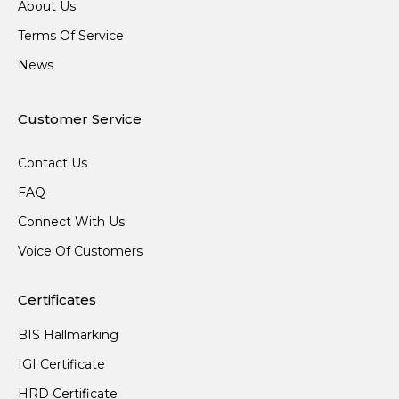
About Us
Terms Of Service
News
Customer Service
Contact Us
FAQ
Connect With Us
Voice Of Customers
Certificates
BIS Hallmarking
IGI Certificate
HRD Certificate