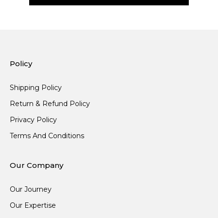
Policy
Shipping Policy
Return & Refund Policy
Privacy Policy
Terms And Conditions
Our Company
Our Journey
Our Expertise