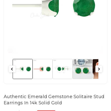
Authentic Emerald Gemstone Solitaire Stud
Earrings In 14k Solid Gold