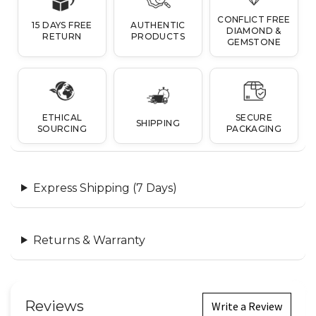
CONFLICT FREE
15 DAYS FREE
AUTHENTIC
DIAMOND &
RETURN
PRODUCTS
GEMSTONE
ETHICAL
SECURE
SHIPPING
SOURCING
PACKAGING
Express Shipping (7 Days)
Returns & Warranty
Reviews
Write a Review