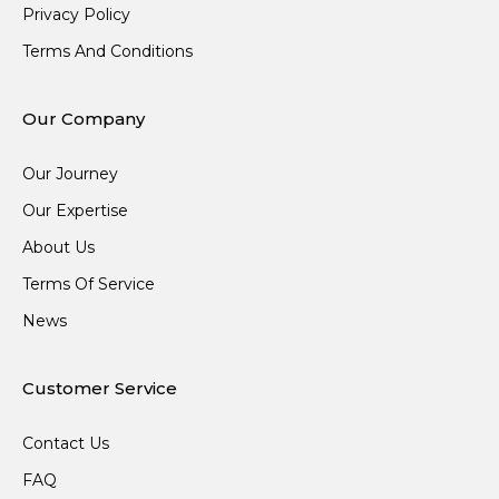
Privacy Policy
Terms And Conditions
Our Company
Our Journey
Our Expertise
About Us
Terms Of Service
News
Customer Service
Contact Us
FAQ