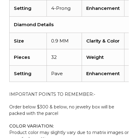
Setting
4-Prong
Enhancement
Hea
Diamond Details
Size
0.9 MM
Clarity & Color
I1-I
Pieces
32
Weight
0.10
Setting
Pave
Enhancement
No
IMPORTANT POINTS TO REMEMBER:-
Order below $300 & below, no jewelry box will be
packed with the parcel
COLOR VARIATION:
Product color may slightly vary due to matrix images or