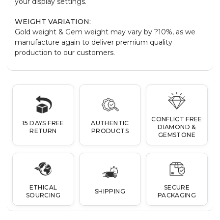
your display settings.
WEIGHT VARIATION:
Gold weight & Gem weight may vary by ?10%, as we
manufacture again to deliver premium quality
production to our customers.
CONFLICT FREE
15 DAYS FREE
AUTHENTIC
DIAMOND &
RETURN
PRODUCTS
GEMSTONE
ETHICAL
SECURE
SHIPPING
SOURCING
PACKAGING