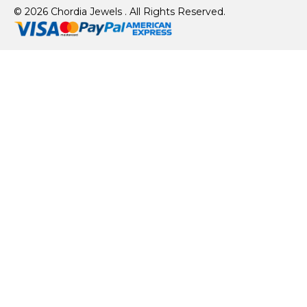
© 2026 Chordia Jewels . All Rights Reserved.