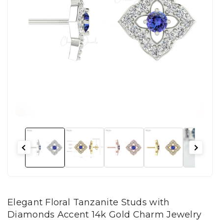
Elegant Floral Tanzanite Studs with
Diamonds Accent 14k Gold Charm Jewelry