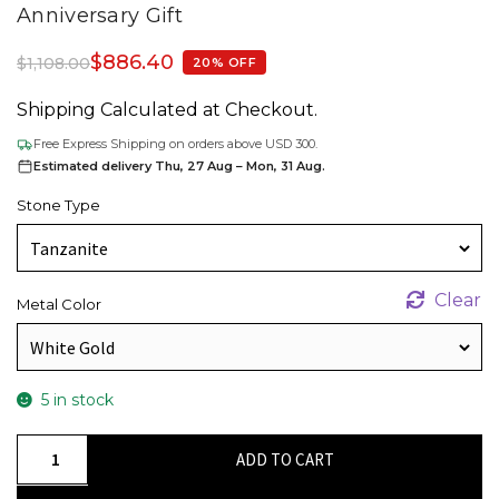
Anniversary Gift
$
886.40
$
1,108.00
20% OFF
Shipping Calculated at Checkout.
Free Express Shipping on orders above USD 300.
Estimated delivery Thu, 27 Aug – Mon, 31 Aug.
Stone Type
Clear
Metal Color
5 in stock
Elegant
ADD TO CART
Floral