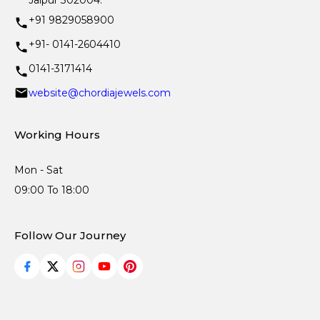
Jaipur 302004.
+91 9829058900
+91- 0141-2604410
0141-3171414
website@chordiajewels.com
Working Hours
Mon - Sat
09:00 To 18:00
Follow Our Journey