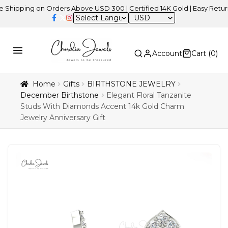
ing on Orders Above USD 300 | Certified 14K Gold | Easy Returns
| 
USD
Account
Cart (
0
)
Home
Gifts
BIRTHSTONE JEWELRY
December Birthstone
Elegant Floral Tanzanite
Studs With Diamonds Accent 14k Gold Charm
Jewelry Anniversary Gift