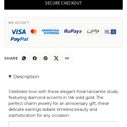
Tanzanite
SECURE CHECKOUT
Studs
with
Diamonds
WE ACCEPT
Accent
14k
Gold
Charm
Jewelry
SHARE
Anniversary
Gift
Description
quantity
Celebrate love with these elegant floral tanzanite studs,
featuring diamond accents in 14k solid gold. The
perfect charm jewelry for an anniversary gift, these
delicate earrings radiate timeless beauty and
sophistication for any occasion.