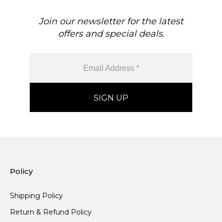
Join our newsletter for the latest
offers and special deals.
Policy
Shipping Policy
Return & Refund Policy