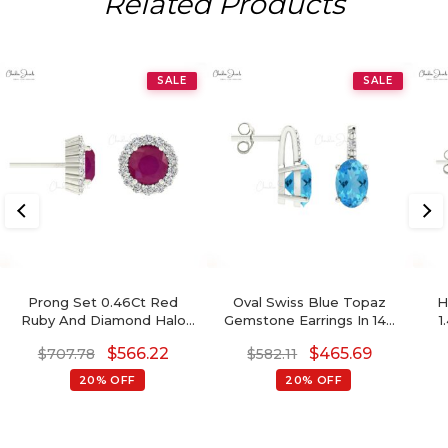
Related Products
SALE
SALE
Prong Set 0.46Ct Red
Oval Swiss Blue Topaz
H
Ruby And Diamond Halo
Gemstone Earrings In 14K
1
Earrings In Real 14k Gold
Gold With Round Diamond
Bi
$
566.22
$
465.69
$
707.78
$
582.11
Jewelry
20% OFF
20% OFF