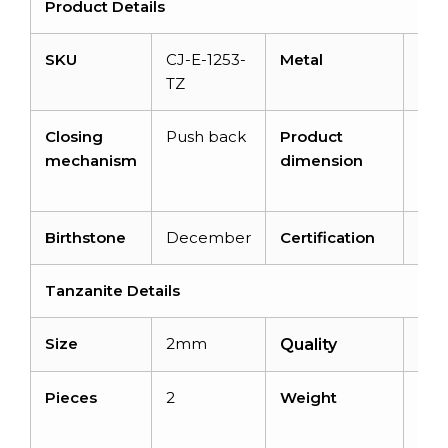
Product Details
SKU
CJ-E-1253-
Metal
14K
TZ
Gol
Closing
Push back
Product
8m
mechanism
dimension
7.7
2m
Birthstone
December
Certification
–
Tanzanite Details
Size
2mm
AA
Quality
Pieces
2
Weight
0.12
cara