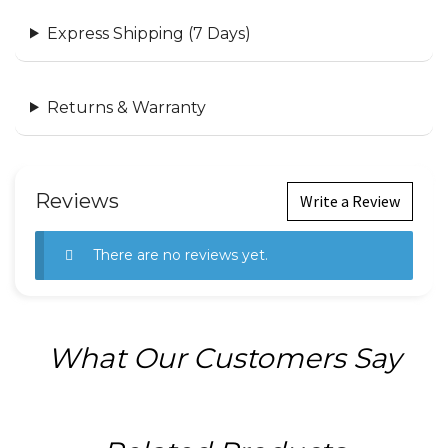
Express Shipping (7 Days)
Returns & Warranty
Reviews
Write a Review
There are no reviews yet.
What Our Customers Say