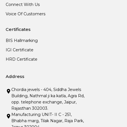
Connect With Us
Voice Of Customers
Certificates
BIS Hallmarking
IGI Certificate
HRD Certificate
Address
Chordia jewels - 404, Siddha Jewels
Building, Nathmal ji ka katla, Agra Rd,
opp. telephone exchange, Jaipur,
Rajasthan 302003.
Manufacturing UNIT- II C - 251,
Bhabha marg, Tilak Nagar, Raja Park,