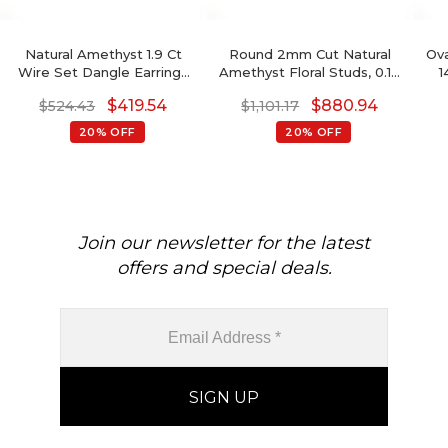
Natural Amethyst 1.9 Ct
Round 2mm Cut Natural
Ova
Wire Set Dangle Earrings
Amethyst Floral Studs, 0.10
1
With Fish Hook, 14k Solid
Ct Pave Set Diamond Stud
$
419.54
$
880.94
$
524.43
$
1,101.17
Gold Diamond Hallmarked
Earrings, 14k Solid Gold
Jewelry For Wedding,
February Birthstone
20% OFF
20% OFF
8x6mm Pear Cut February
Gemstone Fine Jewelry
Birthstone Dainty Earrings
Join our newsletter for the latest
offers and special deals.