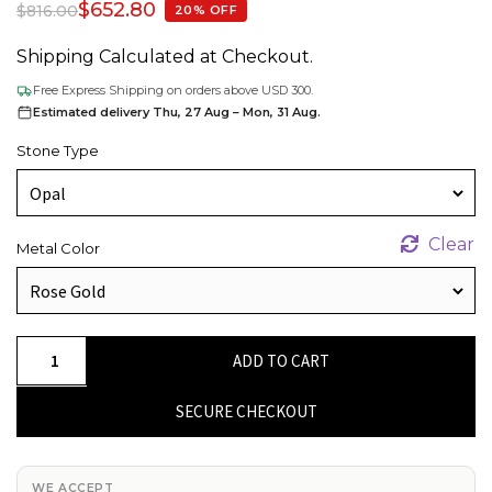
$
652.80
$
816.00
20% OFF
Shipping Calculated at Checkout.
Free Express Shipping on orders above USD 300.
Estimated delivery Thu, 27 Aug – Mon, 31 Aug.
Stone Type
Clear
Metal Color
14k
ADD TO CART
Real
Gold
SECURE CHECKOUT
With
0.32Ct
Fire
WE ACCEPT