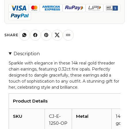
Opal
Threader
Chain
Earrings
For
SHARE
Women
quantity
Description
Sparkle with elegance in these 14k real gold threader
chain earrings, featuring 0.32ct fire opals. Perfectly
designed to dangle gracefully, these earrings add a
touch of sophistication to any outfit. A stunning gift for
her, celebrating style and brilliance.
Product Details
SKU
CJ-E-
Metal
14K so
1250-OP
gold