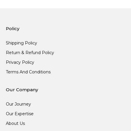
Policy
Shipping Policy
Return & Refund Policy
Privacy Policy
Terms And Conditions
Our Company
Our Journey
Our Expertise
About Us