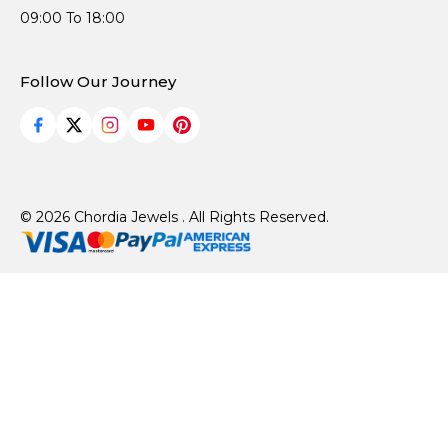
09:00 To 18:00
Follow Our Journey
© 2026 Chordia Jewels . All Rights Reserved.