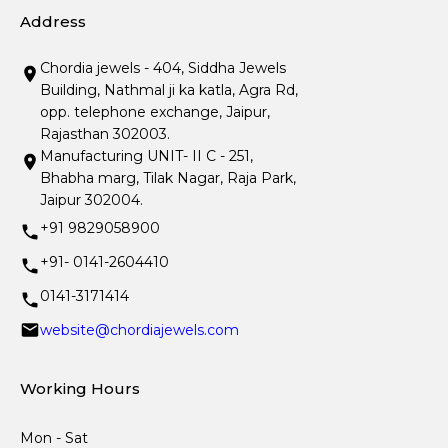
Address
Chordia jewels - 404, Siddha Jewels
Building, Nathmal ji ka katla, Agra Rd,
opp. telephone exchange, Jaipur,
Rajasthan 302003.
Manufacturing UNIT- II C - 251,
Bhabha marg, Tilak Nagar, Raja Park,
Jaipur 302004.
+91 9829058900
+91- 0141-2604410
0141-3171414
website@chordiajewels.com
Working Hours
Mon - Sat