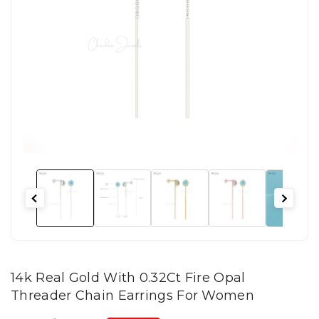
14k Real Gold With 0.32Ct Fire Opal
Threader Chain Earrings For Women