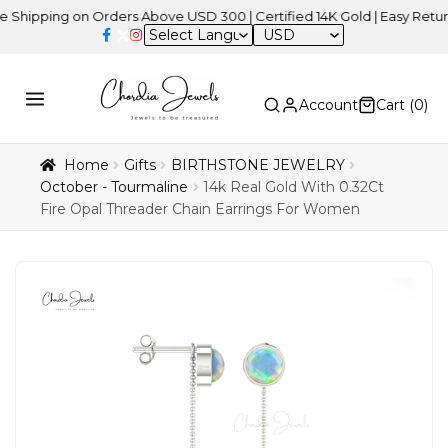
ing on Orders Above USD 300 | Certified 14K Gold | Easy Returns
|
USD
Account
Cart (
0
)
Home
Gifts
BIRTHSTONE JEWELRY
October - Tourmaline
14k Real Gold With 0.32Ct
Fire Opal Threader Chain Earrings For Women