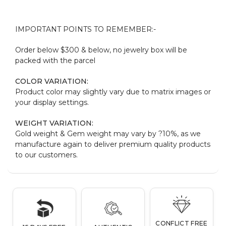
IMPORTANT POINTS TO REMEMBER:-
Order below $300 & below, no jewelry box will be
packed with the parcel
COLOR VARIATION:
Product color may slightly vary due to matrix images or
your display settings.
WEIGHT VARIATION:
Gold weight & Gem weight may vary by ?10%, as we
manufacture again to deliver premium quality products
to our customers.
CONFLICT FREE