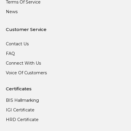
Terms Of Service
News
Customer Service
Contact Us
FAQ
Connect With Us
Voice Of Customers
Certificates
BIS Hallmarking
IGI Certificate
HRD Certificate