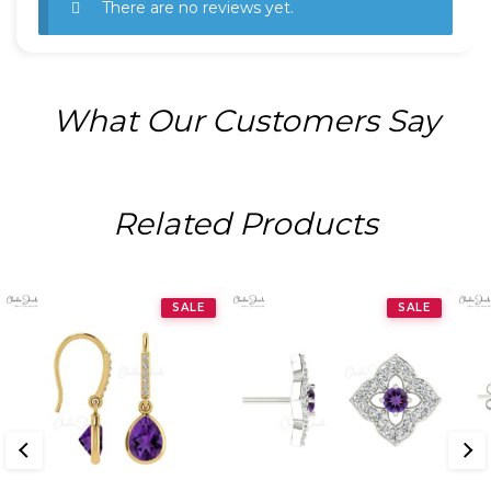
There are no reviews yet.
What Our Customers Say
Related Products
SALE
SALE