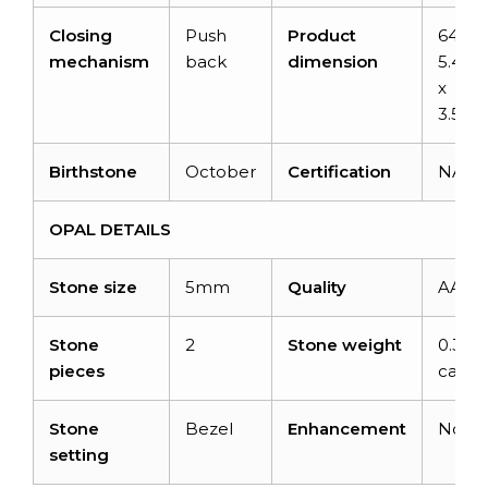
Closing
Push
Product
64mm
mechanism
back
dimension
5.40
x
3.54
Birthstone
October
Certification
NA
OPAL DETAILS
Stone size
5mm
Quality
AAA
Stone
2
Stone weight
0.32
pieces
carats
Stone
Bezel
Enhancement
None
setting