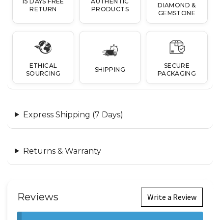
15 DAYS FREE
AUTHENTIC
DIAMOND &
RETURN
PRODUCTS
GEMSTONE
ETHICAL
SECURE
SHIPPING
SOURCING
PACKAGING
Express Shipping (7 Days)
Returns & Warranty
Reviews
Write a Review