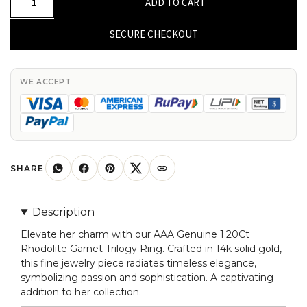
ADD TO CART
Genuine
Rhodolite
SECURE CHECKOUT
Garnet
1.20Ct
Trilogy
WE ACCEPT
Ring
in
14k
Solid
Gold
SHARE
Fine
Gold
Description
Jewelry
Elevate her charm with our AAA Genuine 1.20Ct
For
Rhodolite Garnet Trilogy Ring. Crafted in 14k solid gold,
Her
this fine jewelry piece radiates timeless elegance,
quantity
symbolizing passion and sophistication. A captivating
addition to her collection.