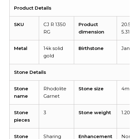
Product Details
SKU
CJ R 1350
Product
20.51m
RG
dimension
5.31m
Metal
14k solid
Birthstone
Januar
gold
Stone Details
Stone
Rhodolite
Stone size
4mm
name
Garnet
Stone
3
Stone weight
1.20car
pieces
Stone
Sharing
Enhancement
None