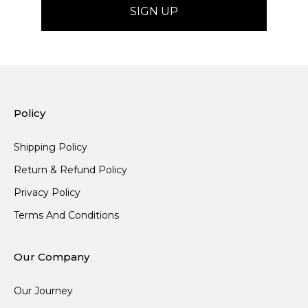
Policy
Shipping Policy
Return & Refund Policy
Privacy Policy
Terms And Conditions
Our Company
Our Journey