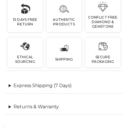
CONFLICT FREE
15 DAYS FREE
AUTHENTIC
DIAMOND &
RETURN
PRODUCTS
GEMSTONE
ETHICAL
SECURE
SHIPPING
SOURCING
PACKAGING
Express Shipping (7 Days)
Returns & Warranty