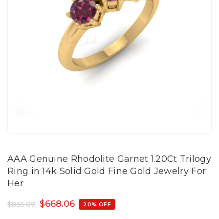
AAA Genuine Rhodolite Garnet 1.20Ct Trilogy
Ring in 14k Solid Gold Fine Gold Jewelry For
Her
$
668.06
$
835.07
20% OFF