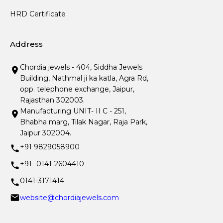
HRD Certificate
Address
Chordia jewels - 404, Siddha Jewels
Building, Nathmal ji ka katla, Agra Rd,
opp. telephone exchange, Jaipur,
Rajasthan 302003.
Manufacturing UNIT- II C - 251,
Bhabha marg, Tilak Nagar, Raja Park,
Jaipur 302004.
+91 9829058900
+91- 0141-2604410
0141-3171414
website@chordiajewels.com