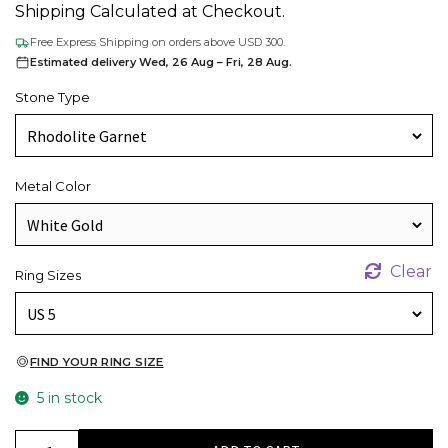
Shipping Calculated at Checkout.
Free Express Shipping on orders above USD 300.
Estimated delivery Wed, 26 Aug – Fri, 28 Aug.
Stone Type
Metal Color
Clear
Ring Sizes
FIND YOUR RING SIZE
5 in stock
AAA