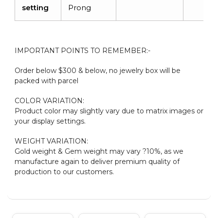
setting
Prong
IMPORTANT POINTS TO REMEMBER:-
Order below $300 & below, no jewelry box will be
packed with parcel
COLOR VARIATION:
Product color may slightly vary due to matrix images or
your display settings.
WEIGHT VARIATION:
Gold weight & Gem weight may vary ?10%, as we
manufacture again to deliver premium quality of
production to our customers.