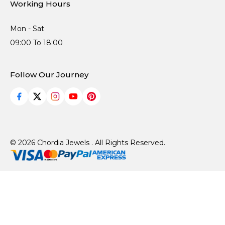
Working Hours
Mon - Sat
09:00 To 18:00
Follow Our Journey
© 2026 Chordia Jewels . All Rights Reserved.