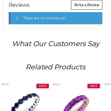
Reviews
Write a Review
There are no reviews yet.
What Our Customers Say
Related Products
SALE
SALE