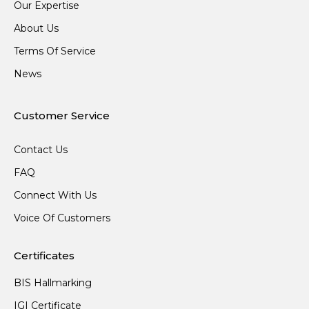
Our Expertise
About Us
Terms Of Service
News
Customer Service
Contact Us
FAQ
Connect With Us
Voice Of Customers
Certificates
BIS Hallmarking
IGI Certificate