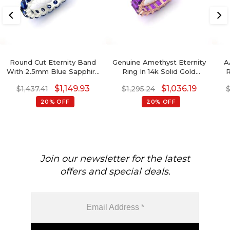
Round Cut Eternity Band
Genuine Amethyst Eternity
A
With 2.5mm Blue Sapphire
Ring In 14k Solid Gold
R
14k Solid Gold Handmade
4x3mm Octagon Cut
Gol
$
1,149.93
$
1,036.19
$
1,437.41
$
1,295.24
Ring
Gemstone Jewelry For
Women
20% OFF
20% OFF
Join our newsletter for the latest
offers and special deals.