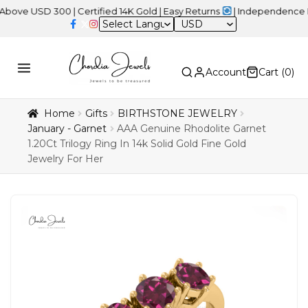
SD 300 | Certified 14K Gold | Easy Returns
| Independence Day Sa
USD
Account
Cart (
0
)
Home
Gifts
BIRTHSTONE JEWELRY
January - Garnet
AAA Genuine Rhodolite Garnet
1.20Ct Trilogy Ring In 14k Solid Gold Fine Gold
Jewelry For Her