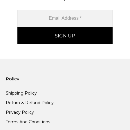
Policy
Shipping Policy
Return & Refund Policy
Privacy Policy
Terms And Conditions