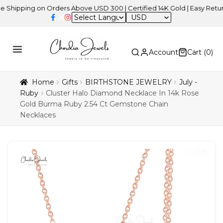
ng on Orders Above USD 300 | Certified 14K Gold | Easy Returns
| 
USD
Account
Cart (
0
)
Home
Gifts
BIRTHSTONE JEWELRY
July -
Ruby
Cluster Halo Diamond Necklace In 14k Rose
Gold Burma Ruby 2.54 Ct Gemstone Chain
Necklaces