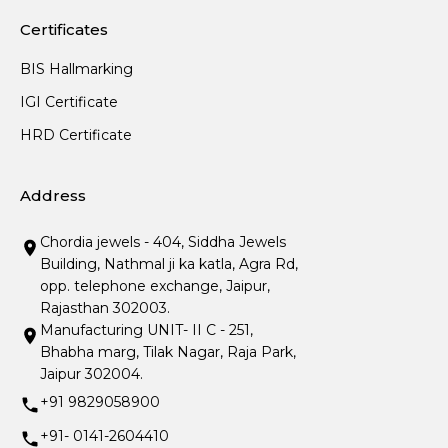
Certificates
BIS Hallmarking
IGI Certificate
HRD Certificate
Address
Chordia jewels - 404, Siddha Jewels
Building, Nathmal ji ka katla, Agra Rd,
opp. telephone exchange, Jaipur,
Rajasthan 302003.
Manufacturing UNIT- II C - 251,
Bhabha marg, Tilak Nagar, Raja Park,
Jaipur 302004.
+91 9829058900
+91- 0141-2604410