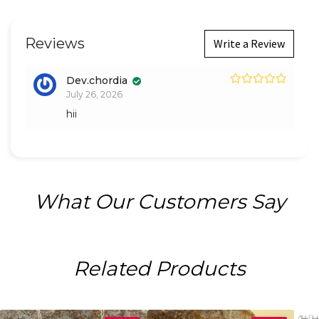
Reviews
Write a Review
Dev.chordia
Rated
5
out
July 26, 2026
of 5
hii
What Our Customers Say
Related Products