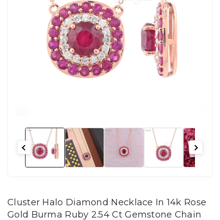
Cluster Halo Diamond Necklace In 14k Rose
Gold Burma Ruby 2.54 Ct Gemstone Chain