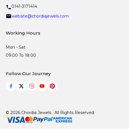
0141-3171414
website@chordiajewels.com
Working Hours
Mon - Sat
09:00 To 18:00
Follow Our Journey
© 2026 Chordia Jewels . All Rights Reserved.