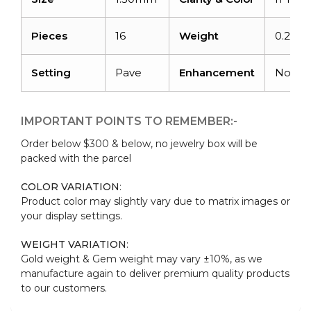
Pieces
16
Weight
0.21car
Setting
Pave
Enhancement
None
IMPORTANT POINTS TO REMEMBER:-
Order below $300 & below, no jewelry box will be
packed with the parcel
COLOR VARIATION
:
Product color may slightly vary due to matrix images or
your display settings.
WEIGHT VARIATION
:
Gold weight & Gem weight may vary ±10%, as we
manufacture again to deliver premium quality products
to our customers.