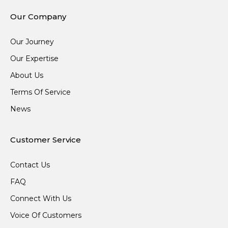
Our Company
Our Journey
Our Expertise
About Us
Terms Of Service
News
Customer Service
Contact Us
FAQ
Connect With Us
Voice Of Customers