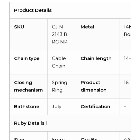
Product Details
SKU
CJ N
Metal
14K So
2143 R
Rose G
RG NP
Chain type
Cable
Chain length
14+2 i
Chain
Closing
Spring
Product
16 inch
mechanism
Ring
dimension
Birthstone
July
Certification
–
Ruby Details 1
Size
6mm
Quality
AAA