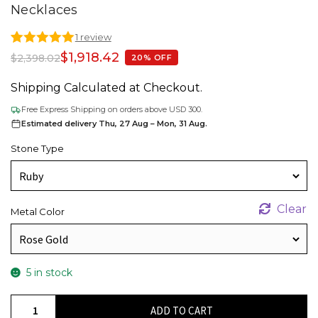
Necklaces
1 review
Rated
1
5.00
$
1,918.42
$
2,398.02
20% OFF
out of 5
based on
Shipping Calculated at Checkout.
customer
rating
Free Express Shipping on orders above USD 300.
Estimated delivery Thu, 27 Aug – Mon, 31 Aug.
Stone Type
Clear
Metal Color
5 in stock
Cluster
ADD TO CART