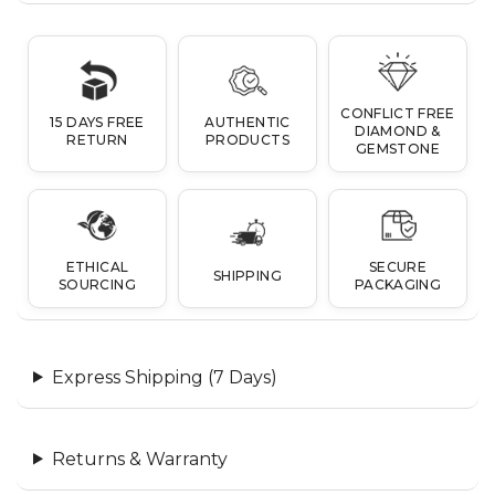
CONFLICT FREE
15 DAYS FREE
AUTHENTIC
DIAMOND &
RETURN
PRODUCTS
GEMSTONE
ETHICAL
SECURE
SHIPPING
SOURCING
PACKAGING
Express Shipping (7 Days)
Returns & Warranty