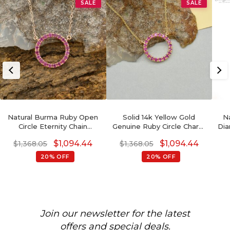
SALE
SALE
Natural Burma Ruby Open
Solid 14k Yellow Gold
N
Circle Eternity Chain
Genuine Ruby Circle Charm
Dia
Necklace In Solid 14k Rose
Necklace For Wedding
$
1,094.44
$
1,094.44
$
1,368.05
$
1,368.05
Gold
20% OFF
20% OFF
Join our newsletter for the latest
offers and special deals.