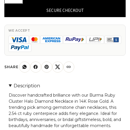
Halo
Diamond
SECURE CHECKOUT
Necklace
In
14k
WE ACCEPT
Rose
Gold
Burma
Ruby
2.54
SHARE
Ct
Gemstone
Description
Chain
Discover handcrafted brilliance with our Burma Ruby
Necklaces
Cluster Halo Diamond Necklace in 14K Rose Gold. A
quantity
trending pick among gemstone chain necklaces, this
2.54 ct ruby centerpiece adds fiery elegance. Ideal for
birthdays, anniversaries, or bridal giftstimeless, bold, and
beautifully handmade for unforgettable moments.