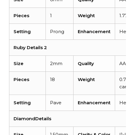
Pieces
1
Weight
1.77 ca
Setting
Prong
Enhancement
Heate
Ruby Details 2
Size
2mm
Quality
AAA
Pieces
18
Weight
0.77
carats
Setting
Pave
Enhancement
Heate
DiamondDetails
Size
1.50mm
Clarity & Color
I1-I2/G