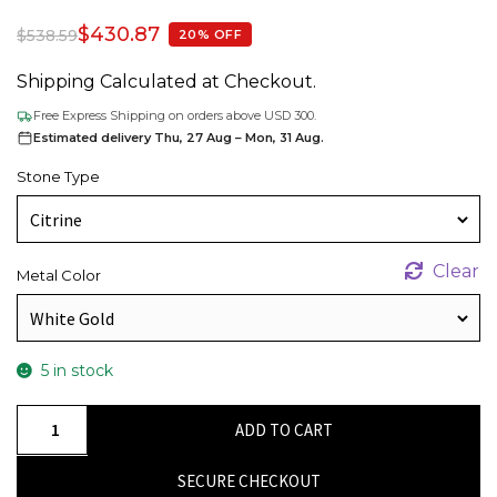
$
430.87
$
538.59
20% OFF
Shipping Calculated at Checkout.
Free Express Shipping on orders above USD 300.
Estimated delivery Thu, 27 Aug – Mon, 31 Aug.
Stone Type
Clear
Metal Color
5 in stock
Criss
ADD TO CART
Cross
Gemstone
SECURE CHECKOUT