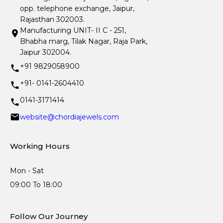
opp. telephone exchange, Jaipur,
Rajasthan 302003.
Manufacturing UNIT- II C - 251,
Bhabha marg, Tilak Nagar, Raja Park,
Jaipur 302004.
+91 9829058900
+91- 0141-2604410
0141-3171414
website@chordiajewels.com
Working Hours
Mon - Sat
09:00 To 18:00
Follow Our Journey