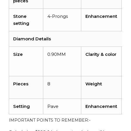
pieces
ca
Stone
4-Prongs
Enhancement
N
setting
Diamond Details
Size
0.90MM
Clarity & color
I1-
I2
H
Pieces
8
Weight
0.
ca
Setting
Pave
Enhancement
N
IMPORTANT POINTS TO REMEMBER:-