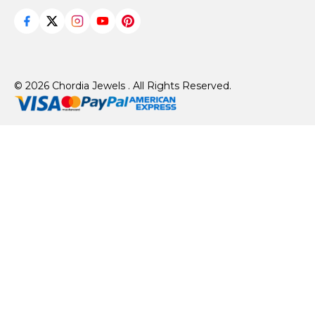
© 2026 Chordia Jewels . All Rights Reserved.