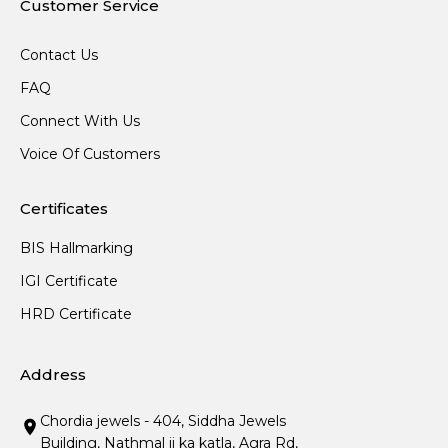
Customer Service
Contact Us
FAQ
Connect With Us
Voice Of Customers
Certificates
BIS Hallmarking
IGI Certificate
HRD Certificate
Address
Chordia jewels - 404, Siddha Jewels
Building, Nathmal ji ka katla, Agra Rd,