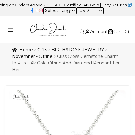
 Orders Above USD 300 | Certified 14K Gold | Easy Returns
| Indepe
USD
Account
Cart (
0
)
Home
Gifts
BIRTHSTONE JEWELRY
November - Citrine
Criss Cross Gemstone Charm
In Pure 14k Gold Citrine And Diamond Pendant For
Her