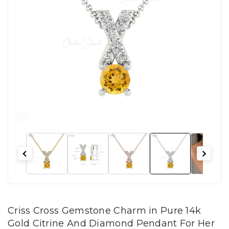
Criss Cross Gemstone Charm in Pure 14k
Gold Citrine And Diamond Pendant For Her