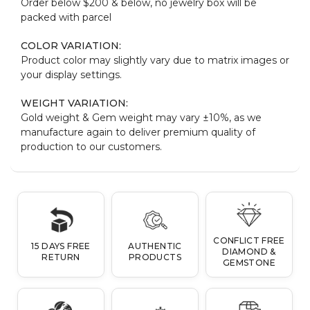
Order below $200 & below, no jewelry box will be
packed with parcel
COLOR VARIATION:
Product color may slightly vary due to matrix images or
your display settings.
WEIGHT VARIATION:
Gold weight & Gem weight may vary ±10%, as we
manufacture again to deliver premium quality of
production to our customers.
CONFLICT FREE
15 DAYS FREE
AUTHENTIC
DIAMOND &
RETURN
PRODUCTS
GEMSTONE