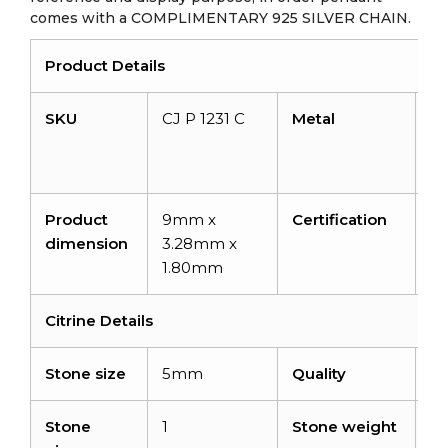
comes with a COMPLIMENTARY 925 SILVER CHAIN.
Product Details
SKU
CJ P 1231 C
Metal
14
so
go
Product
9mm x
Certification
–
dimension
3.28mm x
1.80mm
Citrine Details
Stone size
5mm
Quality
A
Stone
1
Stone weight
0.