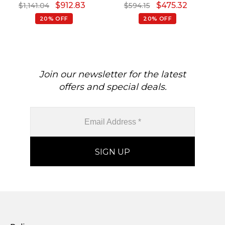
$
912.83
$
475.32
$
1,141.04
$
594.15
Pendants
20% OFF
20% OFF
Join our newsletter for the latest
offers and special deals.