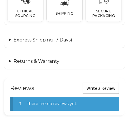
ETHICAL
SECURE
SHIPPING
SOURCING
PACKAGING
Express Shipping (7 Days)
Returns & Warranty
Reviews
Write a Review
There are no reviews yet.