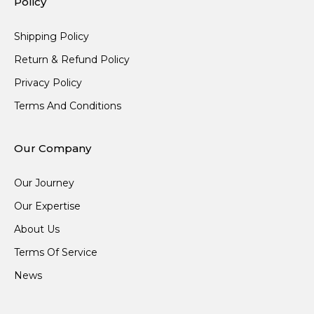
Policy
Shipping Policy
Return & Refund Policy
Privacy Policy
Terms And Conditions
Our Company
Our Journey
Our Expertise
About Us
Terms Of Service
News