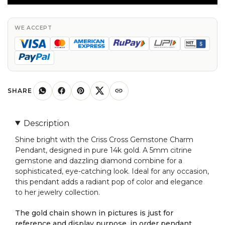
Charm
in
Pure
WE ACCEPT
14k
Gold
Citrine
And
Diamond
SHARE
Pendant
For
Description
Her
Shine bright with the Criss Cross Gemstone Charm
quantity
Pendant, designed in pure 14k gold. A 5mm citrine
gemstone and dazzling diamond combine for a
sophisticated, eye-catching look. Ideal for any occasion,
this pendant adds a radiant pop of color and elegance
to her jewelry collection.
The gold chain shown in pictures is just for
reference and display purpose, in order pendant