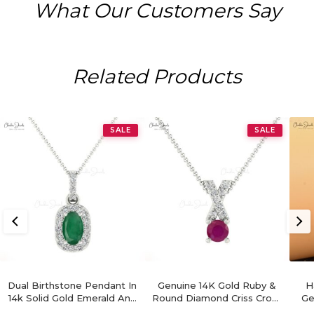
What Our Customers Say
Related Products
SALE
SALE
Dual Birthstone Pendant In
Genuine 14K Gold Ruby &
H
14k Solid Gold Emerald And
Round Diamond Criss Cross
Ge
Diamond Halo Women
Pendant
Di