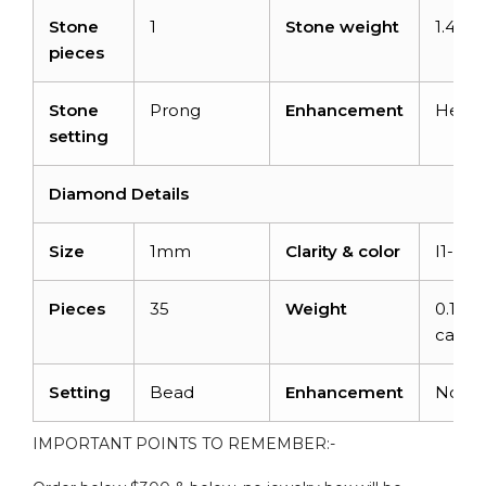
Stone
1
Stone weight
1.40ca
pieces
Stone
Prong
Enhancement
Heat
setting
Diamond Details
Size
1mm
Clarity & color
I1-I2/
Pieces
35
Weight
0.14
carats
Setting
Bead
Enhancement
None
IMPORTANT POINTS TO REMEMBER:-