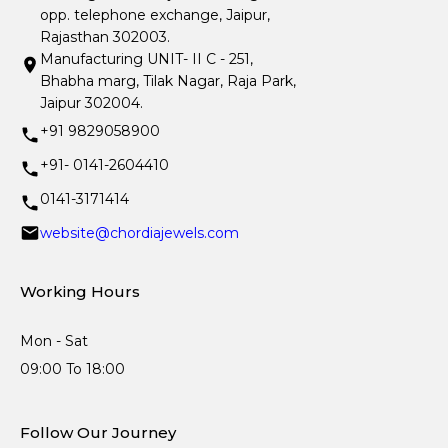
opp. telephone exchange, Jaipur,
Rajasthan 302003.
Manufacturing UNIT- II C - 251,
Bhabha marg, Tilak Nagar, Raja Park,
Jaipur 302004.
+91 9829058900
+91- 0141-2604410
0141-3171414
website@chordiajewels.com
Working Hours
Mon - Sat
09:00 To 18:00
Follow Our Journey