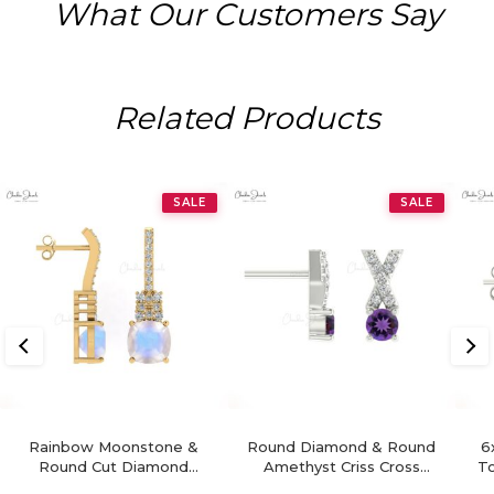
What Our Customers Say
Related Products
SALE
SALE
Rainbow Moonstone &
Round Diamond & Round
6
Round Cut Diamond
Amethyst Criss Cross
To
Studded Earring In 14K
Earring In 14K Gold