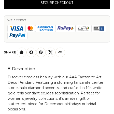
Art
SECURE CHECKOUT
Deco
Pendant
With
WE ACCEPT
Halo
Diamond
Accents
In
14k
SHARE
White
Gold
Description
Women
Discover timeless beauty with our AAA Tanzanite Art
Jewelry
Deco Pendant. Featuring a stunning tanzanite center
quantity
stone, halo diamond accents, and crafted in 14k white
gold, this pendant exudes sophistication. Perfect for
women’s jewelry collections, it’s an ideal gift or
statement piece for December birthdays or bridal
occasions.