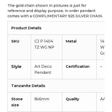
The gold chain shown in pictures is just for
reference and display purpose, in order pendant
comes with a COMPLIMENTARY 925 SILVER CHAIN.
Product Details
SKU
CJ P 1404
Metal
14k So
TZ WG NP
White
Gold
Art Deco
Certification
–
Style
Pendant
Tanzanite Details
Stone
8x6mm
Quality
AAA
size