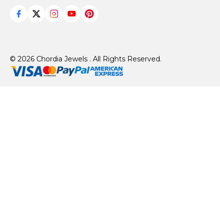
© 2026 Chordia Jewels . All Rights Reserved.