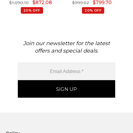
$
872.08
$
799.70
$
1,090.10
$
999.62
Gold
20% OFF
20% OFF
Join our newsletter for the latest
offers and special deals.