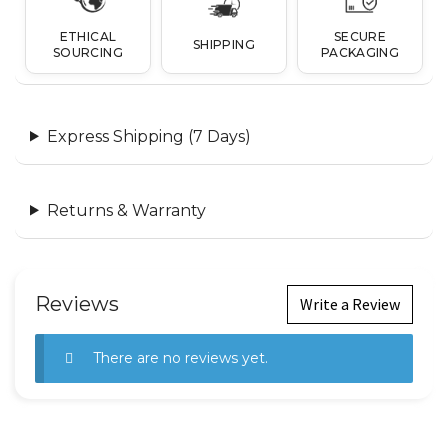
ETHICAL
SECURE
SHIPPING
SOURCING
PACKAGING
Express Shipping (7 Days)
Returns & Warranty
Reviews
Write a Review
There are no reviews yet.