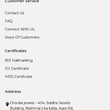
Customer Service
Contact Us
FAQ
Connect With Us
Voice Of Customers
Certificates
BIS Hallmarking
IGI Certificate
HRD Certificate
Address
Chordia jewels - 404, Siddha Jewels
Building, Nathmal ji ka katla, Agra Rd,