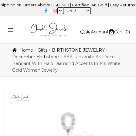
 on Orders Above USD 300 | Certified 14K Gold | Easy Returns
| In
USD
Account
Cart (
0
)
Home
Gifts
BIRTHSTONE JEWELRY
December Birthstone
AAA Tanzanite Art Deco
Pendant With Halo Diamond Accents In 14k White
Gold Women Jewelry