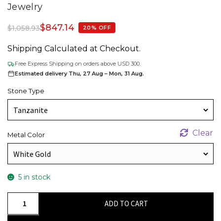
Jewelry
$
847.14
$
1,058.93
20% OFF
Shipping Calculated at Checkout.
Free Express Shipping on orders above USD 300.
Estimated delivery Thu, 27 Aug – Mon, 31 Aug.
Stone Type
Clear
Metal Color
5 in stock
AAA
ADD TO CART
Tanzanite