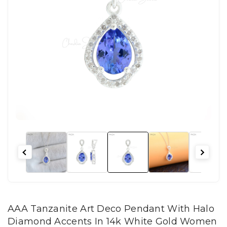
AAA Tanzanite Art Deco Pendant With Halo
Diamond Accents In 14k White Gold Women