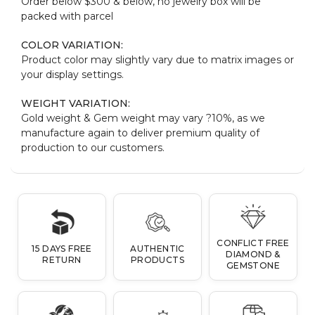
Order below $300 & below, no jewelry box will be
packed with parcel
COLOR VARIATION:
Product color may slightly vary due to matrix images or
your display settings.
WEIGHT VARIATION:
Gold weight & Gem weight may vary ?10%, as we
manufacture again to deliver premium quality of
production to our customers.
CONFLICT FREE
15 DAYS FREE
AUTHENTIC
DIAMOND &
RETURN
PRODUCTS
GEMSTONE