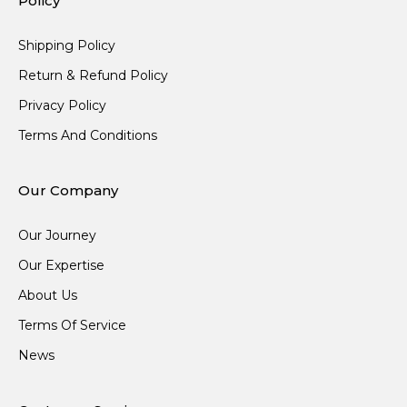
Policy
Shipping Policy
Return & Refund Policy
Privacy Policy
Terms And Conditions
Our Company
Our Journey
Our Expertise
About Us
Terms Of Service
News