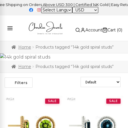
 Shipping on Orders Above USD 300 | Certified 14K Gold | Easy Retur
USD
Account
Cart (
0
)
Home
Products tagged “14k gold spiral studs”
Home
Products tagged “14k gold spiral studs”
Sort Products
Filters
SALE
SALE