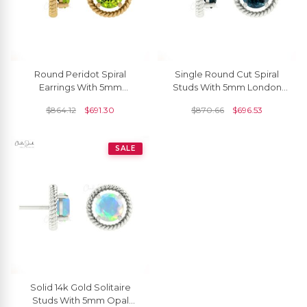
Round Peridot Spiral
Single Round Cut Spiral
Earrings With 5mm
Studs With 5mm London
Gemstone 14k Solid Gold
Blue Topaz 14k Solid Gold
$
864.12
$
691.30
$
870.66
$
696.53
Solitaire Minimal Studs
Solitaire Earrings
SALE
Solid 14k Gold Solitaire
Studs With 5mm Opal