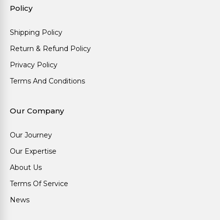
Policy
Shipping Policy
Return & Refund Policy
Privacy Policy
Terms And Conditions
Our Company
Our Journey
Our Expertise
About Us
Terms Of Service
News