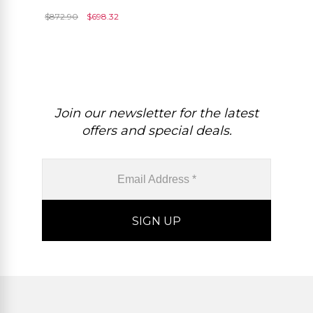
Round Cut Push Back
$
872.90
$
698.32
Minimal Earrings
Join our newsletter for the latest
offers and special deals.