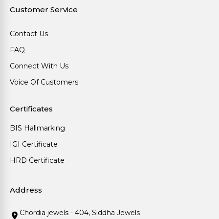
Customer Service
Contact Us
FAQ
Connect With Us
Voice Of Customers
Certificates
BIS Hallmarking
IGI Certificate
HRD Certificate
Address
Chordia jewels - 404, Siddha Jewels