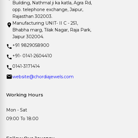
Building, Nathmal ji ka katla, Agra Rd,
opp. telephone exchange, Jaipur,
Rajasthan 302003.
Manufacturing UNIT- II C - 251,
Bhabha marg, Tilak Nagar, Raja Park,
Jaipur 302004.
+91 9829058900
+91- 0141-2604410
0141-3171414
website@chordiajewels.com
Working Hours
Mon - Sat
09:00 To 18:00