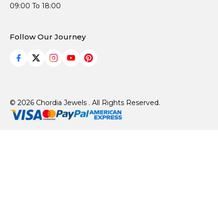
09:00 To 18:00
Follow Our Journey
© 2026 Chordia Jewels . All Rights Reserved.