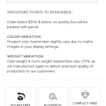
IMPORTANT POINTS TO REMEMBER:-
Order below $300 & below, no jewelry box will be
packed with parcel
COLOR VARIATION:
Product color September slightly vary due to matrix
images or your display settings.
WEIGHT VARIATION:
Gold weight & Gem weight September vary ±10%, as
we manufacture again to deliver premium quality of
production to our customers.
CONFLICT FREE
15 DAYS FREE
AUTHENTIC