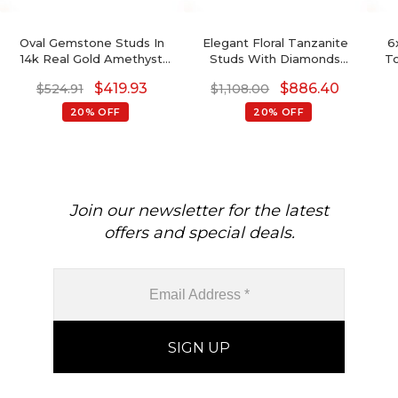
Oval Gemstone Studs In
Elegant Floral Tanzanite
6
14k Real Gold Amethyst
Studs With Diamonds
To
And G-H Diamond
Accent 14k Gold Charm
$
419.93
$
886.40
$
524.91
$
1,108.00
Accented Wedding
Jewelry Anniversary Gift
Earrings
20% OFF
20% OFF
Join our newsletter for the latest
offers and special deals.