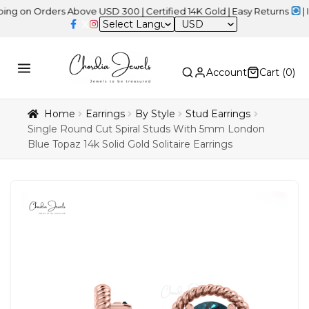
 Orders Above USD 300 | Certified 14K Gold | Easy Returns
| Indep
USD
Account
Cart (
0
)
Home
Earrings
By Style
Stud Earrings
Single Round Cut Spiral Studs With 5mm London
Blue Topaz 14k Solid Gold Solitaire Earrings