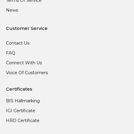
Terms Of Service
News
Customer Service
Contact Us
FAQ
Connect With Us
Voice Of Customers
Certificates
BIS Hallmarking
IGI Certificate
HRD Certificate