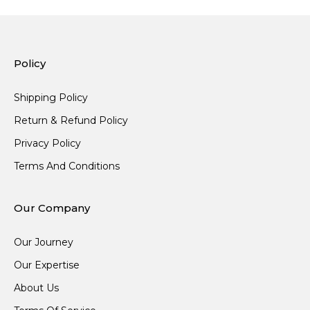
Policy
Shipping Policy
Return & Refund Policy
Privacy Policy
Terms And Conditions
Our Company
Our Journey
Our Expertise
About Us