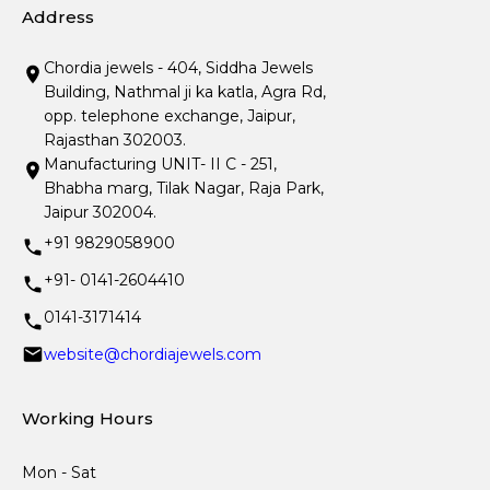
Address
Chordia jewels - 404, Siddha Jewels
Building, Nathmal ji ka katla, Agra Rd,
opp. telephone exchange, Jaipur,
Rajasthan 302003.
Manufacturing UNIT- II C - 251,
Bhabha marg, Tilak Nagar, Raja Park,
Jaipur 302004.
+91 9829058900
+91- 0141-2604410
0141-3171414
website@chordiajewels.com
Working Hours
Mon - Sat