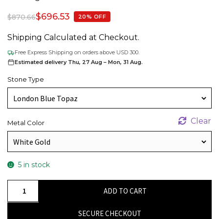
$
696.53
$
870.66
20% OFF
Shipping Calculated at Checkout.
Free Express Shipping on orders above USD 300.
Estimated delivery Thu, 27 Aug – Mon, 31 Aug.
Stone Type
Clear
Metal Color
5 in stock
Single
ADD TO CART
Round
Cut
SECURE CHECKOUT