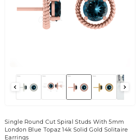
Single Round Cut Spiral Studs With 5mm
London Blue Topaz 14k Solid Gold Solitaire
Earrings