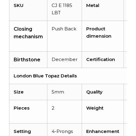
SKU
CJ E 1185
Metal
14k
LBT
Go
Push Back
Product
8.
Closing
dimension
8.
mechanism
4.
December
Certification
–
Birthstone
London Blue Topaz Details
Size
5mm
Quality
AA
Pieces
2
Weight
1.4
car
Setting
4-Prongs
Enhancement
Irr