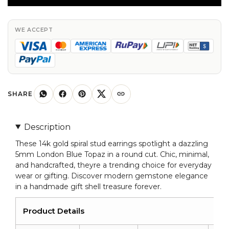
Spiral
Studs
With
WE ACCEPT
5mm
London
Blue
Topaz
14k
SHARE
Solid
Gold
Description
Solitaire
These 14k gold spiral stud earrings spotlight a dazzling
Earrings
5mm London Blue Topaz in a round cut. Chic, minimal,
quantity
and handcrafted, theyre a trending choice for everyday
wear or gifting. Discover modern gemstone elegance
in a handmade gift shell treasure forever.
Product Details