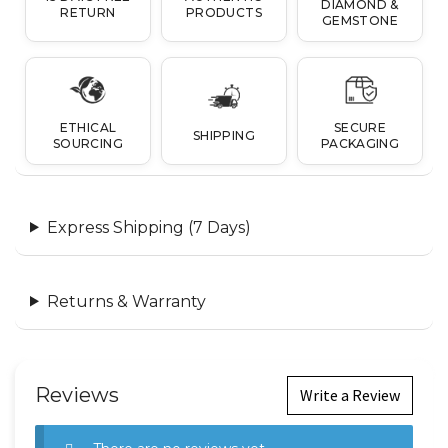
DIAMOND &
RETURN
PRODUCTS
GEMSTONE
ETHICAL
SECURE
SHIPPING
SOURCING
PACKAGING
Express Shipping (7 Days)
Returns & Warranty
Reviews
Write a Review