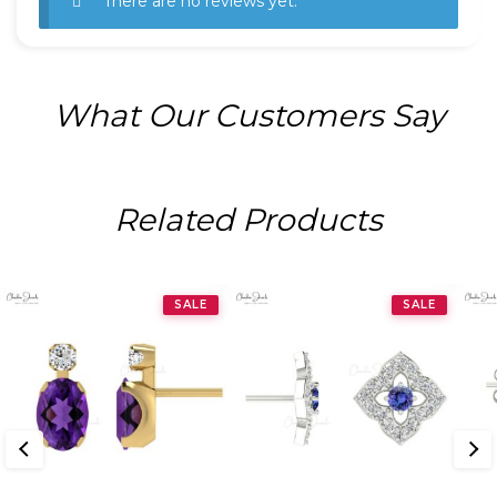
There are no reviews yet.
What Our Customers Say
Related Products
SALE
SALE