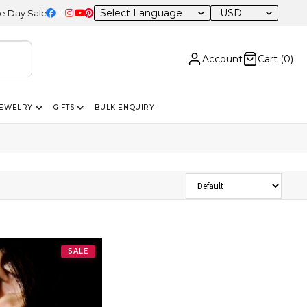
USD
 Sale – 20% OFF Sitewide
Account
Cart (
0
)
JEWELRY
GIFTS
BULK ENQUIRY
Sort Products
SALE