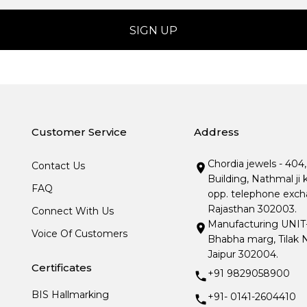
Customer Service
Address
Chordia jewels - 404
Contact Us
Building, Nathmal ji 
FAQ
opp. telephone excha
Rajasthan 302003.
Connect With Us
Manufacturing UNIT- I
Voice Of Customers
Bhabha marg, Tilak N
Jaipur 302004.
Certificates
+91 9829058900
BIS Hallmarking
+91- 0141-2604410