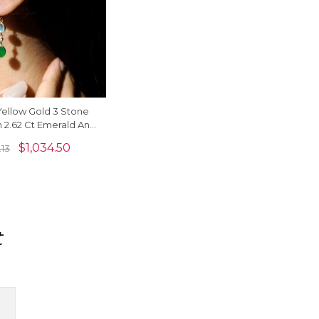
 Yellow Gold 3 Stone
h 2.62 Ct Emerald And
ne Dangle Earrings
$
1,034.50
.13
t