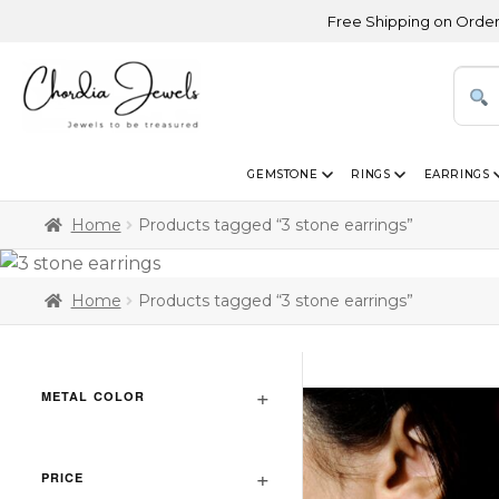
Free Shipping on Orders Abov
GEMSTONE
RINGS
EARRINGS
Home
Products tagged “3 stone earrings”
Home
Products tagged “3 stone earrings”
METAL COLOR
PRICE