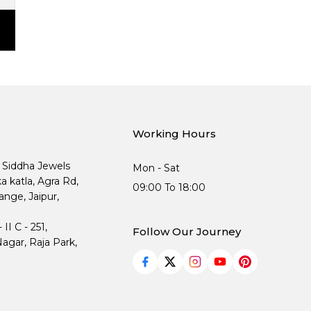
Working Hours
, Siddha Jewels
Mon - Sat
ka katla, Agra Rd,
09:00 To 18:00
nge, Jaipur,
I C - 251,
Follow Our Journey
agar, Raja Park,