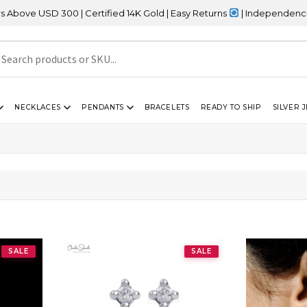
e USD 300 | Certified 14K Gold | Easy Returns
| Independence Day
NECKLACES
PENDANTS
BRACELETS
READY TO SHIP
SILVER 
SALE
SALE