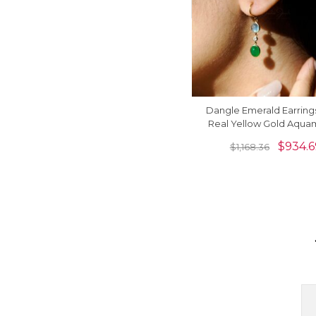
Dangle Emerald Earrings
Real Yellow Gold Aqua
And Diamond 3 Stone Ea
$
934.6
$
1,168.36