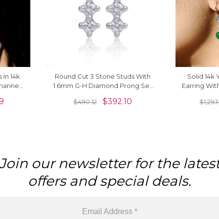
 In 14k
Round Cut 3 Stone Studs With
Solid 14k
marine
1.6mm G-H Diamond Prong Set
Earring Wit
rrings
14k White Gold Earrings For Her
Aquamari
9
$
392.10
$
490.12
$
1,293
Join our newsletter for the lates
offers and special deals.