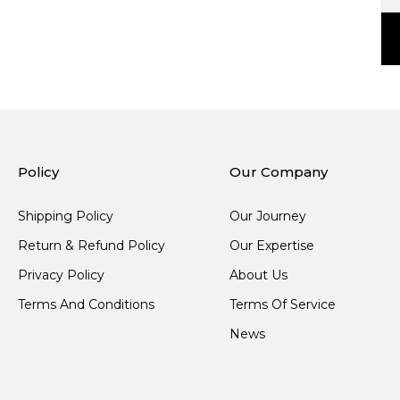
Policy
Our Company
Shipping Policy
Our Journey
Return & Refund Policy
Our Expertise
Privacy Policy
About Us
Terms And Conditions
Terms Of Service
News