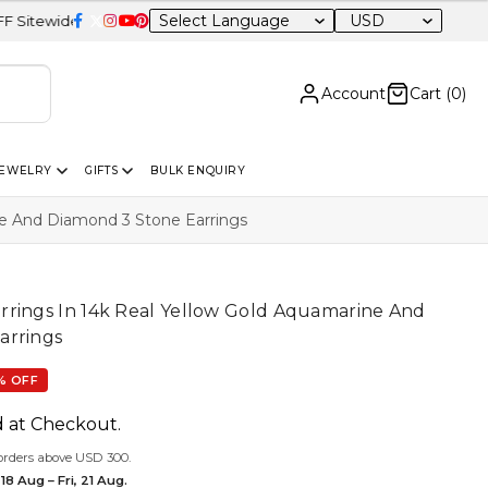
USD
Account
Cart (
0
)
JEWELRY
GIFTS
BULK ENQUIRY
ne And Diamond 3 Stone Earrings
rrings In 14k Real Yellow Gold Aquamarine And
arrings
% OFF
d at Checkout.
orders above USD 300.
18 Aug – Fri, 21 Aug.