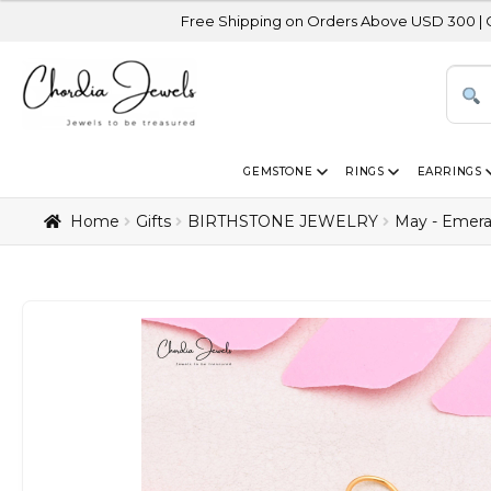
Free Shipping on Orders Above USD 300 | Certified 14K Gol
GEMSTONE
RINGS
EARRINGS
Home
Gifts
BIRTHSTONE JEWELRY
May - Emera