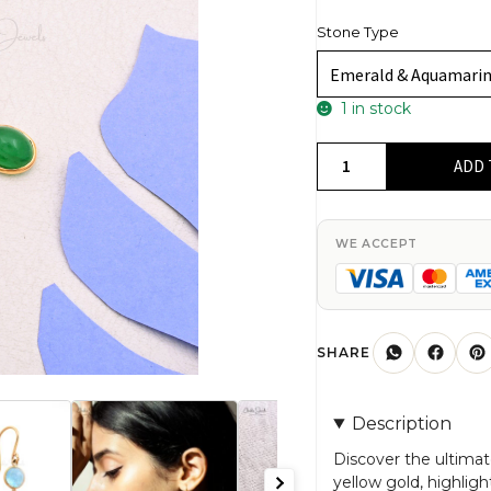
Stone Type
1 in stock
Dangle
ADD 
Emerald
Earrings
In
WE ACCEPT
14k
Real
Yellow
Gold
SHARE
Aquamarine
And
Description
Diamond
3
Discover the ultimat
yellow gold, highli
Stone