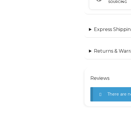
SOURCING
Express Shippin
Returns & Warr
Reviews
There are n