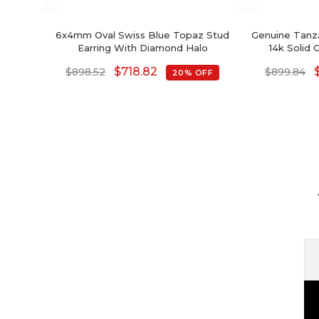
6x4mm Oval Swiss Blue Topaz Stud
Genuine Tanza
Earring With Diamond Halo
14k Solid
Earri
$
718.82
$
898.52
$
899.84
20% OFF