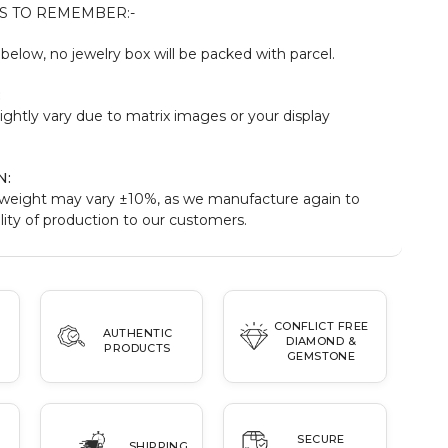
S TO REMEMBER:-
elow, no jewelry box will be packed with parcel.
:
ightly vary due to matrix images or your display
N:
weight may vary ±10%, as we manufacture again to
ity of production to our customers.
CONFLICT FREE
AUTHENTIC
DIAMOND &
PRODUCTS
GEMSTONE
SECURE
SHIPPING