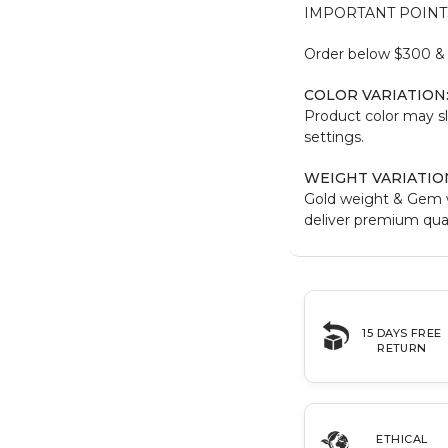
IMPORTANT POINT
Order below $300 & b
COLOR VARIATION
Product color may sl
settings.
WEIGHT VARIATIO
Gold weight & Gem 
deliver premium qual
15 DAYS FREE
RETURN
ETHICAL