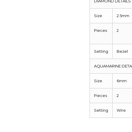
DIAMOND DETAILS
Size
2.5mm
Pieces
2
Setting
Bezel
AQUAMARINE DETA
Size
6mm
Pieces
2
Setting
Wire