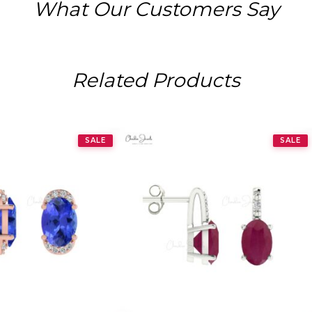
What Our Customers Say
Related Products
SALE
SALE