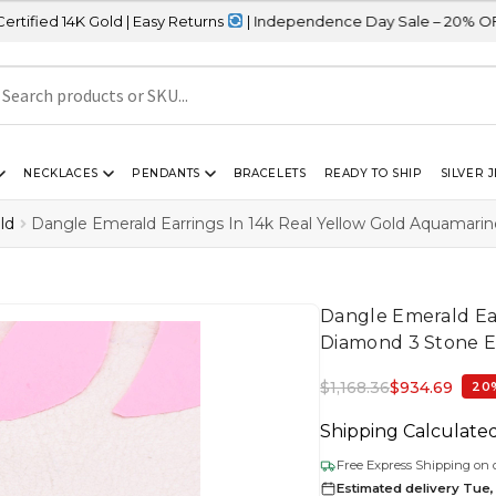
d | Easy Returns
| Independence Day Sale – 20% OFF Sitewide
NECKLACES
PENDANTS
BRACELETS
READY TO SHIP
SILVER 
ld
Dangle Emerald Earrings In 14k Real Yellow Gold Aquamari
Dangle Emerald Ea
Diamond 3 Stone E
$
1,168.36
$
934.69
20
Shipping Calculate
Free Express Shipping on 
Estimated delivery Tue, 