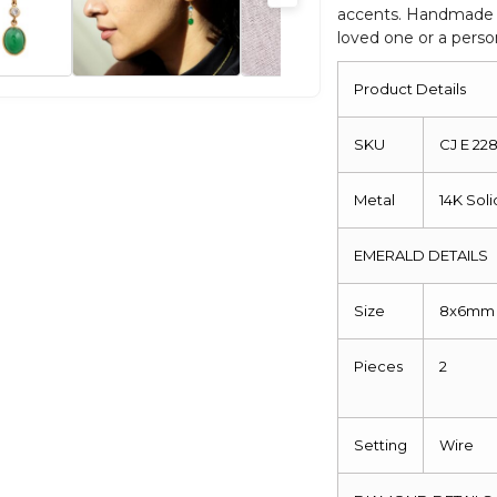
accents. Handmade an
Earrings
loved one or a pers
quantity
Product Details
SKU
CJ E 2
Metal
14K Sol
EMERALD DETAILS
Size
8x6mm
Pieces
2
Setting
Wire