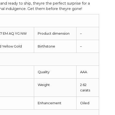
d ready to ship, theyre the perfect surprise for a
onal indulgence. Get them before theyre gone!
287 EM AQ YG NW
Product dimension
–
id Yellow Gold
Birthstone
–
Quality
AAA
Weight
2.62
carats
Enhancement
Oiled