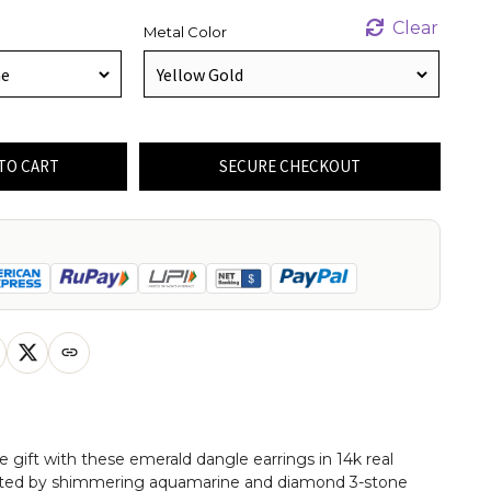
Clear
Metal Color
TO CART
SECURE CHECKOUT
e gift with these emerald dangle earrings in 14k real
ghted by shimmering aquamarine and diamond 3-stone