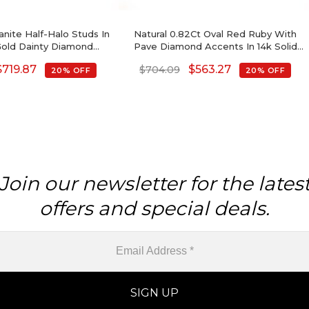
nite Half-Halo Studs In
Natural 0.82Ct Oval Red Ruby With
 Gold Dainty Diamond
Pave Diamond Accents In 14k Solid
ngs Wedding Gift
Gold Birthstone Earrings
$
719.87
$
563.27
$
704.09
20% OFF
20% OFF
Join our newsletter for the lates
offers and special deals.