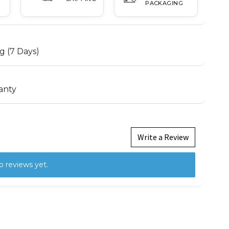
PACKAGING
g (7 Days)
anty
Write a Review
o reviews yet.