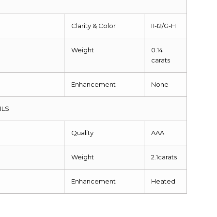
Clarity & Color
I1-I2/G-H
Weight
0.14
carats
Enhancement
None
ILS
Quality
AAA
Weight
2.1carats
Enhancement
Heated