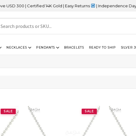
00 | Certified 14K Gold | Easy Returns
| Independence Day Sale –
NECKLACES
PENDANTS
BRACELETS
READY TO SHIP
SILVER 
SALE
SALE