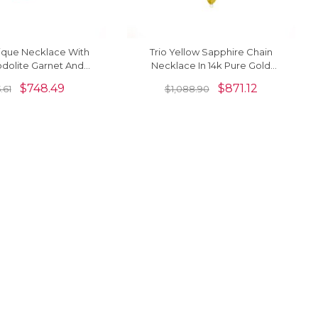
nique Necklace With
Trio Yellow Sapphire Chain
dolite Garnet And
Necklace In 14k Pure Gold
ine 14k Real Gold
Marquise Cut 3 Stone Unique
$
748.49
$
871.12
.61
$
1,088.90
Necklaces
Necklaces