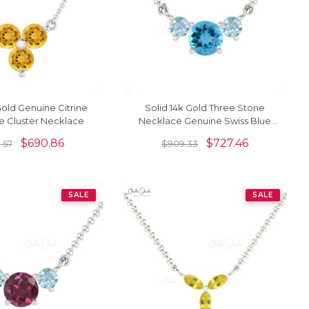
Gold Genuine Citrine
Solid 14k Gold Three Stone
 Cluster Necklace
Necklace Genuine Swiss Blue
Topaz & Aquamarine Prong Set
$
690.86
$
727.46
.57
$
909.33
Necklace
SALE
SALE