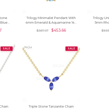
Stone
Trilogy Minimalist Pendant With
Trilogy U
 Blue
4mm Emerald & Aquamarine 14K
5mm Rho
cklace
Solid Gold Women Pendant
Aquamar
7
$
453.66
$
567.07
$
935
SALE
SALE
 Chain
Triple Stone Tanzanite Chain