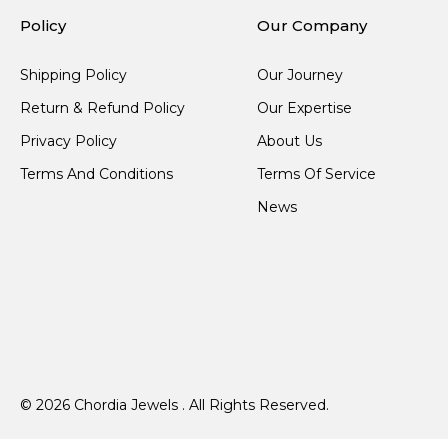
Policy
Our Company
Shipping Policy
Our Journey
Return & Refund Policy
Our Expertise
Privacy Policy
About Us
Terms And Conditions
Terms Of Service
News
© 2026 Chordia Jewels . All Rights Reserved.