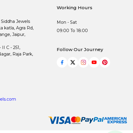
Working Hours
, Siddha Jewels
Mon - Sat
ka katla, Agra Rd,
09:00 To 18:00
nge, Jaipur,
I C - 251,
Follow Our Journey
agar, Raja Park,
els.com