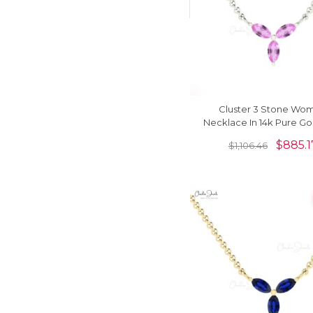
Cluster 3 Stone Wo
Necklace In 14k Pure Go
Sapphire 4x2mm Gem
$
885.1
$
1,106.46
Jewelry