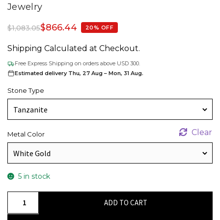
Jewelry
$
866.44
$
1,083.05
20% OFF
Shipping Calculated at Checkout.
Free Express Shipping on orders above USD 300.
Estimated delivery Thu, 27 Aug – Mon, 31 Aug.
Stone Type
Clear
Metal Color
5 in stock
Triple
ADD TO CART
Stone