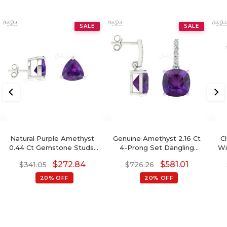
SALE
SALE
Natural Purple Amethyst
Genuine Amethyst 2.16 Ct
C
0.44 Ct Gemstone Studs,
4-Prong Set Dangling
Wi
14k Real Gold Stud Earrings
Earrings With Push Back,
Di
$
272.84
$
581.01
$
341.05
$
726.26
With Push Back, 4mm
6mm Cushion Cut
Trillion Cut February
Gemstone Hallmarked
20% OFF
20% OFF
Birthstone Fine Jewelry
Jewelry For Gift, 14k Solid
For Her
Gold April Birthstone
Diamond Earrings