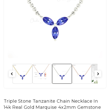
Triple Stone Tanzanite Chain Necklace In
14k Real Gold Marquise 4x2mm Gemstone