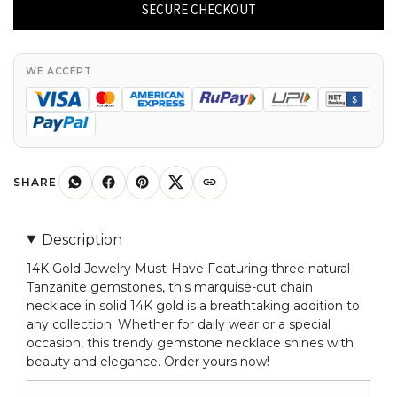
Tanzanite
SECURE CHECKOUT
Chain
Necklace
In
WE ACCEPT
14k
Real
Gold
Marquise
4x2mm
SHARE
Gemstone
Jewelry
Description
quantity
14K Gold Jewelry Must-Have Featuring three natural
Tanzanite gemstones, this marquise-cut chain
necklace in solid 14K gold is a breathtaking addition to
any collection. Whether for daily wear or a special
occasion, this trendy gemstone necklace shines with
beauty and elegance. Order yours now!