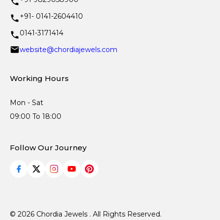
+91- 0141-2604410
0141-3171414
website@chordiajewels.com
Working Hours
Mon - Sat
09:00 To 18:00
Follow Our Journey
© 2026 Chordia Jewels . All Rights Reserved.