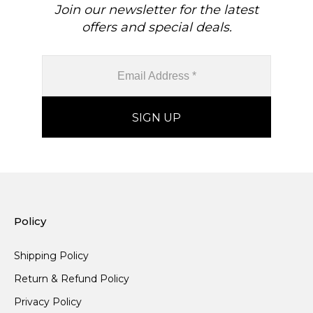
Join our newsletter for the latest
offers and special deals.
Policy
Shipping Policy
Return & Refund Policy
Privacy Policy