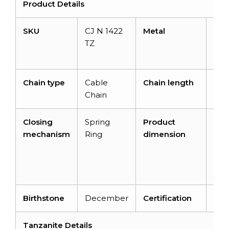
Product Details
SKU
CJ N 1422
Metal
14K
TZ
Soli
Gol
Chain type
Cable
Chain length
14+
Chain
inc
Closing
Spring
Product
16 i
mechanism
Ring
dimension
x 13
mm
3.3
m
Birthstone
December
Certification
–
Tanzanite Details