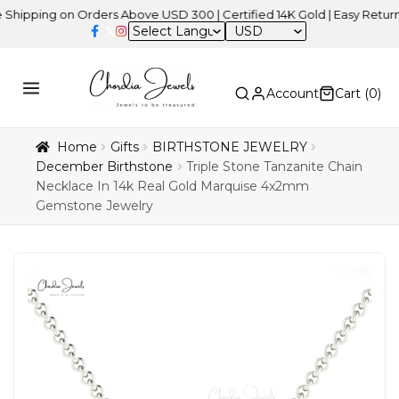
ng on Orders Above USD 300 | Certified 14K Gold | Easy Returns
| I
USD
Account
Cart (
0
)
Home
Gifts
BIRTHSTONE JEWELRY
December Birthstone
Triple Stone Tanzanite Chain
Necklace In 14k Real Gold Marquise 4x2mm
Gemstone Jewelry