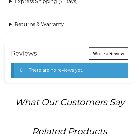
Express Shipping (7 Days)
Returns & Warranty
Reviews
Write a Review
There are no reviews yet.
What Our Customers Say
Related Products