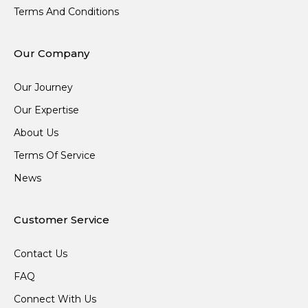
Terms And Conditions
Our Company
Our Journey
Our Expertise
About Us
Terms Of Service
News
Customer Service
Contact Us
FAQ
Connect With Us