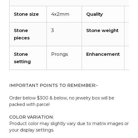
Stone size
4x2mm
Quality
AA
Stone
3
Stone weight
0.2
pieces
cara
Stone
Prongs
Enhancement
Hea
setting
IMPORTANT POINTS TO REMEMBER:-
Order below $300 & below, no jewelry box will be
packed with parcel
COLOR VARIATION
:
Product color may slightly vary due to matrix images or
your display settings.