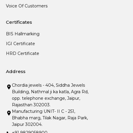
Voice Of Customers
Certificates
BIS Hallmarking
IGI Certificate
HRD Certificate
Address
Chordia jewels - 404, Siddha Jewels
Building, Nathmal ji ka katla, Agra Rd,
opp. telephone exchange, Jaipur,
Rajasthan 302003.
Manufacturing UNIT- II C - 251,
Bhabha marg, Tilak Nagar, Raja Park,
Jaipur 302004.
+91 9829058900