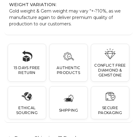
WEIGHT VARIATION
:
Gold weight & Gem weight may vary “+-?10%, as we
manufacture again to deliver premium quality of
production to our customers.
CONFLICT FREE
15 DAYS FREE
AUTHENTIC
DIAMOND &
RETURN
PRODUCTS
GEMSTONE
ETHICAL
SECURE
SHIPPING
SOURCING
PACKAGING