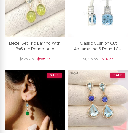
Bezel Set Trio Earring With
Classic Cushion Cut
8x6mm Peridot And
Aquamarine & Round Cut
Aquamarine Diamond 14k
Diamond Studded Earring
$
823.06
$
658.45
$
1,146.68
$
917.34
Yellow Gold Earrings
SALE
SALE