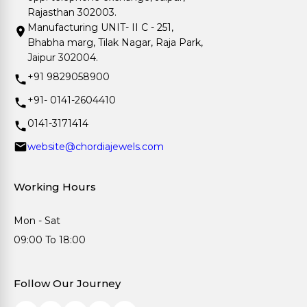
Rajasthan 302003.
Manufacturing UNIT- II C - 251,
Bhabha marg, Tilak Nagar, Raja Park,
Jaipur 302004.
+91 9829058900
+91- 0141-2604410
0141-3171414
website@chordiajewels.com
Working Hours
Mon - Sat
09:00 To 18:00
Follow Our Journey