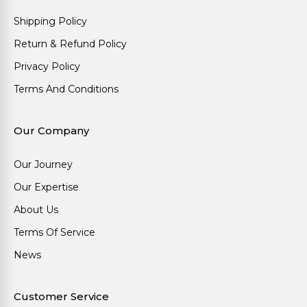
Shipping Policy
Return & Refund Policy
Privacy Policy
Terms And Conditions
Our Company
Our Journey
Our Expertise
About Us
Terms Of Service
News
Customer Service