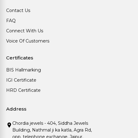
Contact Us
FAQ
Connect With Us
Voice Of Customers
Certificates
BIS Hallmarking
IGI Certificate
HRD Certificate
Address
Chordia jewels - 404, Siddha Jewels
Building, Nathmal ji ka katla, Agra Rd,
opp. telephone exchange, Jaipur,