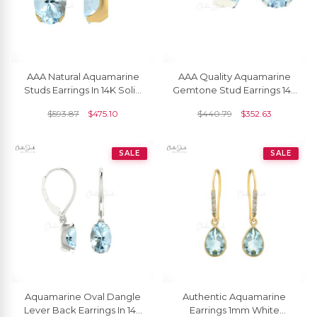
AAA Natural Aquamarine
AAA Quality Aquamarine
Studs Earrings In 14K Solid
Gemtone Stud Earrings 14k
Gold
Solid Gold Prong Set Studs
$
593.87
$
475.10
$
440.79
$
352.63
SALE
SALE
Aquamarine Oval Dangle
Authentic Aquamarine
Lever Back Earrings In 14k
Earrings 1mm White