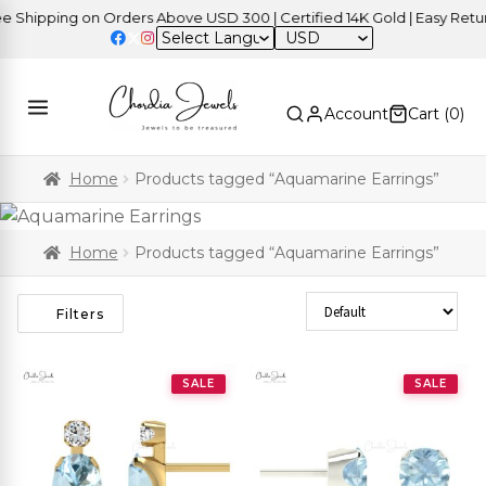
ipping on Orders Above USD 300 | Certified 14K Gold | Easy Returns
USD
Account
Cart (
0
)
Home
Products tagged “Aquamarine Earrings”
Home
Products tagged “Aquamarine Earrings”
Sort Products
Filters
SALE
SALE