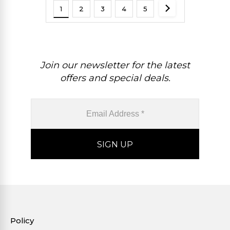
1
2
3
4
5
Join our newsletter for the latest
offers and special deals.
Policy