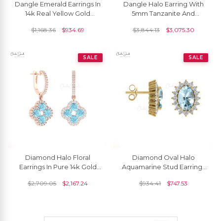
Dangle Emerald Earrings In
Dangle Halo Earring With
14k Real Yellow Gold
5mm Tanzanite And
Aquamarine And Diamond
Aquamarine Diamond
$
1,168.36
$
934.69
$
3,844.13
$
3,075.30
3 Stone Earrings
Earrings In 14k Yellow Gold
SALE
SALE
Diamond Halo Floral
Diamond Oval Halo
Earrings In Pure 14k Gold
Aquamarine Stud Earrings
Aquamarine 4 Leaf Latch
In 14k Gold
$
2,709.05
$
2,167.24
$
934.41
$
747.53
Back Wedding Earring