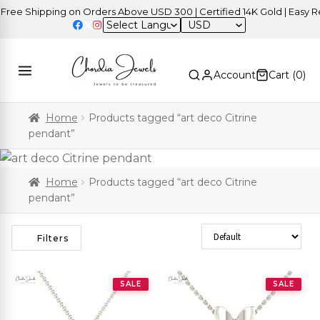
e Shipping on Orders Above USD 300 | Certified 14K Gold | Easy Retu
USD
Account
Cart (
0
)
Home
Products tagged “art deco Citrine
pendant”
Home
Products tagged “art deco Citrine
pendant”
Sort Products
Filters
SALE
SALE