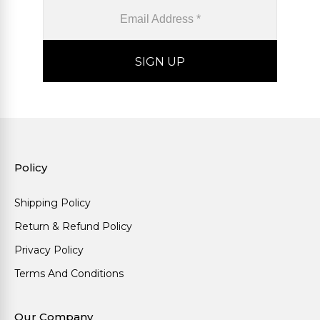
Policy
Shipping Policy
Return & Refund Policy
Privacy Policy
Terms And Conditions
Our Company