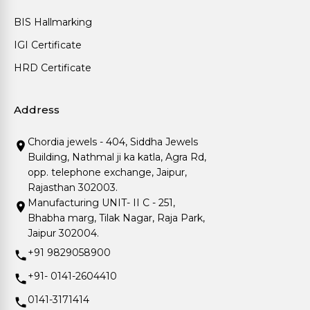
BIS Hallmarking
IGI Certificate
HRD Certificate
Address
Chordia jewels - 404, Siddha Jewels
Building, Nathmal ji ka katla, Agra Rd,
opp. telephone exchange, Jaipur,
Rajasthan 302003.
Manufacturing UNIT- II C - 251,
Bhabha marg, Tilak Nagar, Raja Park,
Jaipur 302004.
+91 9829058900
+91- 0141-2604410
0141-3171414