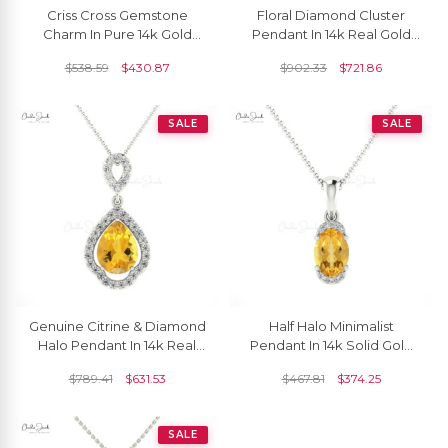
Criss Cross Gemstone
Floral Diamond Cluster
Charm In Pure 14k Gold
Pendant In 14k Real Gold
Citrine And Diamond
Citrine Gemstone Art Deco
$
538.59
$
430.87
$
902.33
$
721.86
Pendant For Her
Inspired Necklace
SALE
SALE
Genuine Citrine & Diamond
Half Halo Minimalist
Halo Pendant In 14k Real
Pendant In 14k Solid Gold
Gold
Citrine 7x5mm Gemstone
$
789.41
$
631.53
$
467.81
$
374.25
Diamond Pendant
SALE