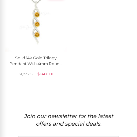
Solid 14k Gold Trilogy
Pendant With 4mm Round
Citrine Gemstone Women
$
1,832.51
$
1,466.01
Pendant
Join our newsletter for the latest
offers and special deals.