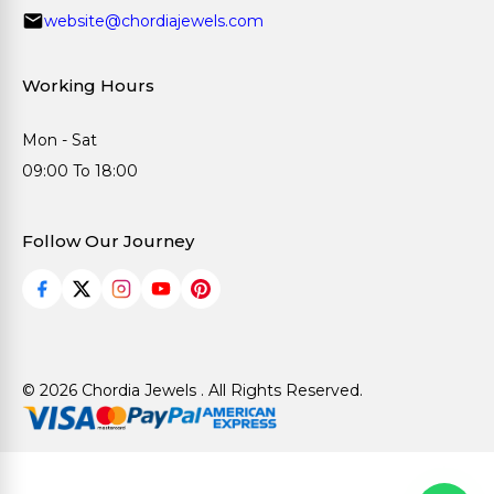
website@chordiajewels.com
Working Hours
Mon - Sat
09:00 To 18:00
Follow Our Journey
© 2026 Chordia Jewels . All Rights Reserved.