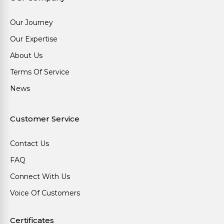
Our Journey
Our Expertise
About Us
Terms Of Service
News
Customer Service
Contact Us
FAQ
Connect With Us
Voice Of Customers
Certificates