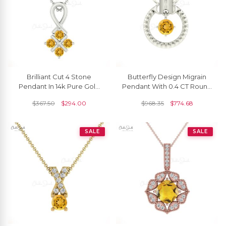
Brilliant Cut 4 Stone
Butterfly Design Migrain
Pendant In 14k Pure Gold
Pendant With 0.4 CT Round
Citrine 0.20 Ct Gemstone
Citrine 14k Solid Gold
$
367.50
$
294.00
$
968.35
$
774.68
Twisted Pendant
Necklace For Her
SALE
SALE