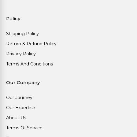
Policy
Shipping Policy
Return & Refund Policy
Privacy Policy
Terms And Conditions
Our Company
Our Journey
Our Expertise
About Us
Terms Of Service