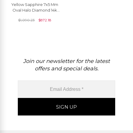
Yellow Sapphire 7x5 Mm
Oval Halo Diamond 14k
Solid Gold Pendant
$
1,090.23
$
872.18
Join our newsletter for the latest
offers and special deals.