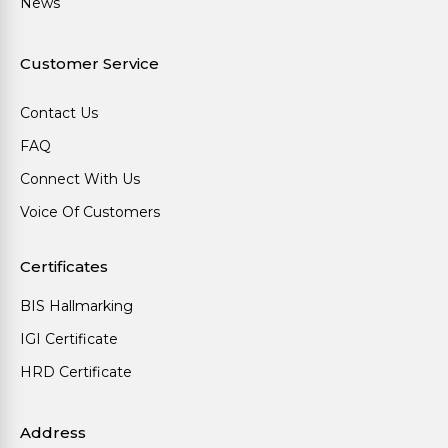
News
Customer Service
Contact Us
FAQ
Connect With Us
Voice Of Customers
Certificates
BIS Hallmarking
IGI Certificate
HRD Certificate
Address