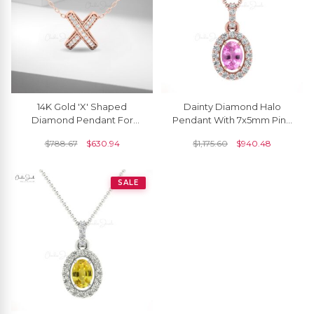
14K Gold 'X' Shaped
Dainty Diamond Halo
Diamond Pendant For
Pendant With 7x5mm Pink
Women
Sapphire 14k Real Gold
$
788.67
$
630.94
$
1,175.60
$
940.48
Necklace For Her
SALE