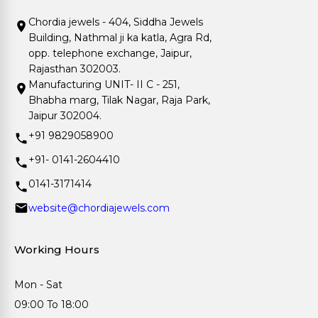
Chordia jewels - 404, Siddha Jewels
Building, Nathmal ji ka katla, Agra Rd,
opp. telephone exchange, Jaipur,
Rajasthan 302003.
Manufacturing UNIT- II C - 251,
Bhabha marg, Tilak Nagar, Raja Park,
Jaipur 302004.
+91 9829058900
+91- 0141-2604410
0141-3171414
website@chordiajewels.com
Working Hours
Mon - Sat
09:00 To 18:00