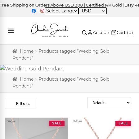
ee Shipping on Orders Above USD 300 | Certified 14K Gold | Easy Ret
USD
Account
Cart (
0
)
Home
Products tagged “Wedding Gold
Pendant”
Home
Products tagged “Wedding Gold
Pendant”
Sort Products
Filters
SALE
SALE