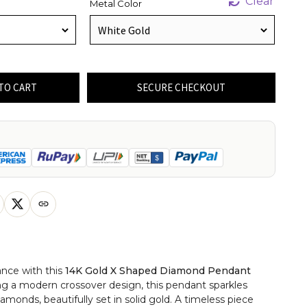
Clear
Metal Color
TO CART
SECURE CHECKOUT
ance with this
14K Gold X Shaped Diamond Pendant
ing a modern crossover design, this pendant sparkles
diamonds, beautifully set in solid gold. A timeless piece