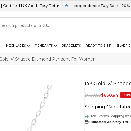
K Gold | Easy Returns
| Independence Day Sale – 20% OFF Sitewid
NECKLACES
PENDANTS
BRACELETS
READY TO SHIP
SILVER 
Gold ‘X’ Shaped Diamond Pendant For Women
14K Gold ‘X’ Shap
$
788.67
$
630.94
20%
Shipping Calculate
Free Express Shipping on 
Estimated delivery Thu,