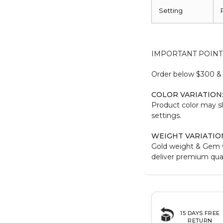
Setting
IMPORTANT POINT
Order below $300 & b
COLOR VARIATION
Product color may sl
settings.
WEIGHT VARIATIO
Gold weight & Gem 
deliver premium qual
15 DAYS FREE
RETURN