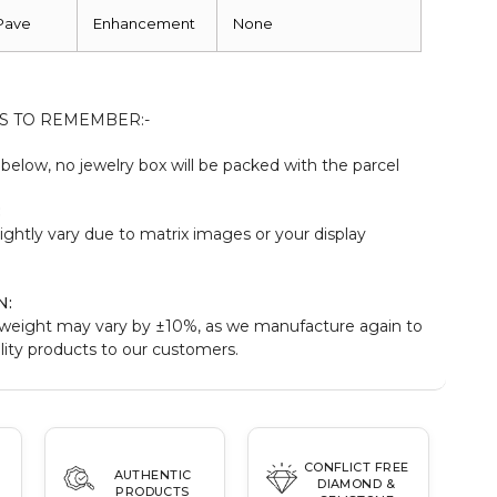
Pave
Enhancement
None
S TO REMEMBER:-
elow, no jewelry box will be packed with the parcel
:
ightly vary due to matrix images or your display
N:
weight may vary by ±10%, as we manufacture again to
ity products to our customers.
CONFLICT FREE
AUTHENTIC
DIAMOND &
PRODUCTS