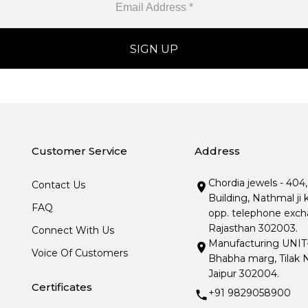
Customer Service
Address
Chordia jewels - 404
Contact Us
Building, Nathmal ji 
FAQ
opp. telephone excha
Rajasthan 302003.
Connect With Us
Manufacturing UNIT- I
Voice Of Customers
Bhabha marg, Tilak N
Jaipur 302004.
Certificates
+91 9829058900