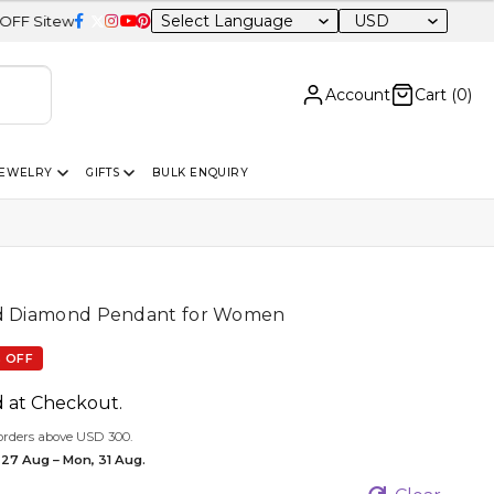
USD
e
Account
Cart (
0
)
JEWELRY
GIFTS
BULK ENQUIRY
ed Diamond Pendant for Women
 OFF
d at Checkout.
orders above USD 300.
 27 Aug – Mon, 31 Aug.