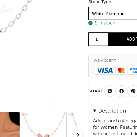
Stone Type
5 in stock
14K
ADD 
Gold
'X'
Shaped
WE ACCEPT
Diamond
Pendant
for
Women
SHARE
quantity
Description
Add a touch of eleg
for Women
. Featur
with brilliant round 