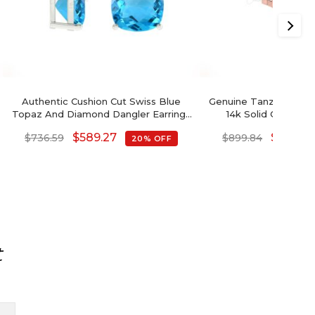
Authentic Cushion Cut Swiss Blue
Genuine Tanzanite Hal
Topaz And Diamond Dangler Earrings
14k Solid Gold Da
In 14K Gold
Earrings Wedd
$
589.27
$
719.87
$
736.59
$
899.84
20% OFF
t