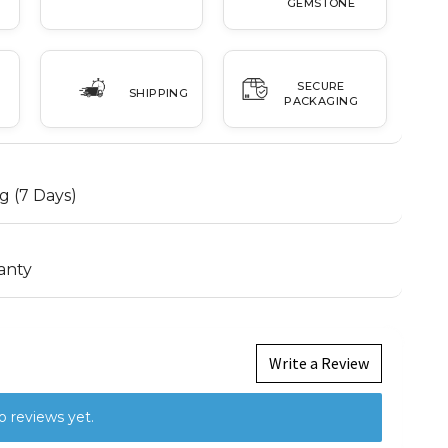
GEMSTONE
SECURE
SHIPPING
PACKAGING
g (7 Days)
anty
Write a Review
o reviews yet.