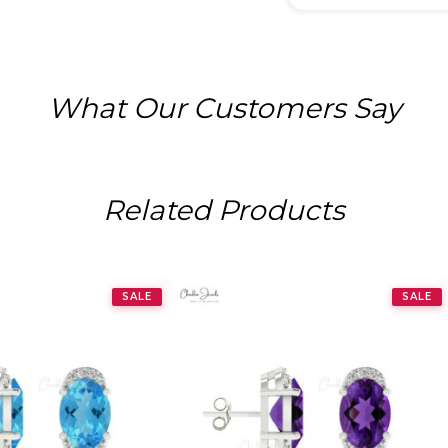
What Our Customers Say
Related Products
SALE
SALE