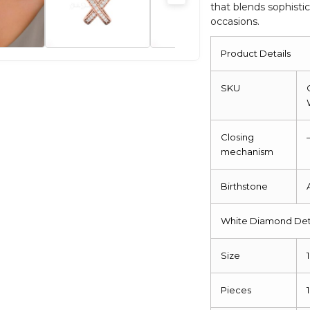
that blends sophistic
occasions.
Product Details
SKU
Closing
mechanism
Birthstone
White Diamond Det
Size
Pieces