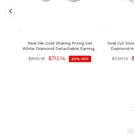
Real 14k Gold Sharing Prong Set
Oval Cut Swi
White Diamond Detachable Earrings,
Diamond Hal
4mm Round Brilliant Cut Genuine
Decem
$
712.14
$
890.18
$
739.12
20% OFF
Amethyst Earrings, 0.44 Ct February
Birthstone Gemstone Minimalist
Jewelry