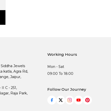
Working Hours
, Siddha Jewels
Mon - Sat
ka katla, Agra Rd,
09:00 To 18:00
nge, Jaipur,
I C - 251,
Follow Our Journey
agar, Raja Park,