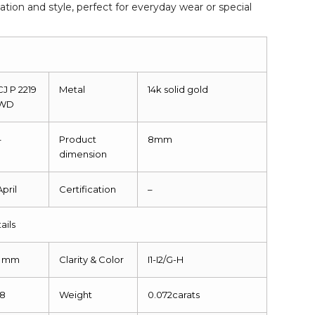
ation and style, perfect for everyday wear or special
CJ P 2219
Metal
14k solid gold
WD
–
Product
8mm
dimension
April
Certification
–
ails
1 mm
Clarity & Color
I1-I2/G-H
18
Weight
0.072carats