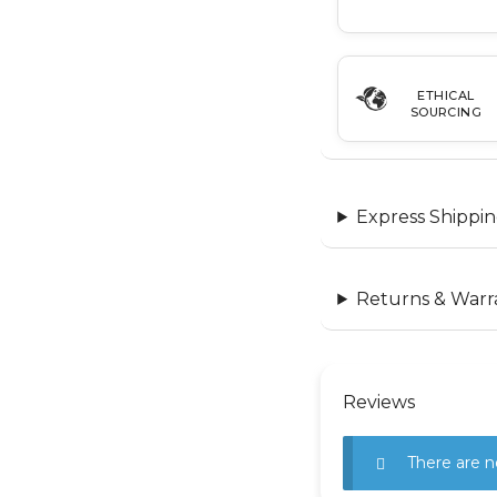
ETHICAL
SOURCING
Express Shippin
Returns & Warr
Reviews
There are n