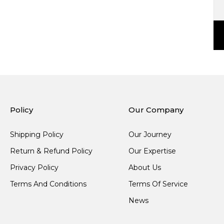
Policy
Our Company
Shipping Policy
Our Journey
Return & Refund Policy
Our Expertise
Privacy Policy
About Us
Terms And Conditions
Terms Of Service
News