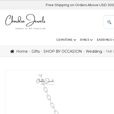
Free Shipping on Orders Above USD 300 | Certified 14
GEMSTONE
RINGS
EARRINGS
Home
Gifts
SHOP BY OCCASION
Wedding
14K 