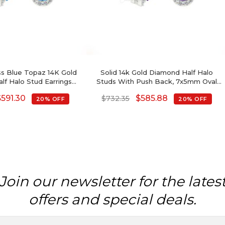
ss Blue Topaz 14K Gold
Solid 14k Gold Diamond Half Halo
f Halo Stud Earrings
Studs With Push Back, 7x5mm Oval
ber Birthstone
Cut 4-Prong Set Authentic Amethsyt
$
591.30
$
585.88
$
732.35
20% OFF
20% OFF
Stud Earrings, 1.44 Ct February
Birthstone Purple Gemstone Gift
Jewelry
Join our newsletter for the lates
offers and special deals.