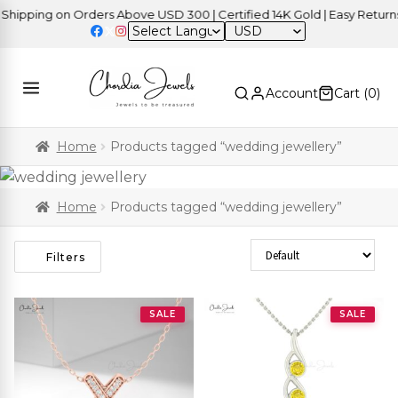
ping on Orders Above USD 300 | Certified 14K Gold | Easy Returns
|
USD
Account
Cart (
0
)
Home
Products tagged “wedding jewellery”
Home
Products tagged “wedding jewellery”
Sort Products
Filters
SALE
SALE