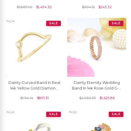
Solitaire Ring
$
1,867.90
$
1,494.32
$
304.15
$
243.32
SALE
SALE
Dainty Curved Band In Real
Dainty Eternity Wedding
14k Yellow Gold Diamond
Band In 14k Rose Gold G-H
2mm Round Cut Rings For
Diamond 1.5mm Round
$
1,114.14
$
891.31
$
2,032.33
$
1,625.86
Women
Stacking Ring
SALE
SALE