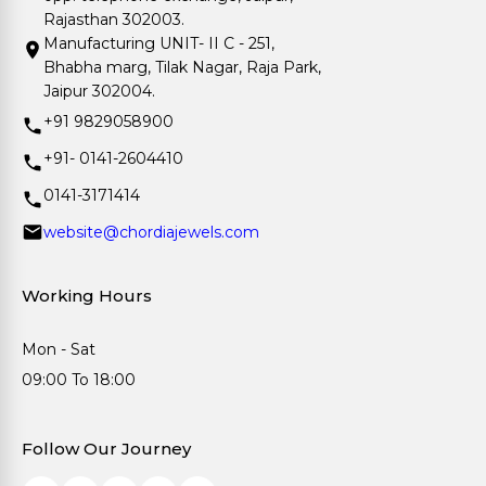
Rajasthan 302003.
Manufacturing UNIT- II C - 251,
Bhabha marg, Tilak Nagar, Raja Park,
Jaipur 302004.
+91 9829058900
+91- 0141-2604410
0141-3171414
website@chordiajewels.com
Working Hours
Mon - Sat
09:00 To 18:00
Follow Our Journey