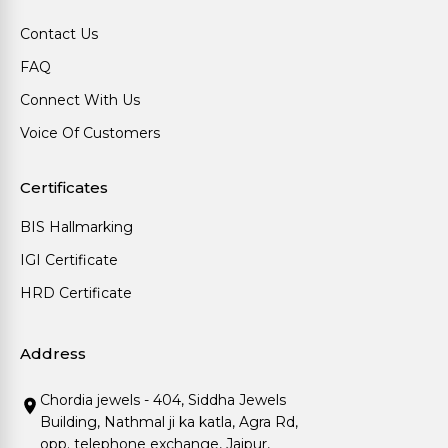
Contact Us
FAQ
Connect With Us
Voice Of Customers
Certificates
BIS Hallmarking
IGI Certificate
HRD Certificate
Address
Chordia jewels - 404, Siddha Jewels
Building, Nathmal ji ka katla, Agra Rd,
opp. telephone exchange, Jaipur,