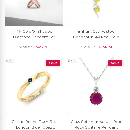
14K Gold 'X' Shaped
Brilliant Cut Twisted
Diamond Pendant For
Pendant In 14k Real Gold
Women
Yellow Sapphire 3 Stone
$
788.67
$
630.94
$
1,897.26
$
1,517.81
Handmade Necklace
SALE
SALE
Classic Round Flush-Set
Claw Set 4mm Natural Red
London Blue Topaz
Ruby Solitaire Pendant