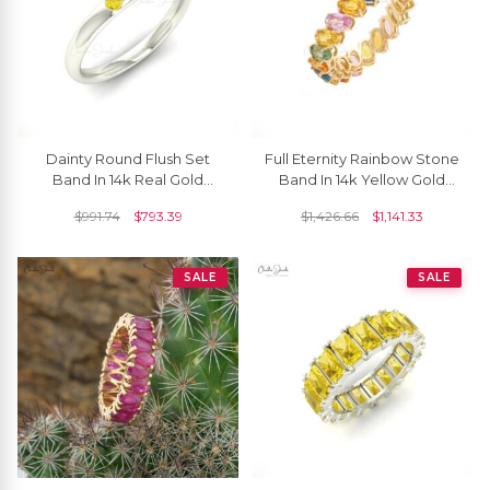
Dainty Round Flush Set
Full Eternity Rainbow Stone
Band In 14k Real Gold
Band In 14k Yellow Gold
Yellow Sapphire 0.03 Ct
Multi Sapphire 6 Ct
$
991.74
$
793.39
$
1,426.66
$
1,141.33
Gemstone Ring
Gemstone Stack Ring
SALE
SALE