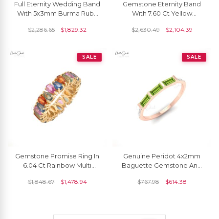
Full Eternity Wedding Band
Gemstone Eternity Band
With 5x3mm Burma Ruby
With 7.60 Ct Yellow
Prong Set In 14k Real
Sapphire Prong Set In 14k
$
2,286.65
$
1,829.32
$
2,630.49
$
2,104.39
Yellow Gold Ring
Real Gold Rings
SALE
SALE
Gemstone Promise Ring In
Genuine Peridot 4x2mm
6.04 Ct Rainbow Multi
Baguette Gemstone And
Sapphire 14k Yellow Gold
Dainty Diamond 14k Real
$
1,848.67
$
1,478.94
$
767.98
$
614.38
Eternity Bands
Gold Stacking Ring