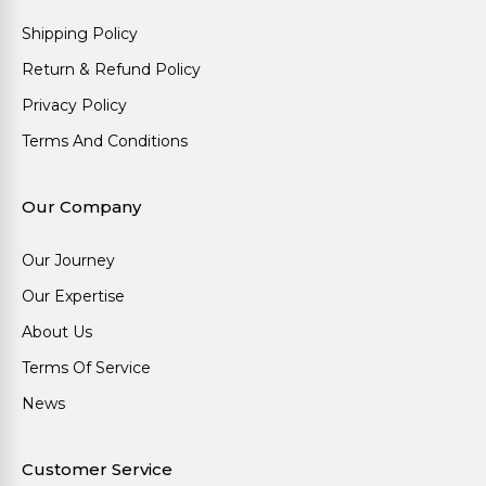
Shipping Policy
Return & Refund Policy
Privacy Policy
Terms And Conditions
Our Company
Our Journey
Our Expertise
About Us
Terms Of Service
News
Customer Service