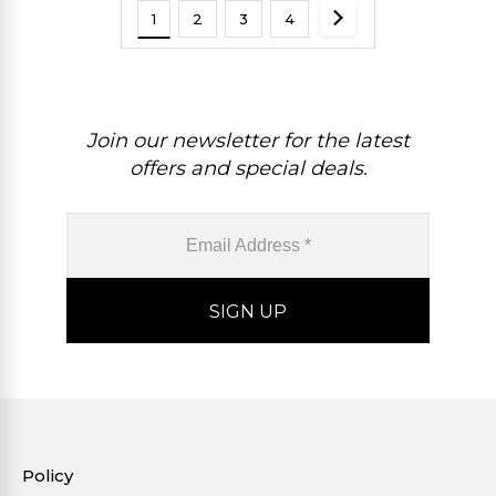
1
2
3
4
Join our newsletter for the latest
offers and special deals.
Policy