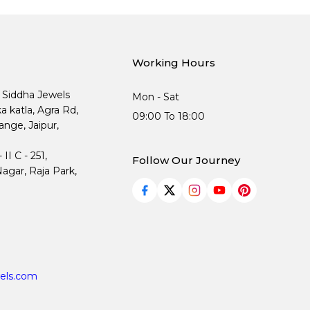
Working Hours
, Siddha Jewels
Mon - Sat
ka katla, Agra Rd,
09:00 To 18:00
nge, Jaipur,
I C - 251,
Follow Our Journey
agar, Raja Park,
els.com