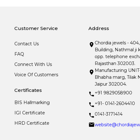
Customer Service
Address
Chordia jewels - 404
Contact Us
Building, Nathmal ji 
FAQ
opp. telephone excha
Rajasthan 302003.
Connect With Us
Manufacturing UNIT- I
Voice Of Customers
Bhabha marg, Tilak N
Jaipur 302004.
Certificates
+91 9829058900
BIS Hallmarking
+91- 0141-2604410
IGI Certificate
0141-3171414
HRD Certificate
website@chordiajew