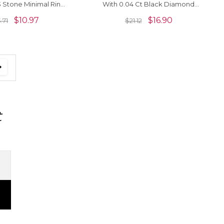
 Stone Minimal Ring
With 0.04 Ct Black Diamond
5 Sterling Silver
Bezel Set Open Cuff Rings
$
10.97
$
16.90
3.71
$
21.12
t