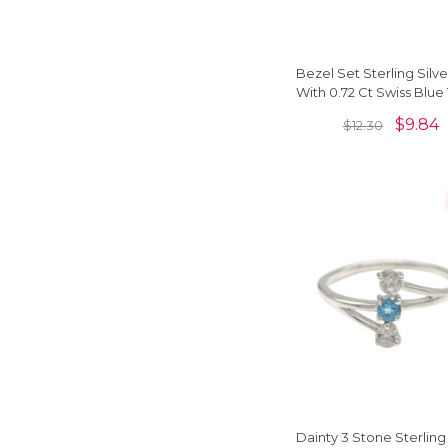
Bezel Set Sterling Silve
With 0.72 Ct Swiss Blue
Gemstone Unique Ri
$
9.84
$
12.30
Dainty 3 Stone Sterling 