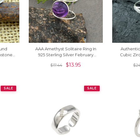
ound
AAA Amethyst Solitaire Ring In
Authenti
hstone
925 Sterling Silver February
Cubic Zirc
ings
Birthstone Jewelry
Sterli
$
13.95
$
17.44
$
2
SALE
SALE