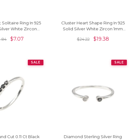
t Solitaire Ring In 925
Cluster Heart Shape Ring In 925
Silver White Zircon
Solid Silver White Zircon 1mm
ist Rings For Her
Round Cut Love Rings
$
7.07
$
19.38
.84
$
24.22
SALE
SALE
nd Cut 0.11 Ct Black
Diamond Sterling Silver Ring