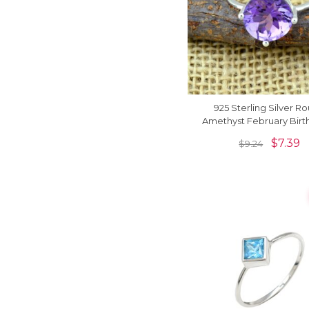
925 Sterling Silver R
Amethyst February Birt
Solitaire Handmade R
$
7.39
$
9.24