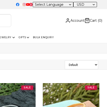
USD
Account
Cart (
0
)
JEWELRY
GIFTS
BULK ENQUIRY
Sort Products
SALE
SALE