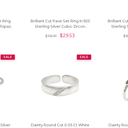
r Ring
Brilliant Cut Pave Set Ring In 925
Brilliant Cu
 Topaz
Sterling Silver Cubic Zircon
Sterling 
ngs
Minimalist Rings
Minimal
$
29.53
$
36.91
$
8
SALE
SALE
Silver
Dainty Round Cut 0.05 Ct White
Dainty Rou