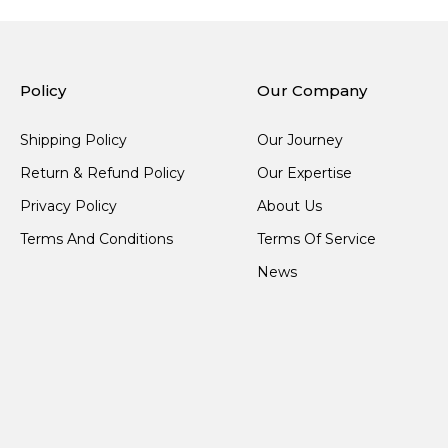
Policy
Our Company
Shipping Policy
Our Journey
Return & Refund Policy
Our Expertise
Privacy Policy
About Us
Terms And Conditions
Terms Of Service
News