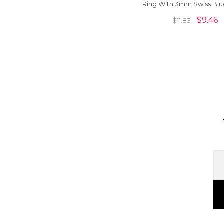
Ring With 3mm Swiss Blu
And Zircon Women R
$
9.46
$
11.83