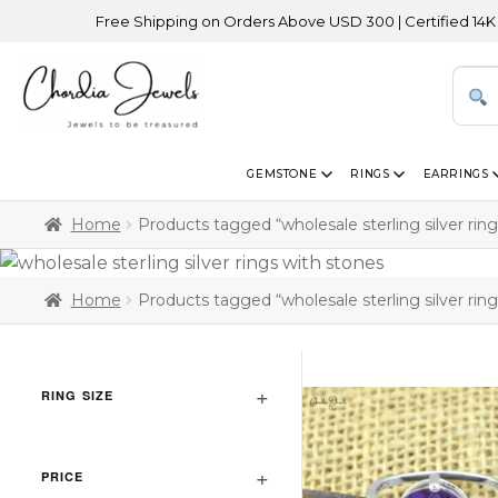
Free Shipping on Orders Above USD 300 | Certified 14K Gold | E
GEMSTONE
RINGS
EARRINGS
Home
Products tagged “wholesale sterling silver rin
Home
Products tagged “wholesale sterling silver rin
RING SIZE
PRICE