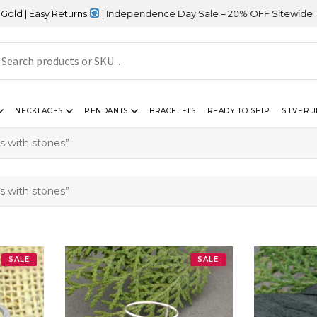
asy Returns
| Independence Day Sale – 20% OFF Sitewide
NECKLACES
PENDANTS
BRACELETS
READY TO SHIP
SILVER 
gs with stones”
gs with stones”
SALE
SALE