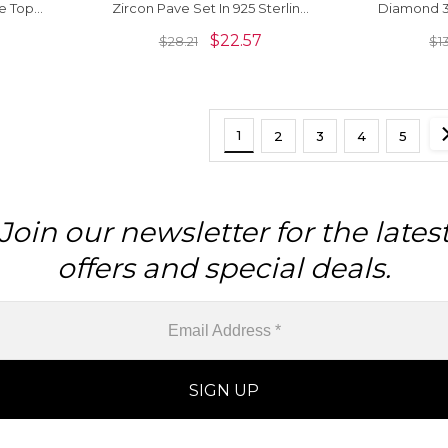
e Topaz
Zircon Pave Set In 925 Sterling
Diamond 3
ing
Silver Stack Ring
In 92
$
22.57
$
28.21
$
1
1
2
3
4
5
Join our newsletter for the lates
offers and special deals.