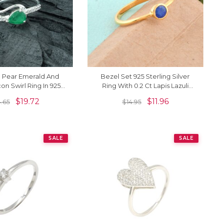
c Pear Emerald And
Bezel Set 925 Sterling Silver
on Swirl Ring In 925
Ring With 0.2 Ct Lapis Lazuli
ng Silver Jewelry
Minimalist Wedding Rings
$
19.72
$
11.96
4.65
$
14.95
SALE
SALE