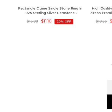
Rectangle Citrine Single Stone Ring In
High Quali
925 Sterling Silver Gemstone
Zircon Promi
Anniversary Ring
Si
$
11.10
$
13.88
$
18.56
20% OFF