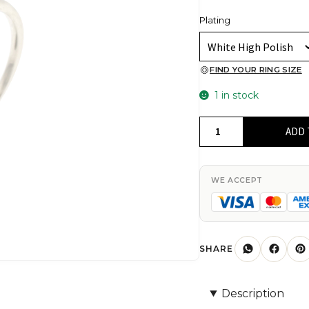
Plating
FIND YOUR RING SIZE
1 in stock
Cluster
ADD 
Heart
Shape
Ring
WE ACCEPT
In
925
Solid
Silver
SHARE
White
Zircon
Description
1mm