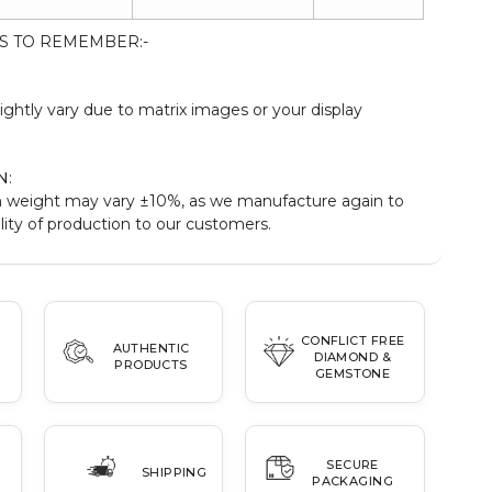
S TO REMEMBER:-
:
ightly vary due to matrix images or your display
N
:
 weight may vary ±10%, as we manufacture again to
ity of production to our customers.
CONFLICT FREE
AUTHENTIC
DIAMOND &
PRODUCTS
GEMSTONE
SECURE
SHIPPING
PACKAGING