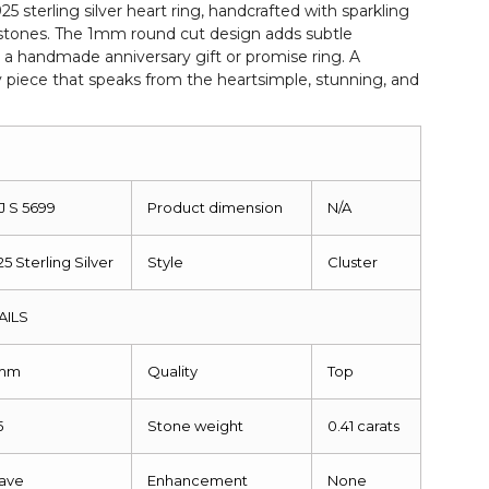
925 sterling silver heart ring, handcrafted with sparkling
 stones. The 1mm round cut design adds subtle
 a handmade anniversary gift or promise ring. A
y piece that speaks from the heartsimple, stunning, and
J S 5699
Product dimension
N/A
25 Sterling Silver
Style
Cluster
AILS
mm
Quality
Top
5
Stone weight
0.41 carats
ave
Enhancement
None