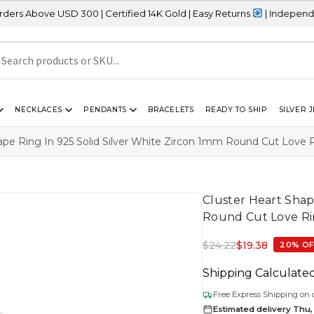
USD 300 | Certified 14K Gold | Easy Returns
| Independence Day Sa
NECKLACES
PENDANTS
BRACELETS
READY TO SHIP
SILVER 
ape Ring In 925 Solid Silver White Zircon 1mm Round Cut Love 
Cluster Heart Shap
Round Cut Love Ri
$
24.22
$
19.38
20% O
Shipping Calculate
Free Express Shipping on 
Estimated delivery Thu,