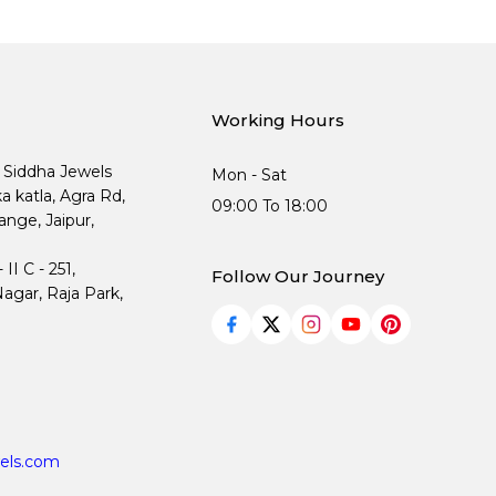
Working Hours
, Siddha Jewels
Mon - Sat
ka katla, Agra Rd,
09:00 To 18:00
nge, Jaipur,
I C - 251,
Follow Our Journey
agar, Raja Park,
els.com