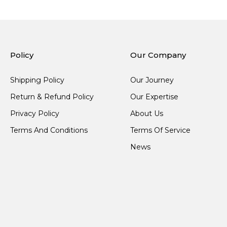
Policy
Our Company
Shipping Policy
Our Journey
Return & Refund Policy
Our Expertise
Privacy Policy
About Us
Terms And Conditions
Terms Of Service
News