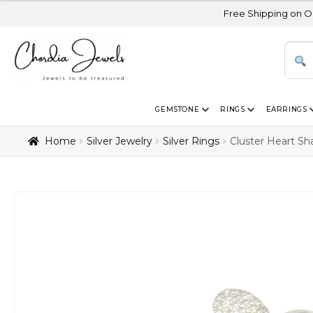
Free Shipping on Orders Above 
GEMSTONE
RINGS
EARRINGS
Home
Silver Jewelry
Silver Rings
Cluster Heart Sh