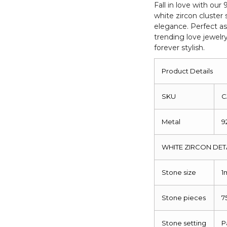
Round
Fall in love with our 
white zircon cluster
Cut
elegance. Perfect as
Love
trending love jewelr
Rings
forever stylish.
quantity
Product Details
SKU
C
Metal
9
WHITE ZIRCON DET
Stone size
1
Stone pieces
7
Stone setting
P