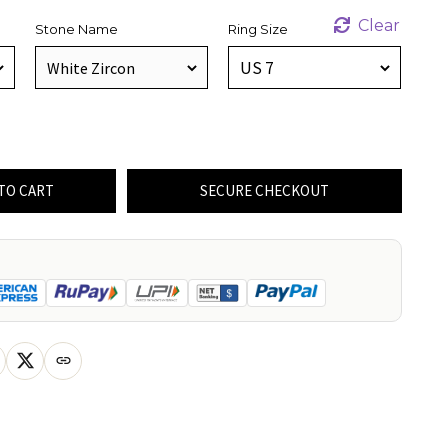
Clear
Stone Name
Ring Size
TO CART
SECURE CHECKOUT