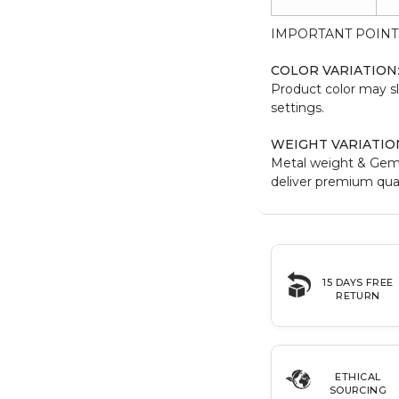
IMPORTANT POINT
COLOR VARIATION
Product color may sl
settings.
WEIGHT VARIATIO
Metal weight & Gem
deliver premium qual
15 DAYS FREE
RETURN
ETHICAL
SOURCING