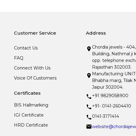
Customer Service
Address
Chordia jewels - 404
Contact Us
Building, Nathmal ji 
FAQ
opp. telephone excha
Rajasthan 302003.
Connect With Us
Manufacturing UNIT- I
Voice Of Customers
Bhabha marg, Tilak N
Jaipur 302004.
Certificates
+91 9829058900
BIS Hallmarking
+91- 0141-2604410
IGI Certificate
0141-3171414
HRD Certificate
website@chordiajew