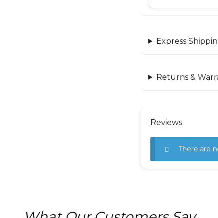
Express Shippin
Returns & Warr
Reviews
There are n
What Our Customers Say