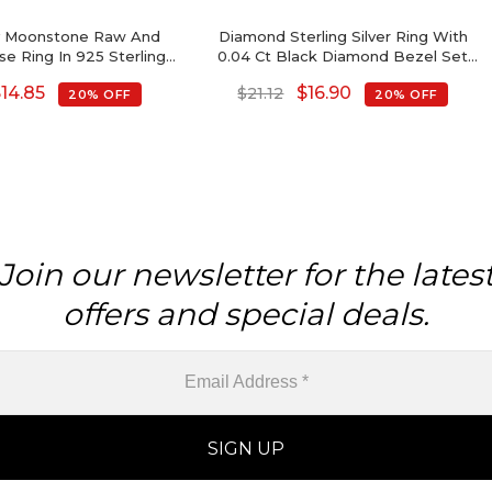
ty Moonstone Raw And
Diamond Sterling Silver Ring With
se Ring In 925 Sterling
0.04 Ct Black Diamond Bezel Set
lver Jewelry
Open Cuff Rings
$
14.85
$
16.90
$
21.12
20% OFF
20% OFF
Join our newsletter for the lates
offers and special deals.