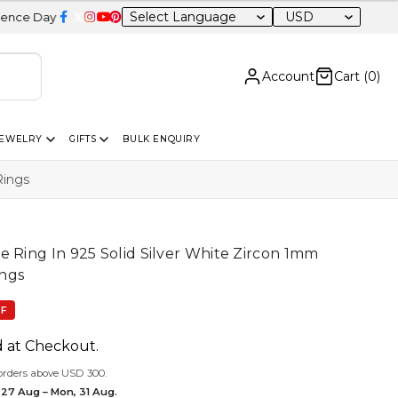
USD
le – 20% OFF Sitewide
Account
Cart (
0
)
JEWELRY
GIFTS
BULK ENQUIRY
Rings
e Ring In 925 Solid Silver White Zircon 1mm
ngs
FF
d at Checkout.
orders above USD 300.
 27 Aug – Mon, 31 Aug.