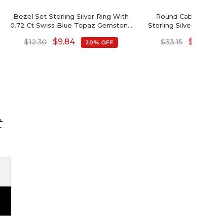
Bezel Set Sterling Silver Ring With
Round Cabochon A
0.72 Ct Swiss Blue Topaz Gemstone
Sterling Silver 4 Ston
Unique Rings
$
9.84
$
26.52
$
12.30
$
33.15
20% OFF
t