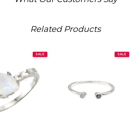
Related Products
SALE
SALE