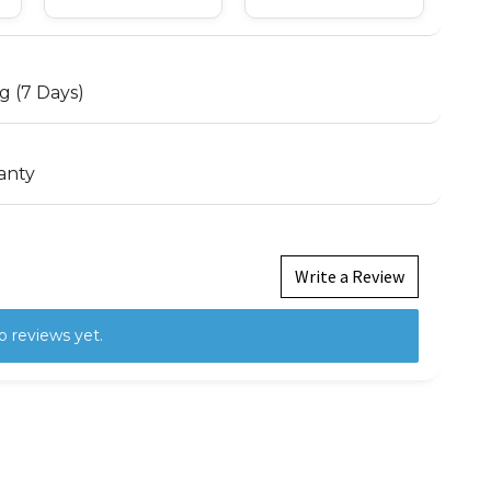
g (7 Days)
anty
Write a Review
o reviews yet.