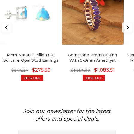
4mm Natural Trillion Cut
Gemstone Promise Ring
Ge
Solitaire Opal Stud Earrings
With 5x3mm Amethyst
M
Prong Set In 14k Rose Gold
$
275.50
$
1,083.51
$
344.37
$
1,354.39
Eternity Band
20% OFF
20% OFF
Join our newsletter for the latest
offers and special deals.