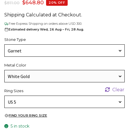
$
648.80
$
811.00
20% OFF
Shipping Calculated at Checkout.
Free Express Shipping on orders above USD 300.
Estimated delivery Wed, 26 Aug – Fri, 28 Aug.
Stone Type
Metal Color
Clear
Ring Sizes
FIND YOUR RING SIZE
5 in stock