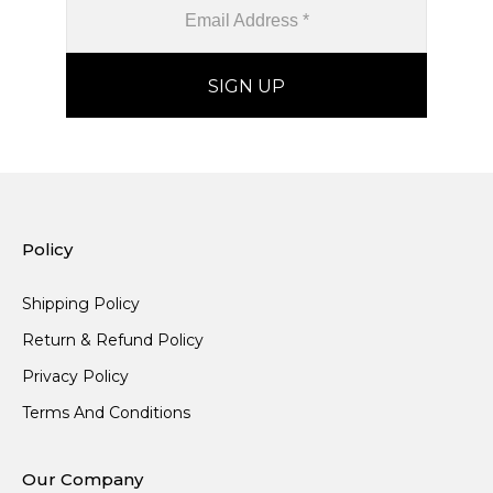
Policy
Shipping Policy
Return & Refund Policy
Privacy Policy
Terms And Conditions
Our Company