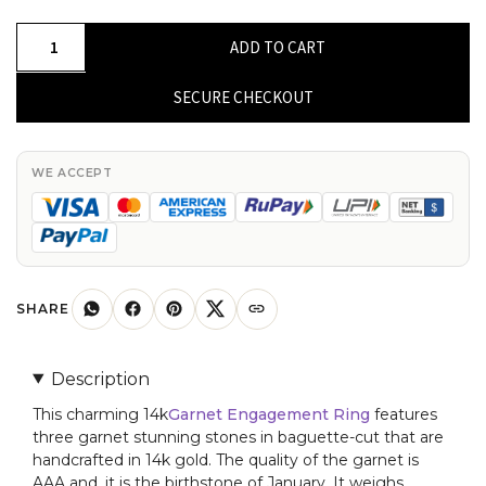
Natural
ADD TO CART
Baguette
Cut
SECURE CHECKOUT
Garnet
Three
Stone
WE ACCEPT
Engagement
Ring
for
Her
quantity
SHARE
Description
This charming 14k
Garnet Engagement Ring
features
three garnet stunning stones in baguette-cut that are
handcrafted in 14k gold. The quality of the garnet is
AAA and, it is the birthstone of January. It weighs