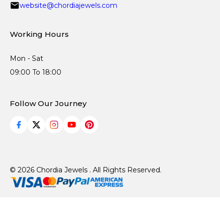
website@chordiajewels.com
Working Hours
Mon - Sat
09:00 To 18:00
Follow Our Journey
© 2026 Chordia Jewels . All Rights Reserved.