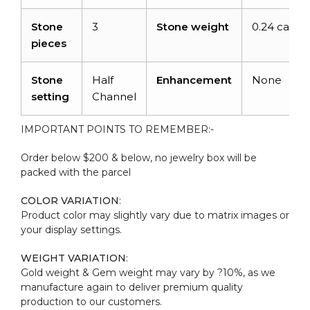
Stone
3
Stone weight
0.24 carats
pieces
Stone
Half
Enhancement
None
setting
Channel
IMPORTANT POINTS TO REMEMBER:-
Order below $200 & below, no jewelry box will be
packed with the parcel
COLOR VARIATION
:
Product color may slightly vary due to matrix images or
your display settings.
WEIGHT VARIATION
:
Gold weight & Gem weight may vary by ?10%, as we
manufacture again to deliver premium quality
production to our customers.