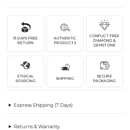
CONFLICT FREE
15 DAYS FREE
AUTHENTIC
DIAMOND &
RETURN
PRODUCTS
GEMSTONE
ETHICAL
SECURE
SHIPPING
SOURCING
PACKAGING
Express Shipping (7 Days)
Returns & Warranty