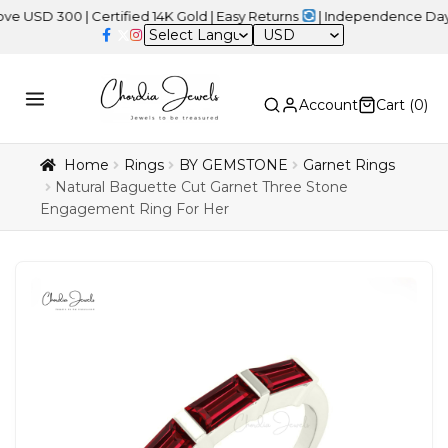
00 | Certified 14K Gold | Easy Returns
| Independence Day Sale –
USD
Account
Cart (
0
)
Home
Rings
BY GEMSTONE
Garnet Rings
Natural Baguette Cut Garnet Three Stone
Engagement Ring For Her