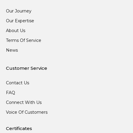
Our Journey
Our Expertise
About Us
Terms Of Service
News
Customer Service
Contact Us
FAQ
Connect With Us
Voice Of Customers
Certificates