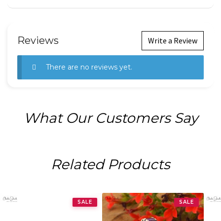
Reviews
Write a Review
There are no reviews yet.
What Our Customers Say
Related Products
SALE
SALE