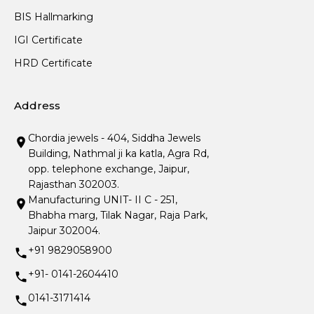
BIS Hallmarking
IGI Certificate
HRD Certificate
Address
Chordia jewels - 404, Siddha Jewels
Building, Nathmal ji ka katla, Agra Rd,
opp. telephone exchange, Jaipur,
Rajasthan 302003.
Manufacturing UNIT- II C - 251,
Bhabha marg, Tilak Nagar, Raja Park,
Jaipur 302004.
+91 9829058900
+91- 0141-2604410
0141-3171414