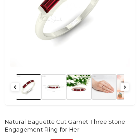
Natural Baguette Cut Garnet Three Stone
Engagement Ring for Her