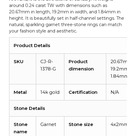
around 0.24 carat TW with dimensions such as
20.67mm in length, 19.2mm in width, and 1.84mm in
height. It is beautifully set in half-channel settings. The
natural, sparkling garnet three-stone rings can match
your fashion style and aesthetic.
Product Details
SKU
CJ-R-
Product
20.67mm x
1378-G
dimension
19.2mm x
1.84mm
Metal
14k gold
Certification
N/A
Stone Details
Stone
Garnet
Stone size
4x2mm
name