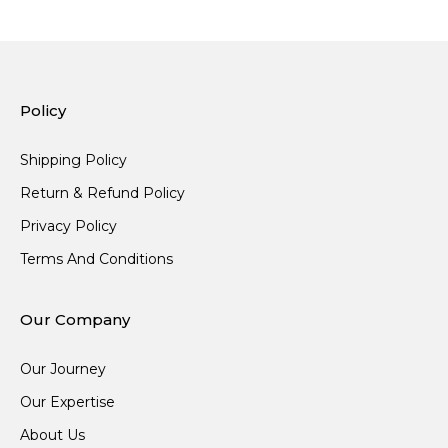
Policy
Shipping Policy
Return & Refund Policy
Privacy Policy
Terms And Conditions
Our Company
Our Journey
Our Expertise
About Us