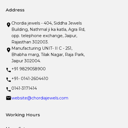
Address
Chordia jewels - 404, Siddha Jewels
Building, Nathmal ji ka katla, Agra Rd,
opp. telephone exchange, Jaipur,
Rajasthan 302003.
Manufacturing UNIT- II C - 251,
Bhabha marg, Tilak Nagar, Raja Park,
Jaipur 302004.
+91 9829058900
+91- 0141-2604410
0141-3171414
website@chordiajewels.com
Working Hours