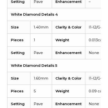
Setting
Pave
Enhancement
–
White Diamond Details 4
Size
1.40mm
Clarity & Color
I1-I2/G-H
Pieces
1
Weight
0.013carat
Setting
Pave
Enhancement
None
White Diamond Details 5
Size
1.60mm
Clarity & Color
I1-I2/G-H
Pieces
5
Weight
0.09 carat
Setting
Pave
Enhancement
None