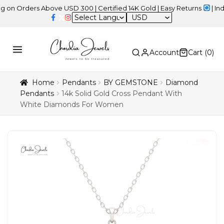
ers Above USD 300 | Certified 14K Gold | Easy Returns
| Independe
USD
Account
Cart (
0
)
Home
Pendants
BY GEMSTONE
Diamond
Pendants
14k Solid Gold Cross Pendant With
White Diamonds For Women