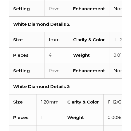
Setting
Pave
Enhancement
None
White Diamond Details 2
Size
1mm
Clarity & Color
I1-I2/G-
Pieces
4
Weight
0.016ca
Setting
Pave
Enhancement
None
White Diamond Details 3
Size
1.20mm
Clarity & Color
I1-I2/G-H
Pieces
1
Weight
0.008carat