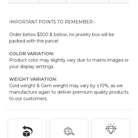
IMPORTANT POINTS TO REMEMBER:-
Order below $300 & below, no jewelry box will be
packed with the parcel
COLOR VARIATION:
Product color may slightly vary due to matrix images or
your display settings.
WEIGHT VARIATION:
Gold weight & Gem weight may vary by ±10%, as we
manufacture again to deliver premium quality products
to our customers.