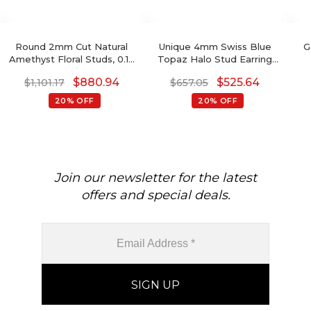
Round 2mm Cut Natural
Unique 4mm Swiss Blue
G
Amethyst Floral Studs, 0.10
Topaz Halo Stud Earring
Ct Pave Set Diamond Stud
For Women
De
$
880.94
$
525.64
$
1,101.17
$
657.05
Earrings, 14k Solid Gold
February Birthstone
20% OFF
20% OFF
Gemstone Fine Jewelry
Join our newsletter for the latest
offers and special deals.