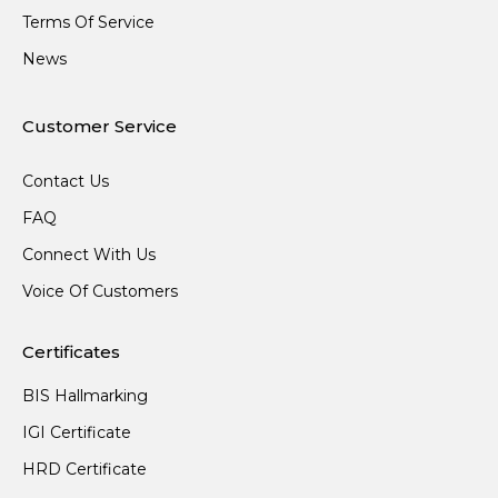
Terms Of Service
News
Customer Service
Contact Us
FAQ
Connect With Us
Voice Of Customers
Certificates
BIS Hallmarking
IGI Certificate
HRD Certificate