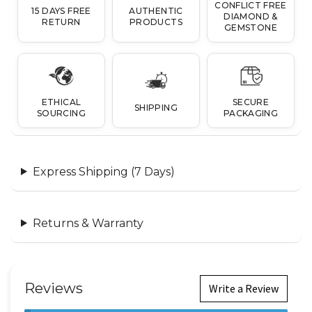
CONFLICT FREE
15 DAYS FREE
AUTHENTIC
DIAMOND &
RETURN
PRODUCTS
GEMSTONE
ETHICAL
SECURE
SHIPPING
SOURCING
PACKAGING
Express Shipping (7 Days)
Returns & Warranty
Reviews
Write a Review