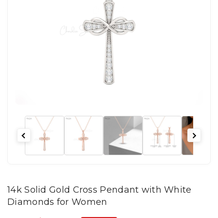
14k Solid Gold Cross Pendant with White
Diamonds for Women