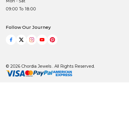
Mon - Sat
09:00 To 18:00
Follow Our Journey
© 2026 Chordia Jewels . All Rights Reserved.