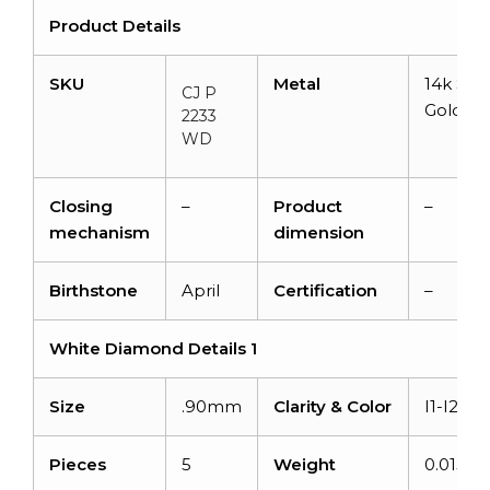
Product Details
SKU
Metal
14k Soli
CJ P
Gold
2233
WD
Closing
–
Product
–
mechanism
dimension
Birthstone
April
Certification
–
White Diamond Details 1
Size
.90mm
Clarity & Color
I1-I2/G-
Pieces
5
Weight
0.015ca