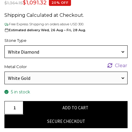
$
1,091.32
$
1,364.15
20% OFF
Shipping Calculated at Checkout.
Free Express Shipping on orders above USD 300.
Estimated delivery Wed, 26 Aug – Fri, 28 Aug.
Stone Type
Clear
Metal Color
5 in stock
14k
ADD TO CART
Solid
Gold
SECURE CHECKOUT
Cross