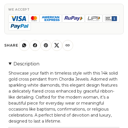
Pendant
with
WE ACCEPT
White
Diamonds
for
Women
quantity
SHARE
Description
Showcase your faith in timeless style with this 14k solid
gold cross pendant from Chordia Jewels. Adorned with
sparkling white diamonds, this elegant design features
a delicately flared cross enhanced by graceful ribbon-
like detailing. Crafted for the modern woman, it’s a
beautiful piece for everyday wear or meaningful
occasions like baptisms, confirmations, or religious
celebrations. A perfect blend of devotion and luxury,
designed to last a lifetime.