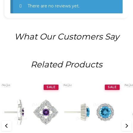
There are no reviews yet.
What Our Customers Say
Related Products
SALE
SALE