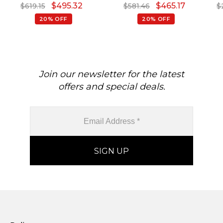
$
495.32
$
465.17
$
619.15
$
581.46
$
20% OFF
20% OFF
Join our newsletter for the latest
offers and special deals.