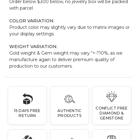
Order below $300 below, no jewelry box will be packed
with parcel
COLOR VARIATION:
Product color may slightly vary due to matrix images or
your display settings.
WEIGHT VARIATION:
Gold weight & Gem weight may vary “+-?10%, as we
manufacture again to deliver premium quality of
production to our customers.
CONFLICT FREE
15 DAYS FREE
AUTHENTIC
DIAMOND &
RETURN
PRODUCTS
GEMSTONE