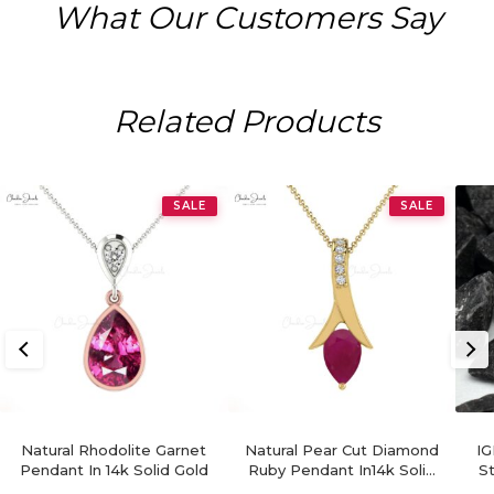
What Our Customers Say
Related Products
SALE
SALE
Natural Rhodolite Garnet
Natural Pear Cut Diamond
IG
Pendant In 14k Solid Gold
Ruby Pendant In14k Solid
S
Gold For Women's