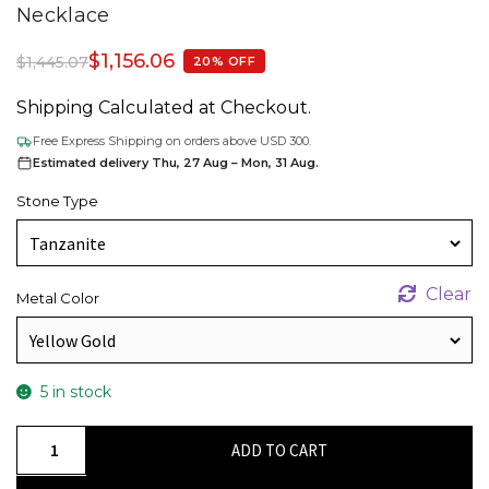
Necklace
$
1,156.06
$
1,445.07
20% OFF
Shipping Calculated at Checkout.
Free Express Shipping on orders above USD 300.
Estimated delivery Thu, 27 Aug – Mon, 31 Aug.
Stone Type
Clear
Metal Color
5 in stock
Tear
ADD TO CART
Drop