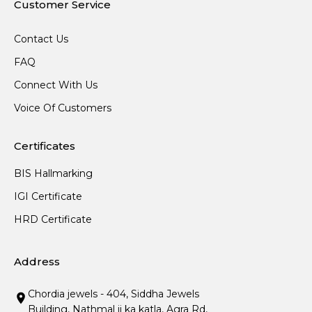
Customer Service
Contact Us
FAQ
Connect With Us
Voice Of Customers
Certificates
BIS Hallmarking
IGI Certificate
HRD Certificate
Address
Chordia jewels - 404, Siddha Jewels
Building, Nathmal ji ka katla, Agra Rd,