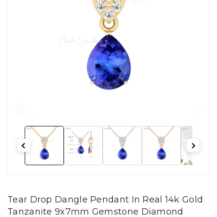
Tear Drop Dangle Pendant In Real 14k Gold
Tanzanite 9x7mm Gemstone Diamond