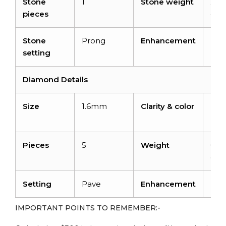
Stone
1
Stone weight
2.0
pieces
cara
Stone
Prong
Enhancement
Hea
setting
Diamond Details
Size
1.6mm
Clarity & color
I1-I
H
Pieces
5
Weight
0.14
cara
Setting
Pave
Enhancement
No
IMPORTANT POINTS TO REMEMBER:-