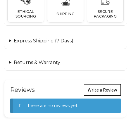
ETHICAL
SECURE
SHIPPING
SOURCING
PACKAGING
Express Shipping (7 Days)
Returns & Warranty
Reviews
Write a Review
There are no reviews yet.