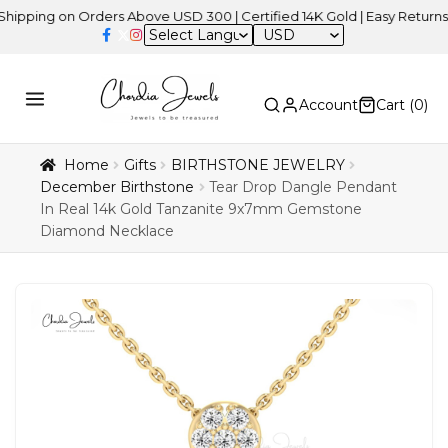
g on Orders Above USD 300 | Certified 14K Gold | Easy Returns
| In
USD
Account
Cart (
0
)
Home
Gifts
BIRTHSTONE JEWELRY
December Birthstone
Tear Drop Dangle Pendant
In Real 14k Gold Tanzanite 9x7mm Gemstone
Diamond Necklace