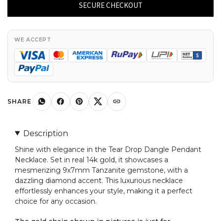
Dangle
SECURE CHECKOUT
Pendant
In
Real
WE ACCEPT
14k
Gold
Tanzanite
9x7mm
Gemstone
SHARE
Diamond
Necklace
Description
quantity
Shine with elegance in the Tear Drop Dangle Pendant
Necklace. Set in real 14k gold, it showcases a
mesmerizing 9x7mm Tanzanite gemstone, with a
dazzling diamond accent. This luxurious necklace
effortlessly enhances your style, making it a perfect
choice for any occasion.