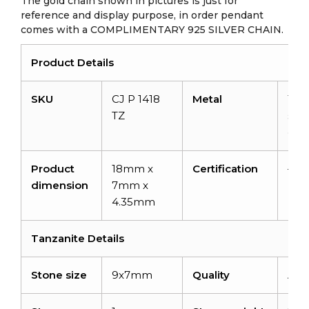
The gold chain shown in pictures is just for
reference and display purpose, in order pendant
comes with a COMPLIMENTARY 925 SILVER CHAIN.
Product Details
SKU
CJ P 1418
Metal
14K
TZ
soli
gol
Product
18mm x
Certification
–
dimension
7mm x
4.35mm
Tanzanite Details
Stone size
9x7mm
Quality
AA