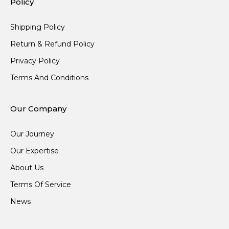
Policy
Shipping Policy
Return & Refund Policy
Privacy Policy
Terms And Conditions
Our Company
Our Journey
Our Expertise
About Us
Terms Of Service
News