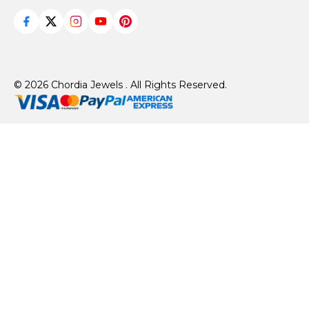
© 2026 Chordia Jewels . All Rights Reserved.