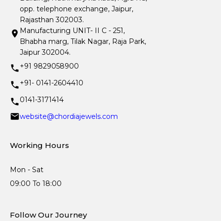
opp. telephone exchange, Jaipur,
Rajasthan 302003.
Manufacturing UNIT- II C - 251,
Bhabha marg, Tilak Nagar, Raja Park,
Jaipur 302004.
+91 9829058900
+91- 0141-2604410
0141-3171414
website@chordiajewels.com
Working Hours
Mon - Sat
09:00 To 18:00
Follow Our Journey