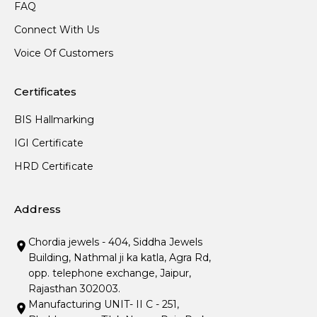
FAQ
Connect With Us
Voice Of Customers
Certificates
BIS Hallmarking
IGI Certificate
HRD Certificate
Address
Chordia jewels - 404, Siddha Jewels
Building, Nathmal ji ka katla, Agra Rd,
opp. telephone exchange, Jaipur,
Rajasthan 302003.
Manufacturing UNIT- II C - 251,