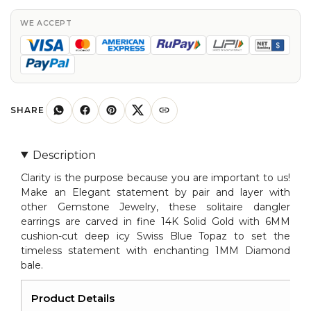
Blue
Topaz
WE ACCEPT
and
Diamond
Dangler
Earrings
in
SHARE
14K
Gold
Description
quantity
Clarity is the purpose because you are important to us!
Make an Elegant statement by pair and layer with
other Gemstone Jewelry, these solitaire dangler
earrings are carved in fine 14K Solid Gold with 6MM
cushion-cut deep icy Swiss Blue Topaz to set the
timeless statement with enchanting 1MM Diamond
bale.
Product Details