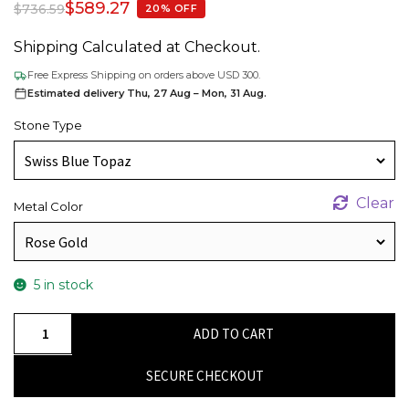
$
589.27
$
736.59
20% OFF
Shipping Calculated at Checkout.
Free Express Shipping on orders above USD 300.
Estimated delivery Thu, 27 Aug – Mon, 31 Aug.
Stone Type
Clear
Metal Color
5 in stock
Authentic
ADD TO CART
Cushion
Cut
SECURE CHECKOUT
Swiss