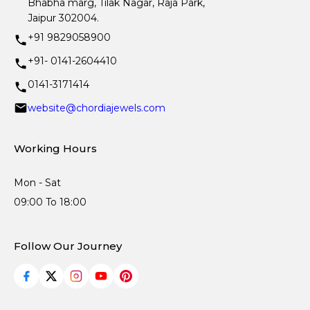
Bhabha marg, Tilak Nagar, Raja Park,
Jaipur 302004.
+91 9829058900
+91- 0141-2604410
0141-3171414
website@chordiajewels.com
Working Hours
Mon - Sat
09:00 To 18:00
Follow Our Journey