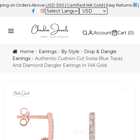
 Orders Above USD 300 | Certified 14K Gold | Easy Returns
| Indep
USD
Account
Cart (
0
)
Home
Earrings
By Style
Drop & Dangle
Earrings
Authentic Cushion Cut Swiss Blue Topaz
And Diamond Dangler Earrings In 14K Gold