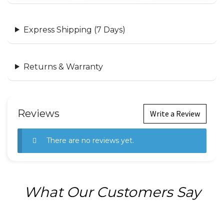
Express Shipping (7 Days)
Returns & Warranty
Reviews
Write a Review
There are no reviews yet.
What Our Customers Say