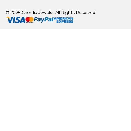
© 2026 Chordia Jewels . All Rights Reserved.