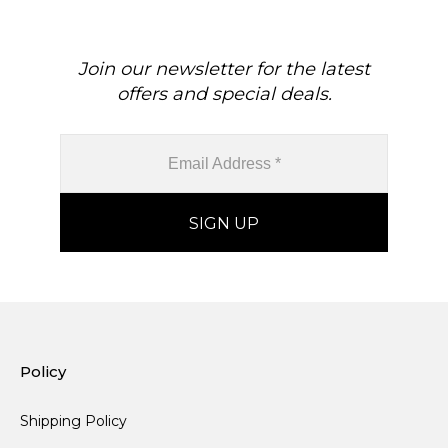
Join our newsletter for the latest
offers and special deals.
Policy
Shipping Policy