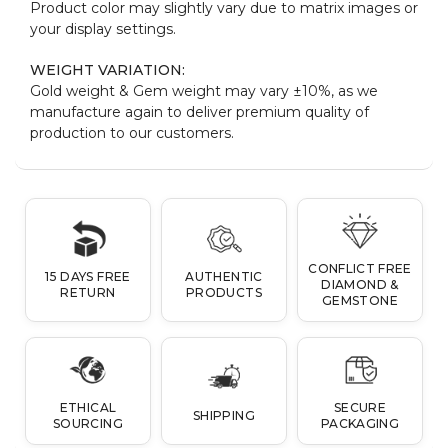
Product color may slightly vary due to matrix images or
your display settings.
WEIGHT VARIATION:
Gold weight & Gem weight may vary ±10%, as we
manufacture again to deliver premium quality of
production to our customers.
CONFLICT FREE
15 DAYS FREE
AUTHENTIC
DIAMOND &
RETURN
PRODUCTS
GEMSTONE
ETHICAL
SECURE
SHIPPING
SOURCING
PACKAGING