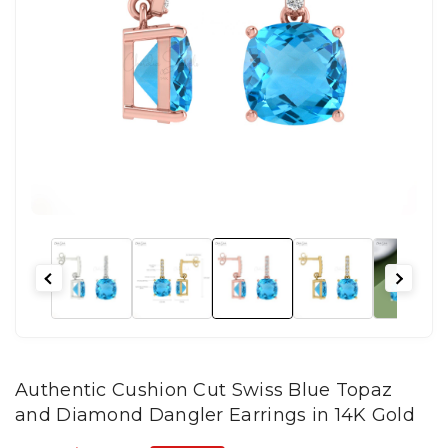
Authentic Cushion Cut Swiss Blue Topaz
and Diamond Dangler Earrings in 14K Gold