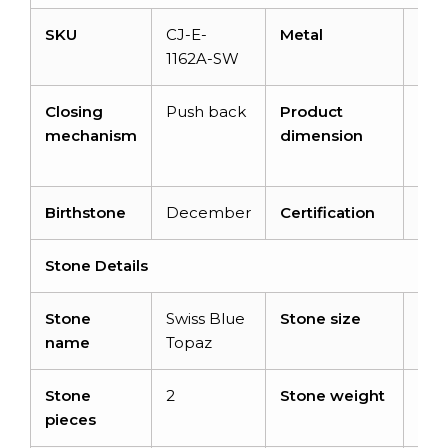
SKU
CJ-E-
Metal
14K 
1162A-SW
gol
Closing
Push back
Product
12.
mechanism
dimension
6.2
12 
Birthstone
December
Certification
–
Stone Details
Stone
Swiss Blue
Stone size
6 
name
Topaz
Stone
2
Stone weight
2.8
pieces
cara