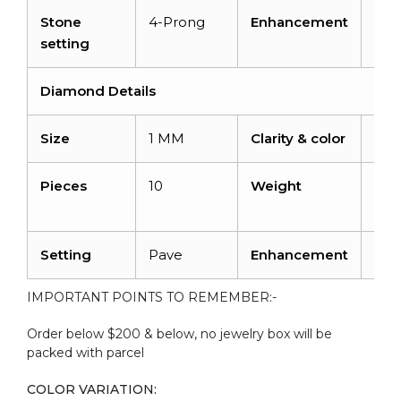
Stone
4-Prong
Enhancement
Irra
setting
Diamond Details
Size
1 MM
Clarity & color
I1-I
Pieces
10
Weight
0.0
cara
Setting
Pave
Enhancement
No
IMPORTANT POINTS TO REMEMBER:-
Order below $200 & below, no jewelry box will be
packed with parcel
COLOR VARIATION: