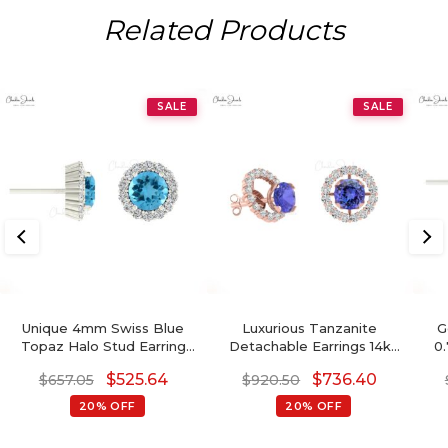
Related Products
SALE
SALE
Unique 4mm Swiss Blue
Luxurious Tanzanite
G
Topaz Halo Stud Earring
Detachable Earrings 14k
0
For Women
Real Gold White Diamond
$
525.64
$
736.40
$
657.05
$
920.50
Push Back Studs 4mm
Round Cut Natural
20% OFF
20% OFF
Gemstone Jewelry For Gift
G