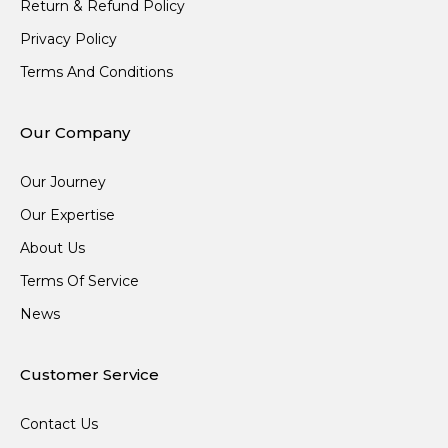
Return & Refund Policy
Privacy Policy
Terms And Conditions
Our Company
Our Journey
Our Expertise
About Us
Terms Of Service
News
Customer Service
Contact Us